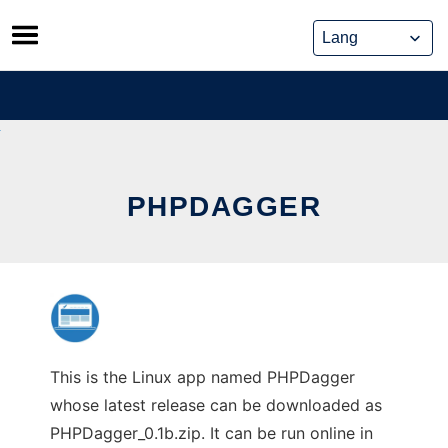
Skip
to
content
PHPDAGGER
This is the Linux app named PHPDagger
whose latest release can be downloaded as
PHPDagger_0.1b.zip. It can be run online in