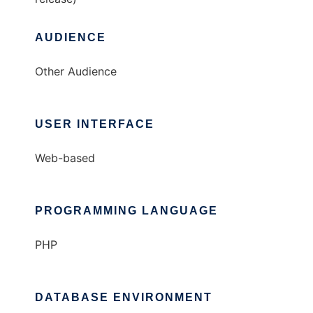
AUDIENCE
Other Audience
USER INTERFACE
Web-based
PROGRAMMING LANGUAGE
PHP
DATABASE ENVIRONMENT