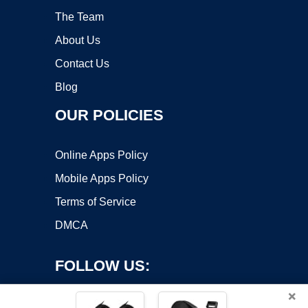
The Team
About Us
Contact Us
Blog
OUR POLICIES
Online Apps Policy
Mobile Apps Policy
Terms of Service
DMCA
FOLLOW US:
×