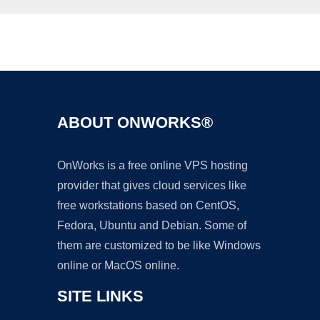
Ad
ABOUT ONWORKS®
OnWorks is a free online VPS hosting
provider that gives cloud services like
free workstations based on CentOS,
Fedora, Ubuntu and Debian. Some of
them are customized to be like Windows
online or MacOS online.
SITE LINKS