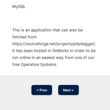
MySQL
This is an application that can also be
fetched from
https://sourceforge.net/projects/phpdagger/.
It has been hosted in OnWorks in order to be
run online in an easiest way from one of our
free Operative Systems.
< Prev
Next >