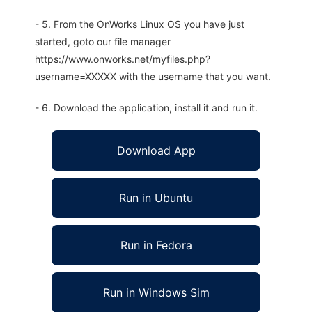
- 5. From the OnWorks Linux OS you have just
started, goto our file manager
https://www.onworks.net/myfiles.php?
username=XXXXX with the username that you want.
- 6. Download the application, install it and run it.
Download App
Run in Ubuntu
Run in Fedora
Run in Windows Sim