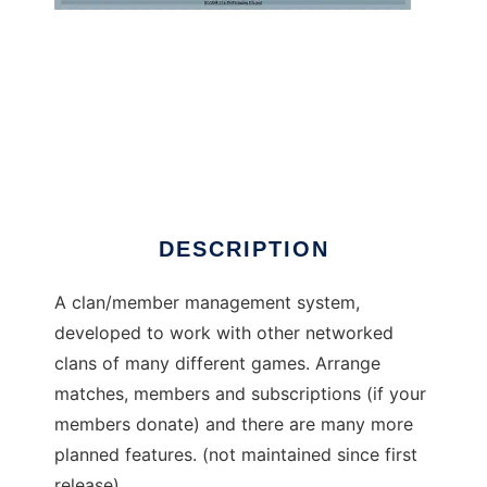
PHPDagger
DESCRIPTION
A clan/member management system,
developed to work with other networked
clans of many different games. Arrange
matches, members and subscriptions (if your
members donate) and there are many more
planned features. (not maintained since first
release)