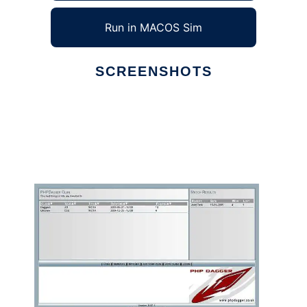
Run in MACOS Sim
SCREENSHOTS
Ad