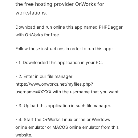
the free hosting provider OnWorks for
workstations.
Download and run online this app named PHPDagger
with OnWorks for free.
Follow these instructions in order to run this app:
- 1. Downloaded this application in your PC.
- 2. Enter in our file manager
https://www.onworks.net/myfiles.php?
username=XXXXX with the username that you want.
- 3. Upload this application in such filemanager.
- 4. Start the OnWorks Linux online or Windows
online emulator or MACOS online emulator from this
website.