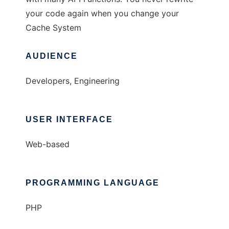
your code again when you change your
Cache System
AUDIENCE
Developers, Engineering
USER INTERFACE
Web-based
PROGRAMMING LANGUAGE
PHP