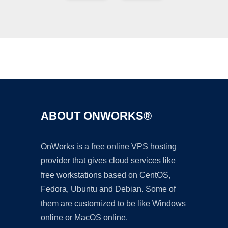
Ad
ABOUT ONWORKS®
OnWorks is a free online VPS hosting
provider that gives cloud services like
free workstations based on CentOS,
Fedora, Ubuntu and Debian. Some of
them are customized to be like Windows
online or MacOS online.