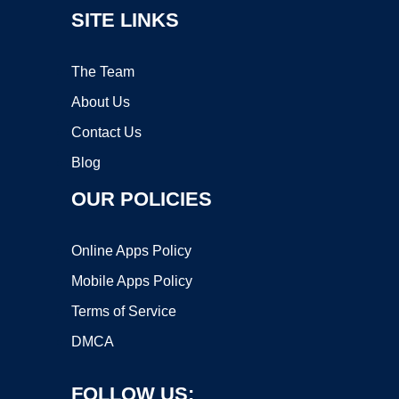
SITE LINKS
The Team
About Us
Contact Us
Blog
OUR POLICIES
Online Apps Policy
Mobile Apps Policy
Terms of Service
DMCA
FOLLOW US: