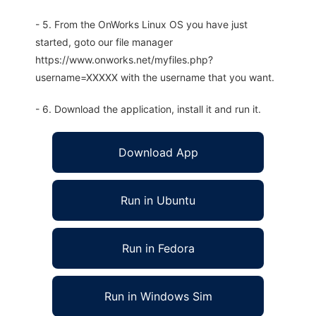
- 5. From the OnWorks Linux OS you have just
started, goto our file manager
https://www.onworks.net/myfiles.php?
username=XXXXX with the username that you want.
- 6. Download the application, install it and run it.
Download App
Run in Ubuntu
Run in Fedora
Run in Windows Sim