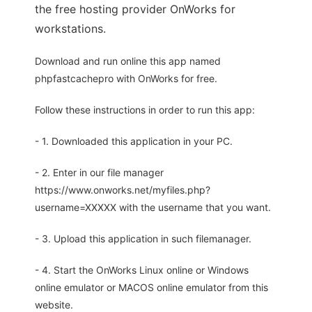
the free hosting provider OnWorks for
workstations.
Download and run online this app named
phpfastcachepro with OnWorks for free.
Follow these instructions in order to run this app:
- 1. Downloaded this application in your PC.
- 2. Enter in our file manager
https://www.onworks.net/myfiles.php?
username=XXXXX with the username that you want.
- 3. Upload this application in such filemanager.
- 4. Start the OnWorks Linux online or Windows
online emulator or MACOS online emulator from this
website.