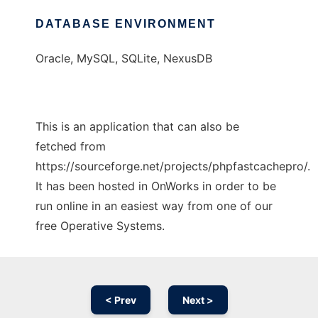
DATABASE ENVIRONMENT
Oracle, MySQL, SQLite, NexusDB
This is an application that can also be
fetched from
https://sourceforge.net/projects/phpfastcachepro/.
It has been hosted in OnWorks in order to be
run online in an easiest way from one of our
free Operative Systems.
< Prev
Next >