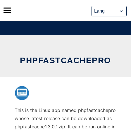
Skip
to
content
PHPFASTCACHEPRO
This is the Linux app named phpfastcachepro
whose latest release can be downloaded as
phpfastcache1.3.0.1.zip. It can be run online in