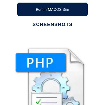
Run in MACOS Sim
SCREENSHOTS
Ad