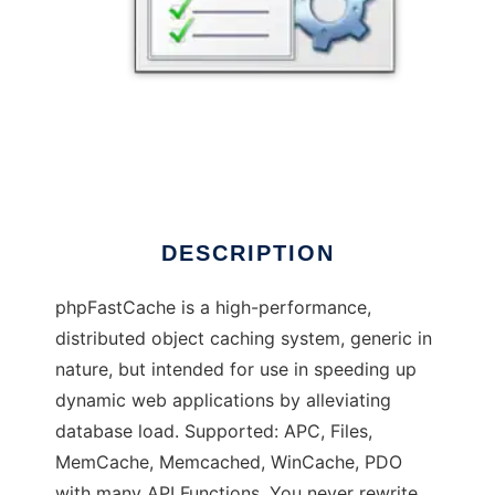
phpfastcachepro
DESCRIPTION
phpFastCache is a high-performance,
distributed object caching system, generic in
nature, but intended for use in speeding up
dynamic web applications by alleviating
database load. Supported: APC, Files,
MemCache, Memcached, WinCache, PDO
with many API Functions. You never rewrite