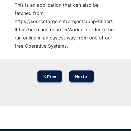
This is an application that can also be
fetched from
https://sourceforge.net/projects/php-finder/.
It has been hosted in OnWorks in order to be
run online in an easiest way from one of our
free Operative Systems.
< Prev
Next >
Ad