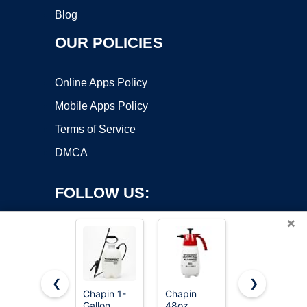
Blog
OUR POLICIES
Online Apps Policy
Mobile Apps Policy
Terms of Service
DMCA
FOLLOW US:
×
❮
❯
Chapin 1-
Chapin
PetraTools
Gallon
48oz
HD101
Copyright ©2026 OnWorks. All Rights Reserved. OnWorks® is a