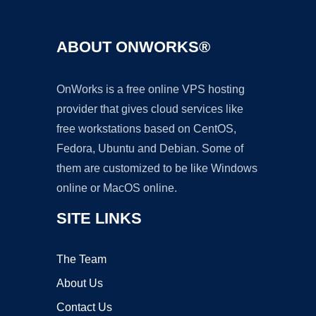
ABOUT ONWORKS®
OnWorks is a free online VPS hosting
provider that gives cloud services like
free workstations based on CentOS,
Fedora, Ubuntu and Debian. Some of
them are customized to be like Windows
online or MacOS online.
SITE LINKS
The Team
About Us
Contact Us