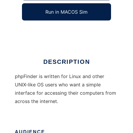
Run in MACOS Sim
phpFinder
Ad
DESCRIPTION
phpFinder is written for Linux and other
UNIX-like OS users who want a simple
interface for accessing their computers from
across the internet.
AUDIENCE