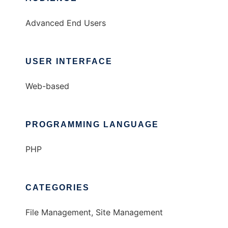
Advanced End Users
USER INTERFACE
Web-based
PROGRAMMING LANGUAGE
PHP
CATEGORIES
File Management, Site Management