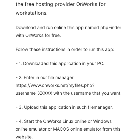
the free hosting provider OnWorks for
workstations.
Download and run online this app named phpFinder
with OnWorks for free.
Follow these instructions in order to run this app:
- 1. Downloaded this application in your PC.
- 2. Enter in our file manager
https://www.onworks.net/myfiles.php?
username=XXXXX with the username that you want.
- 3. Upload this application in such filemanager.
- 4. Start the OnWorks Linux online or Windows
online emulator or MACOS online emulator from this
website.