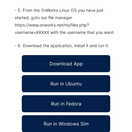
- 5. From the OnWorks Linux OS you have just
started, goto our file manager
https://www.onworks.net/myfiles.php?
username=XXXXX with the username that you want.
- 6. Download the application, install it and run it.
Download App
Run in Ubuntu
Run in Fedora
Run in Windows Sim