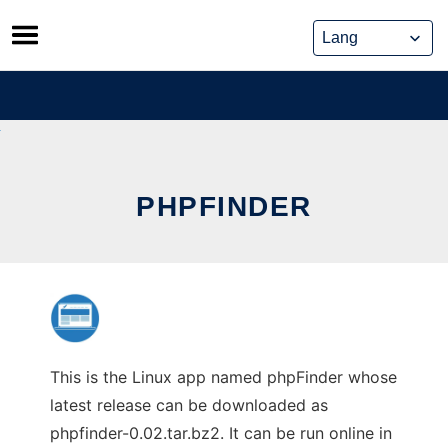
Skip
to
content
PHPFINDER
This is the Linux app named phpFinder whose
latest release can be downloaded as
phpfinder-0.02.tar.bz2. It can be run online in