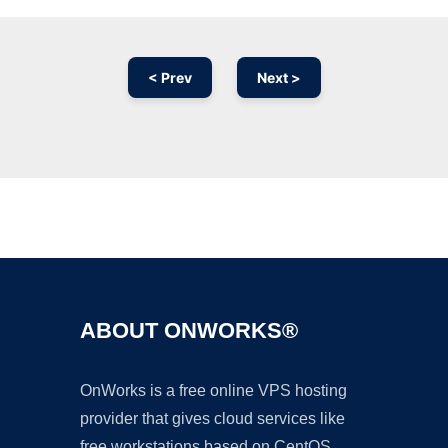
< Prev
Next >
Ad
ABOUT ONWORKS®
OnWorks is a free online VPS hosting
provider that gives cloud services like
free workstations based on CentOS,