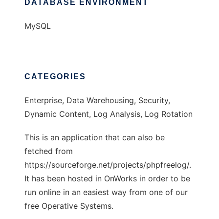
DATABASE ENVIRONMENT
MySQL
CATEGORIES
Enterprise, Data Warehousing, Security,
Dynamic Content, Log Analysis, Log Rotation
This is an application that can also be
fetched from
https://sourceforge.net/projects/phpfreelog/.
It has been hosted in OnWorks in order to be
run online in an easiest way from one of our
free Operative Systems.