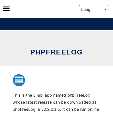
Skip
to
content
PHPFREELOG
This is the Linux app named phpFreeLog
whose latest release can be downloaded as
phpFreeLog_a_v0.2.0.zip. It can be run online