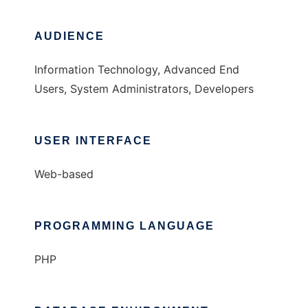
AUDIENCE
Information Technology, Advanced End
Users, System Administrators, Developers
USER INTERFACE
Web-based
PROGRAMMING LANGUAGE
PHP