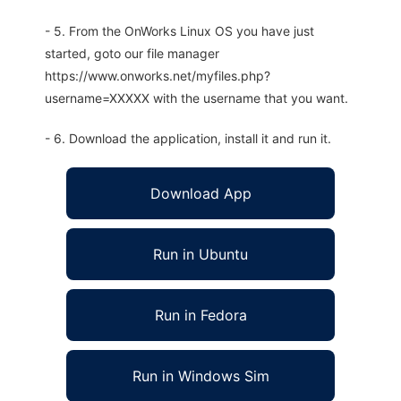
- 5. From the OnWorks Linux OS you have just
started, goto our file manager
https://www.onworks.net/myfiles.php?
username=XXXXX with the username that you want.
- 6. Download the application, install it and run it.
Download App
Run in Ubuntu
Run in Fedora
Run in Windows Sim