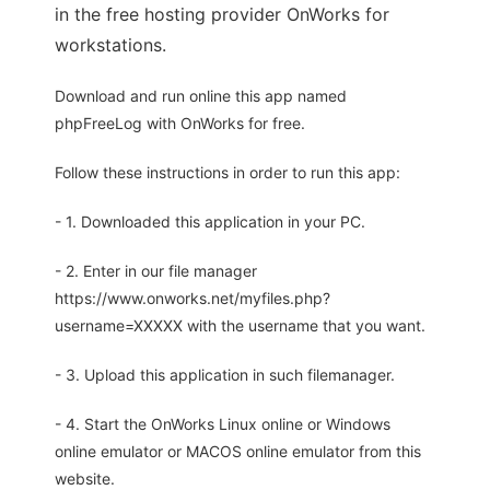
in the free hosting provider OnWorks for
workstations.
Download and run online this app named
phpFreeLog with OnWorks for free.
Follow these instructions in order to run this app:
- 1. Downloaded this application in your PC.
- 2. Enter in our file manager
https://www.onworks.net/myfiles.php?
username=XXXXX with the username that you want.
- 3. Upload this application in such filemanager.
- 4. Start the OnWorks Linux online or Windows
online emulator or MACOS online emulator from this
website.