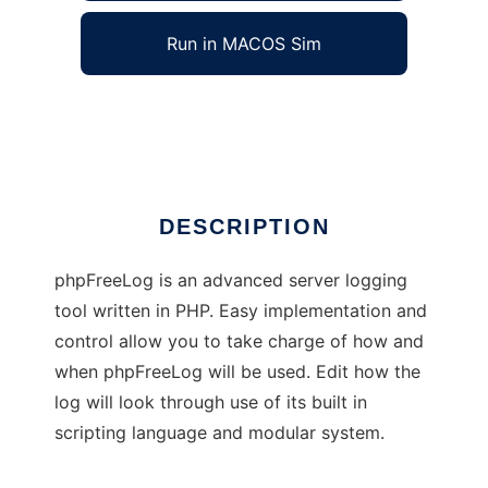
Run in MACOS Sim
phpFreeLog
Ad
DESCRIPTION
phpFreeLog is an advanced server logging
tool written in PHP. Easy implementation and
control allow you to take charge of how and
when phpFreeLog will be used. Edit how the
log will look through use of its built in
scripting language and modular system.