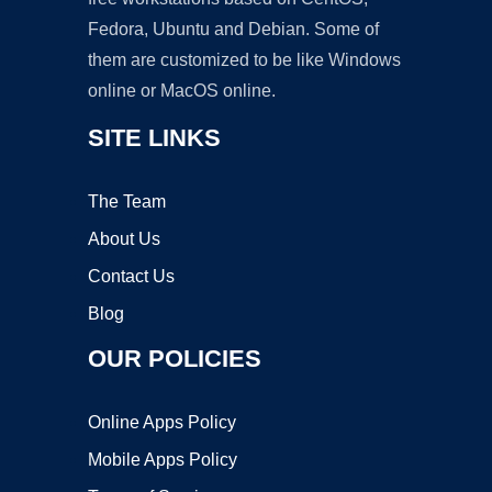
Fedora, Ubuntu and Debian. Some of
them are customized to be like Windows
online or MacOS online.
SITE LINKS
The Team
About Us
Contact Us
Blog
OUR POLICIES
Online Apps Policy
Mobile Apps Policy