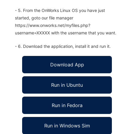
- 5. From the OnWorks Linux OS you have just
started, goto our file manager
https://www.onworks.net/myfiles.php?
username=XXXXX with the username that you want.
- 6. Download the application, install it and run it.
Download App
Run in Ubuntu
Run in Fedora
Run in Windows Sim