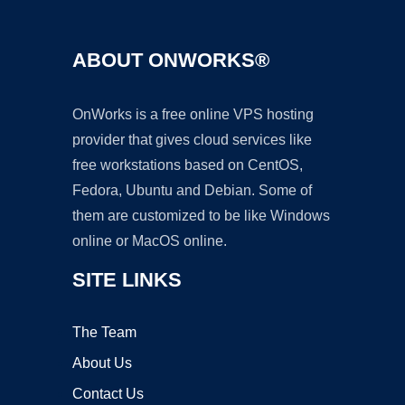
ABOUT ONWORKS®
OnWorks is a free online VPS hosting
provider that gives cloud services like
free workstations based on CentOS,
Fedora, Ubuntu and Debian. Some of
them are customized to be like Windows
online or MacOS online.
SITE LINKS
The Team
About Us
Contact Us