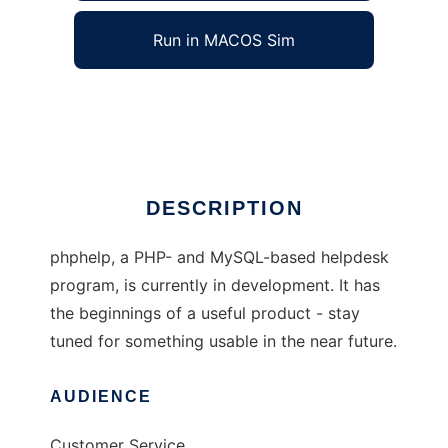
Run in MACOS Sim
phphelp
Ad
DESCRIPTION
phphelp, a PHP- and MySQL-based helpdesk
program, is currently in development. It has
the beginnings of a useful product - stay
tuned for something usable in the near future.
AUDIENCE
Customer Service