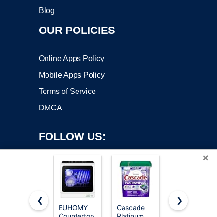
Blog
OUR POLICIES
Online Apps Policy
Mobile Apps Policy
Terms of Service
DMCA
FOLLOW US:
×
❮
❯
EUHOMY
Cascade
COMFEE’
Countertop
Platinum
Countertop
Copyright ©2026 OnWorks. All Rights Reserved. OnWorks® is a