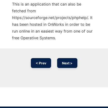
This is an application that can also be
fetched from
https://sourceforge.net/projects/phphelp/. It
has been hosted in OnWorks in order to be
run online in an easiest way from one of our
free Operative Systems.
< Prev
Next >
Ad