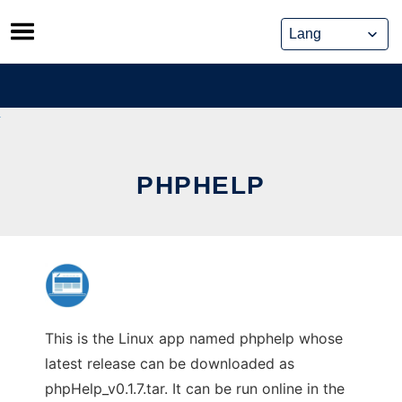
Skip
to
content
PHPHELP
This is the Linux app named phphelp whose
latest release can be downloaded as
phpHelp_v0.1.7.tar. It can be run online in the