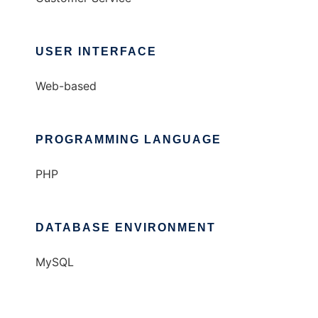
USER INTERFACE
Web-based
PROGRAMMING LANGUAGE
PHP
DATABASE ENVIRONMENT
MySQL