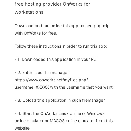
free hosting provider OnWorks for
workstations.
Download and run online this app named phphelp
with OnWorks for free.
Follow these instructions in order to run this app:
- 1. Downloaded this application in your PC.
- 2. Enter in our file manager
https://www.onworks.net/myfiles.php?
username=XXXXX with the username that you want.
- 3. Upload this application in such filemanager.
- 4. Start the OnWorks Linux online or Windows
online emulator or MACOS online emulator from this
website.