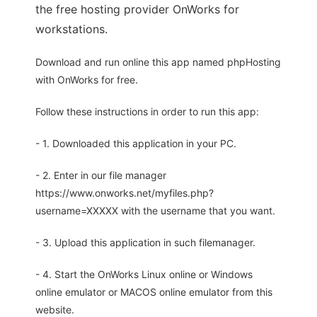
the free hosting provider OnWorks for
workstations.
Download and run online this app named phpHosting
with OnWorks for free.
Follow these instructions in order to run this app:
- 1. Downloaded this application in your PC.
- 2. Enter in our file manager
https://www.onworks.net/myfiles.php?
username=XXXXX with the username that you want.
- 3. Upload this application in such filemanager.
- 4. Start the OnWorks Linux online or Windows
online emulator or MACOS online emulator from this
website.