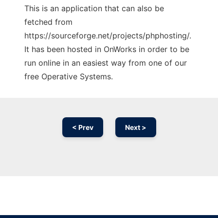
This is an application that can also be
fetched from
https://sourceforge.net/projects/phphosting/.
It has been hosted in OnWorks in order to be
run online in an easiest way from one of our
free Operative Systems.
< Prev
Next >
Ad