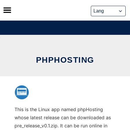
Skip
to
content
PHPHOSTING
This is the Linux app named phpHosting
whose latest release can be downloaded as
pre_release_v0.1.zip. It can be run online in