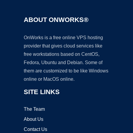
ABOUT ONWORKS®
OnWorks is a free online VPS hosting
provider that gives cloud services like
free workstations based on CentOS,
Fedora, Ubuntu and Debian. Some of
them are customized to be like Windows
online or MacOS online.
SITE LINKS
The Team
About Us
Contact Us