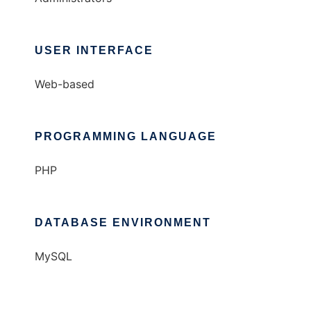
USER INTERFACE
Web-based
PROGRAMMING LANGUAGE
PHP
DATABASE ENVIRONMENT
MySQL