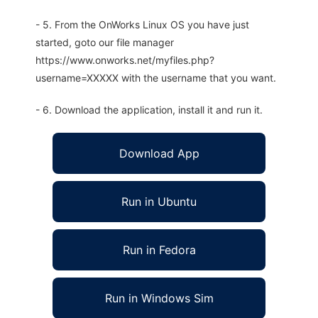
- 5. From the OnWorks Linux OS you have just
started, goto our file manager
https://www.onworks.net/myfiles.php?
username=XXXXX with the username that you want.
- 6. Download the application, install it and run it.
Download App
Run in Ubuntu
Run in Fedora
Run in Windows Sim