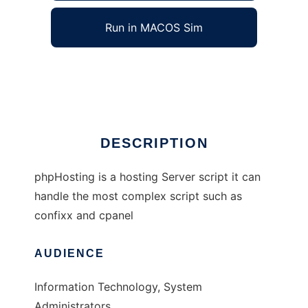
Run in MACOS Sim
phpHosting
Ad
DESCRIPTION
phpHosting is a hosting Server script it can
handle the most complex script such as
confixx and cpanel
AUDIENCE
Information Technology, System
Administrators