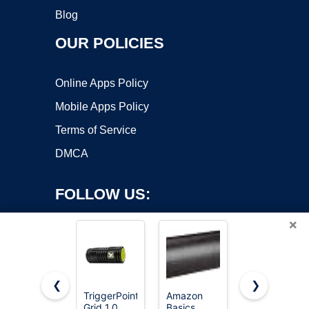
Blog
OUR POLICIES
Online Apps Policy
Mobile Apps Policy
Terms of Service
DMCA
FOLLOW US:
×
❮
❯
TriggerPoint
Amazon
321
Grid 1.0
Basics
STRONG
Copyright ©2026 OnWorks. All Rights Reserved. OnWorks® is a