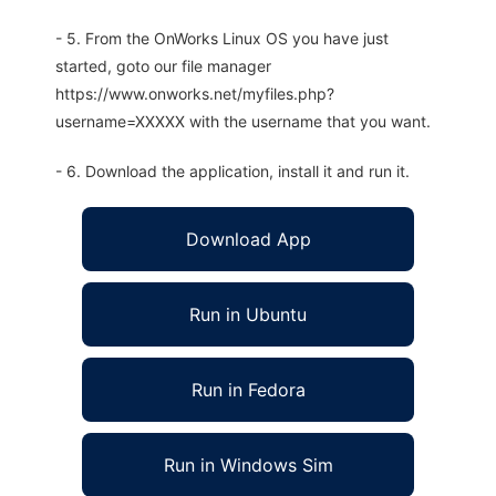
- 5. From the OnWorks Linux OS you have just
started, goto our file manager
https://www.onworks.net/myfiles.php?
username=XXXXX with the username that you want.
- 6. Download the application, install it and run it.
Download App
Run in Ubuntu
Run in Fedora
Run in Windows Sim