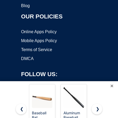
Blog
OUR POLICIES
Online Apps Policy
Mobile Apps Policy
Terms of Service
DMCA
FOLLOW US:
×
❮
❯
Baseball
Aluminum
Short
Bat
Baseball
Wooden
Copyright ©2026 OnWorks. All Rights Reserved. OnWorks® is a