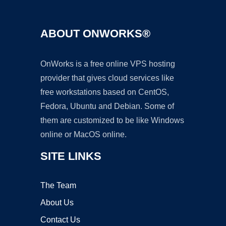
ABOUT ONWORKS®
OnWorks is a free online VPS hosting
provider that gives cloud services like
free workstations based on CentOS,
Fedora, Ubuntu and Debian. Some of
them are customized to be like Windows
online or MacOS online.
SITE LINKS
The Team
About Us
Contact Us