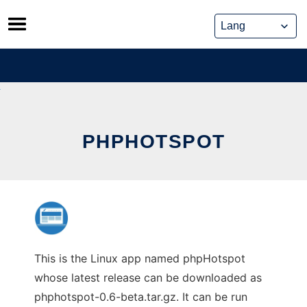
Skip
to
content
PHPHOTSPOT
This is the Linux app named phpHotspot
whose latest release can be downloaded as
phphotspot-0.6-beta.tar.gz. It can be run