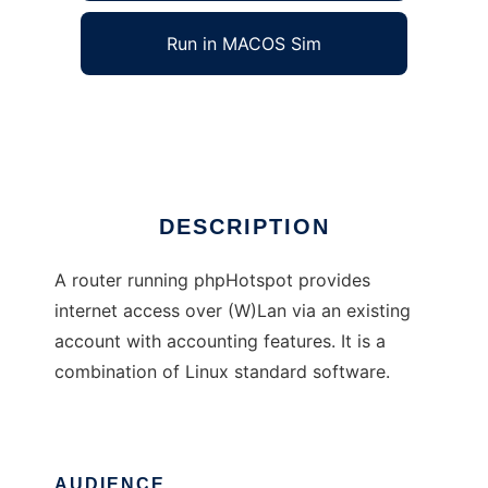
Run in MACOS Sim
phpHotspot
Ad
DESCRIPTION
A router running phpHotspot provides
internet access over (W)Lan via an existing
account with accounting features. It is a
combination of Linux standard software.
AUDIENCE