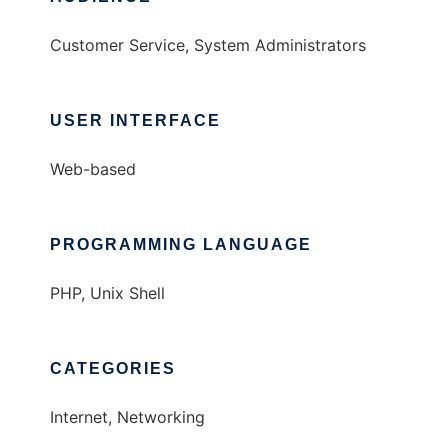
Customer Service, System Administrators
USER INTERFACE
Web-based
PROGRAMMING LANGUAGE
PHP, Unix Shell
CATEGORIES
Internet, Networking