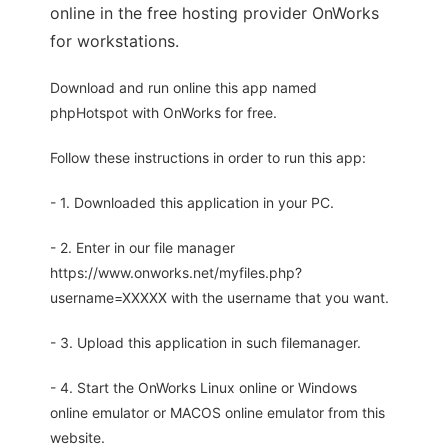
online in the free hosting provider OnWorks
for workstations.
Download and run online this app named
phpHotspot with OnWorks for free.
Follow these instructions in order to run this app:
- 1. Downloaded this application in your PC.
- 2. Enter in our file manager
https://www.onworks.net/myfiles.php?
username=XXXXX with the username that you want.
- 3. Upload this application in such filemanager.
- 4. Start the OnWorks Linux online or Windows
online emulator or MACOS online emulator from this
website.