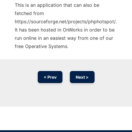
This is an application that can also be
fetched from
https://sourceforge.net/projects/phphotspot/.
It has been hosted in OnWorks in order to be
run online in an easiest way from one of our
free Operative Systems.
< Prev
Next >
Ad