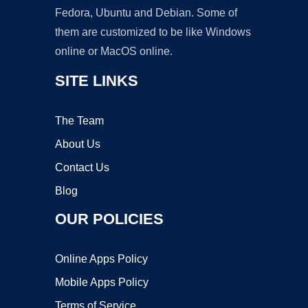
Fedora, Ubuntu and Debian. Some of
them are customized to be like Windows
online or MacOS online.
SITE LINKS
The Team
About Us
Contact Us
Blog
OUR POLICIES
Online Apps Policy
Mobile Apps Policy
Terms of Service