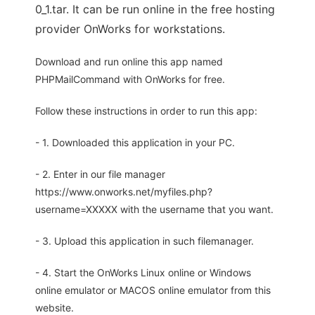
0_1.tar. It can be run online in the free hosting
provider OnWorks for workstations.
Download and run online this app named
PHPMailCommand with OnWorks for free.
Follow these instructions in order to run this app:
- 1. Downloaded this application in your PC.
- 2. Enter in our file manager
https://www.onworks.net/myfiles.php?
username=XXXXX with the username that you want.
- 3. Upload this application in such filemanager.
- 4. Start the OnWorks Linux online or Windows
online emulator or MACOS online emulator from this
website.