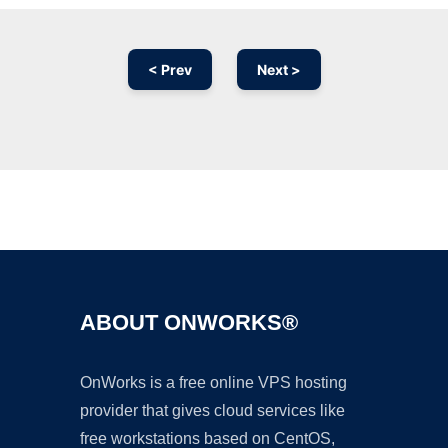
< Prev
Next >
Ad
ABOUT ONWORKS®
OnWorks is a free online VPS hosting
provider that gives cloud services like
free workstations based on CentOS,