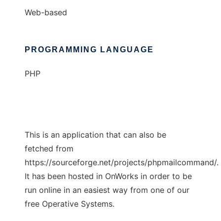
Web-based
PROGRAMMING LANGUAGE
PHP
This is an application that can also be
fetched from
https://sourceforge.net/projects/phpmailcommand/.
It has been hosted in OnWorks in order to be
run online in an easiest way from one of our
free Operative Systems.