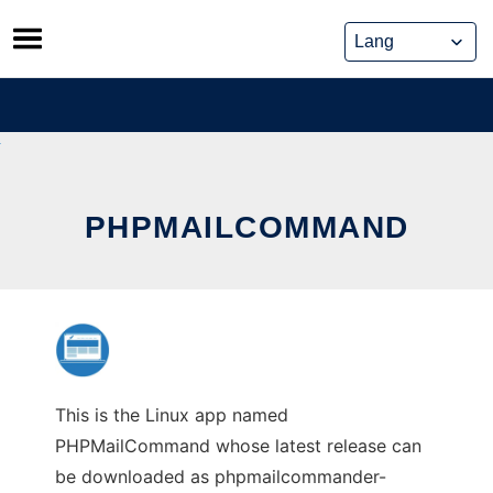
Skip
to
content
PHPMAILCOMMAND
This is the Linux app named
PHPMailCommand whose latest release can
be downloaded as phpmailcommander-