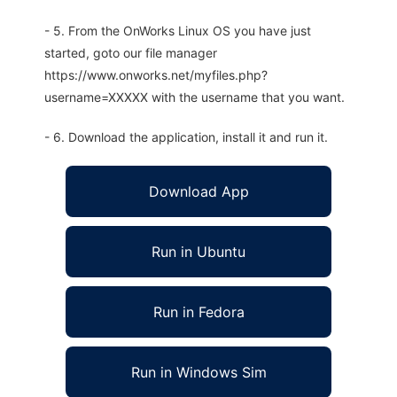
- 5. From the OnWorks Linux OS you have just
started, goto our file manager
https://www.onworks.net/myfiles.php?
username=XXXXX with the username that you want.
- 6. Download the application, install it and run it.
Download App
Run in Ubuntu
Run in Fedora
Run in Windows Sim