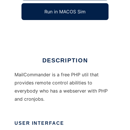
Run in MACOS Sim
PHPMailCommand
Ad
DESCRIPTION
MailCommander is a free PHP util that
provides remote control abilities to
everybody who has a webserver with PHP
and cronjobs.
USER INTERFACE