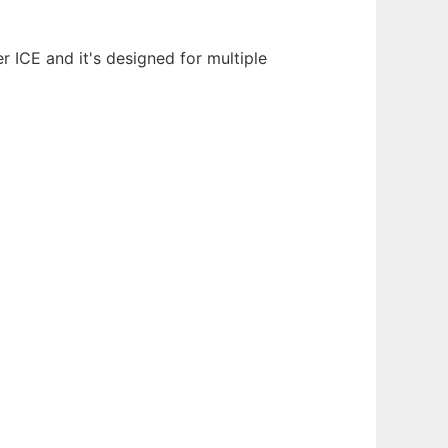
 ICE and it's designed for multiple