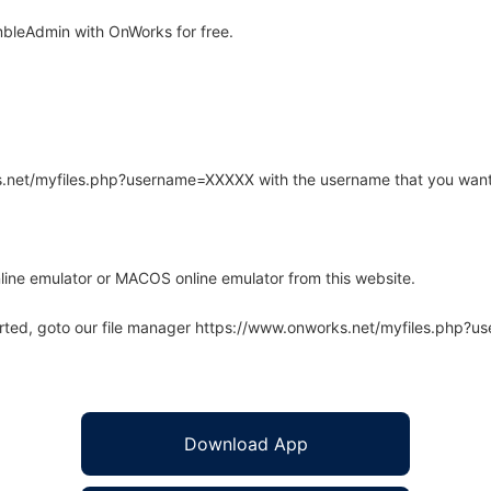
bleAdmin with OnWorks for free.
rks.net/myfiles.php?username=XXXXX with the username that you want
line emulator or MACOS online emulator from this website.
arted, goto our file manager https://www.onworks.net/myfiles.php?
Download App