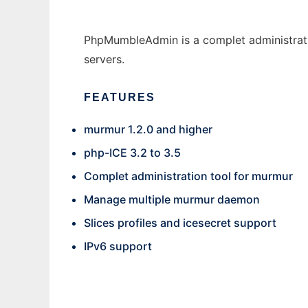
PhpMumbleAdmin is a complet administratio
servers.
FEATURES
murmur 1.2.0 and higher
php-ICE 3.2 to 3.5
Complet administration tool for murmur
Manage multiple murmur daemon
Slices profiles and icesecret support
IPv6 support