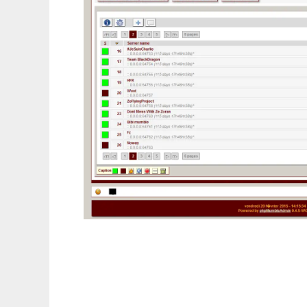
phpMumbleAdmin