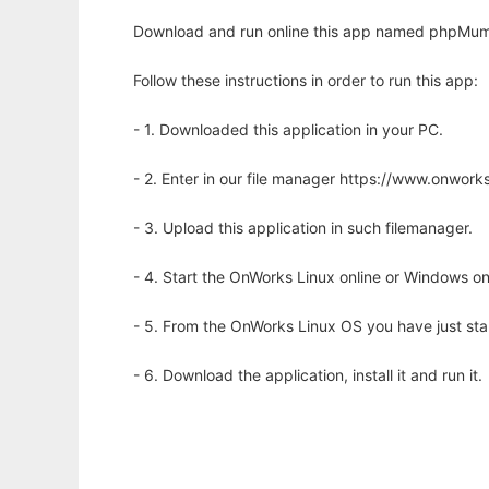
Download and run online this app named phpMum
Follow these instructions in order to run this app:
- 1. Downloaded this application in your PC.
- 2. Enter in our file manager https://www.onwo
- 3. Upload this application in such filemanager.
- 4. Start the OnWorks Linux online or Windows on
- 5. From the OnWorks Linux OS you have just st
- 6. Download the application, install it and run it.