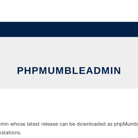
PHPMUMBLEADMIN
in whose latest release can be downloaded as phpMumbleAd
stations.