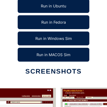
Run in Ubuntu
Run in Fedora
Run in Windows Sim
Run in MACOS Sim
SCREENSHOTS