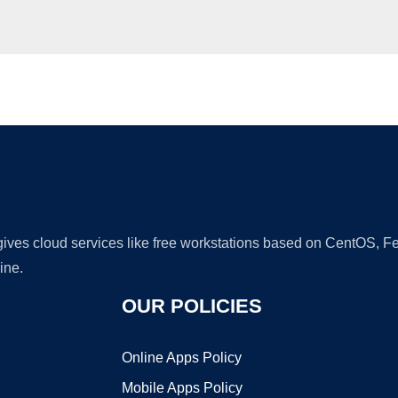
Ad
 gives cloud services like free workstations based on CentOS,
ine.
OUR POLICIES
Online Apps Policy
Mobile Apps Policy