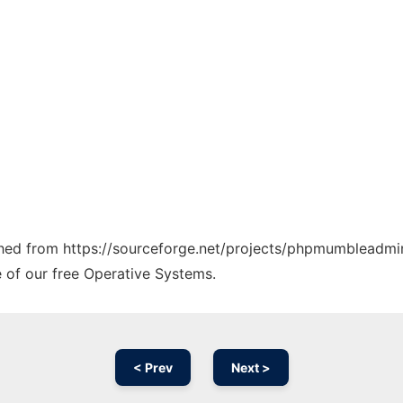
tched from https://sourceforge.net/projects/phpmumbleadmin
e of our free Operative Systems.
< Prev
Next >