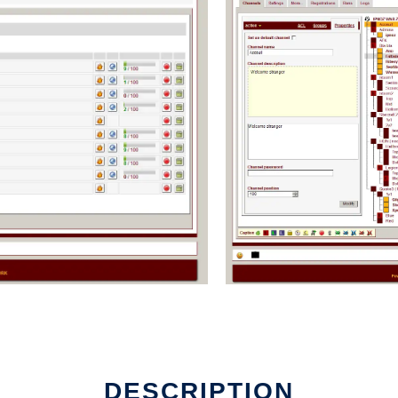
DESCRIPTION