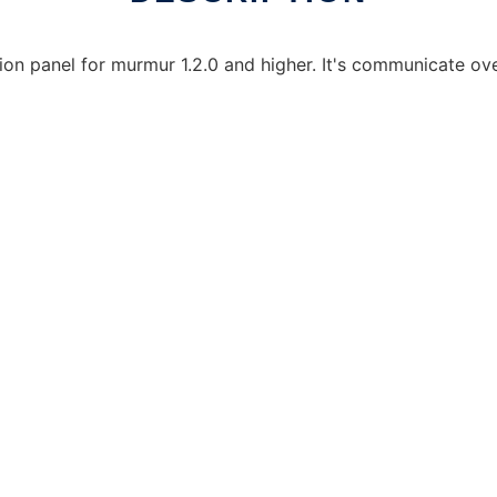
n panel for murmur 1.2.0 and higher. It's communicate over