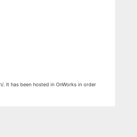
/. It has been hosted in OnWorks in order