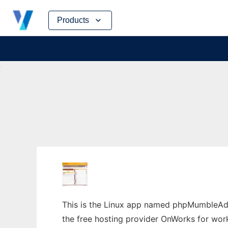
Skip
Products
to
content
This is the Linux app named phpMumbleAdm
the free hosting provider OnWorks for work