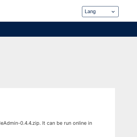
min-0.4.4.zip. It can be run online in