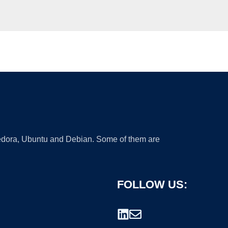
 Fedora, Ubuntu and Debian. Some of them are
FOLLOW US: