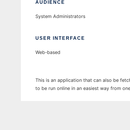
AUDIENCE
System Administrators
USER INTERFACE
Web-based
This is an application that can also be fe
to be run online in an easiest way from on