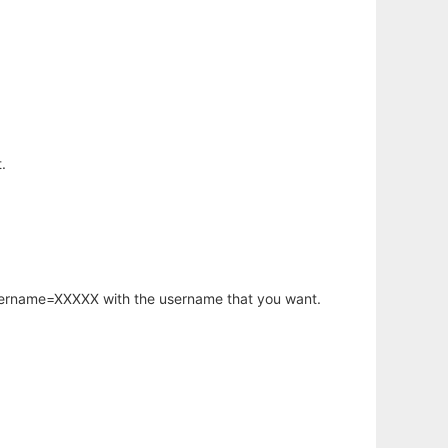
.
username=XXXXX with the username that you want.