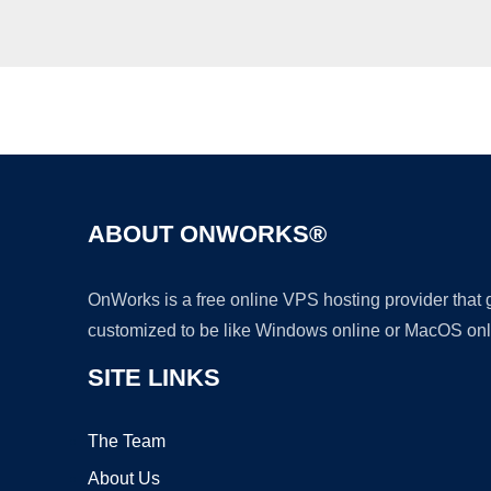
ABOUT ONWORKS®
OnWorks is a free online VPS hosting provider that
customized to be like Windows online or MacOS onl
SITE LINKS
The Team
About Us