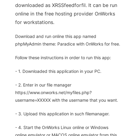
downloaded as XRSSfeedforfil. It can be run
online in the free hosting provider OnWorks
for workstations.
Download and run online this app named
phpMyAdmin theme: Paradice with OnWorks for free.
Follow these instructions in order to run this app:
- 1. Downloaded this application in your PC.
- 2. Enter in our file manager
https://www.onworks.net/myfiles.php?
username=XXXXX with the username that you want.
- 3. Upload this application in such filemanager.
- 4. Start the OnWorks Linux online or Windows
online emulator or MACOS online emulator from this