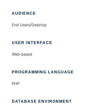
AUDIENCE
End Users/Desktop
USER INTERFACE
Web-based
PROGRAMMING LANGUAGE
PHP
DATABASE ENVIRONMENT