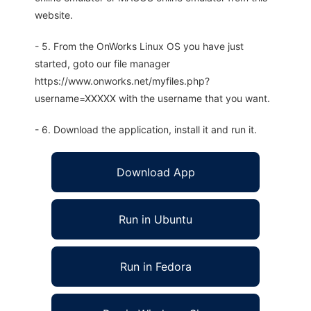
website.
- 5. From the OnWorks Linux OS you have just
started, goto our file manager
https://www.onworks.net/myfiles.php?
username=XXXXX with the username that you want.
- 6. Download the application, install it and run it.
Download App
Run in Ubuntu
Run in Fedora