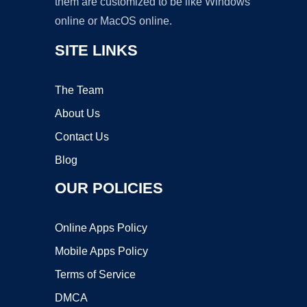
them are customized to be like Windows
online or MacOS online.
SITE LINKS
The Team
About Us
Contact Us
Blog
OUR POLICIES
Online Apps Policy
Mobile Apps Policy
Terms of Service
DMCA