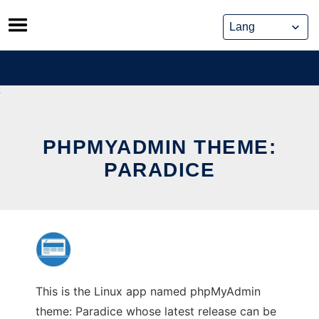
Skip
to
content
PHPMYADMIN THEME:
PARADICE
This is the Linux app named phpMyAdmin
theme: Paradice whose latest release can be