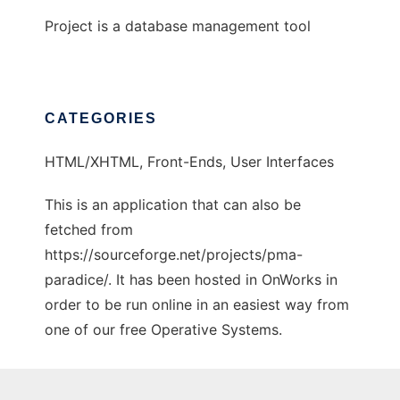
Project is a database management tool
CATEGORIES
HTML/XHTML, Front-Ends, User Interfaces
This is an application that can also be
fetched from
https://sourceforge.net/projects/pma-
paradice/. It has been hosted in OnWorks in
order to be run online in an easiest way from
one of our free Operative Systems.