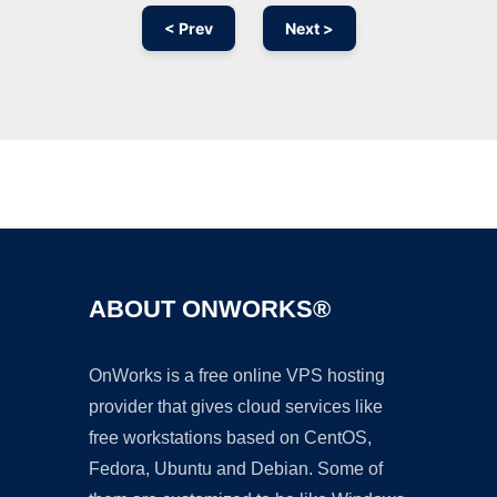
< Prev
Next >
Ad
ABOUT ONWORKS®
OnWorks is a free online VPS hosting
provider that gives cloud services like
free workstations based on CentOS,
Fedora, Ubuntu and Debian. Some of