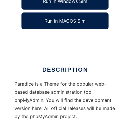
Run in Windows Sim
Run in MACOS Sim
phpMyAdmin theme: Paradice
Ad
DESCRIPTION
Paradice is a Theme for the popular web-
based database administration tool
phpMyAdmin. You will find the development
version here. All official releases will be made
by the phpMyAdmin project.