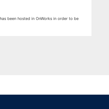
t has been hosted in OnWorks in order to be