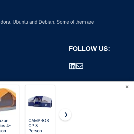
 Fedora, Ubuntu and Debian. Some of them are
FOLLOW US:
×
❯
azon
CAMPROS
CROWN
Portal 8
ics 4-
CP 8
SHADES
Person
rademark.
son
Person
10x10 Pop
Family