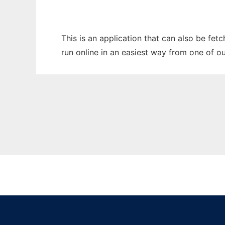
This is an application that can also be fet
run online in an easiest way from one of o