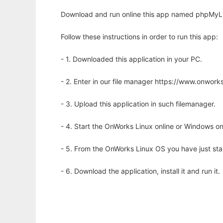
Download and run online this app named phpMyLib
Follow these instructions in order to run this app:
- 1. Downloaded this application in your PC.
- 2. Enter in our file manager https://www.onwo
- 3. Upload this application in such filemanager.
- 4. Start the OnWorks Linux online or Windows on
- 5. From the OnWorks Linux OS you have just st
- 6. Download the application, install it and run it.