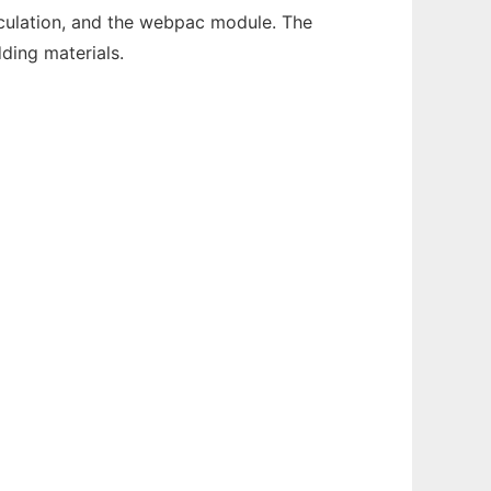
rculation, and the webpac module. The
ding materials.