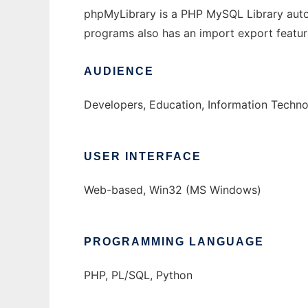
phpMyLibrary is a PHP MySQL Library autom
programs also has an import export featur
AUDIENCE
Developers, Education, Information Techn
USER INTERFACE
Web-based, Win32 (MS Windows)
PROGRAMMING LANGUAGE
PHP, PL/SQL, Python