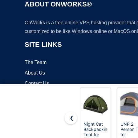
ABOUT ONWORKS®
OnWorks is a free online VPS hosting provider that
customized to be like Windows online or MacOS onl
SITE LINKS
The Team
About Us
Contact Us
Blog
❮
Night Cat
UNP 2
Backpacking
Person T
Copyrigh
Tent for
for