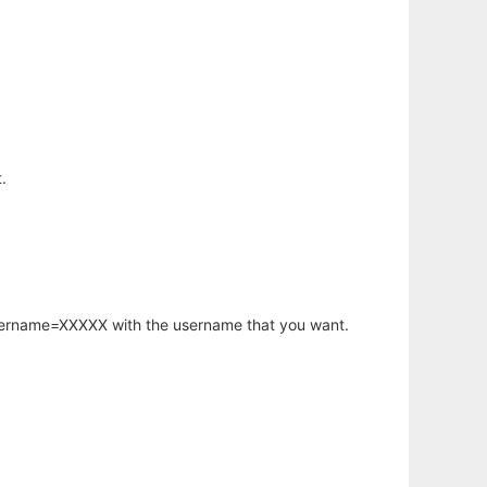
.
username=XXXXX with the username that you want.