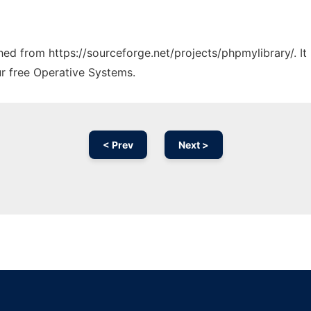
ched from https://sourceforge.net/projects/phpmylibrary/. I
ur free Operative Systems.
< Prev
Next >
Ad