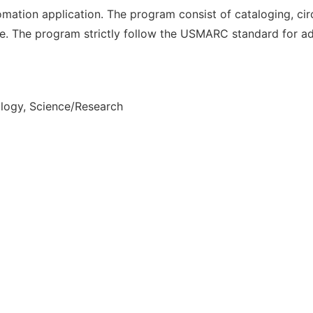
ation application. The program consist of cataloging, ci
e. The program strictly follow the USMARC standard for ad
ology, Science/Research