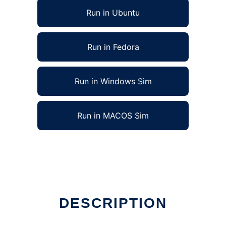
Run in Ubuntu
Run in Fedora
Run in Windows Sim
Run in MACOS Sim
DESCRIPTION