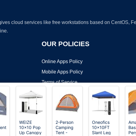
 gives cloud services like free workstations based on CentOS,
ine.
OUR POLICIES
Online Apps Policy
Mobile Apps Policy
Terms of Service
DMCA
WEIZE
2-Person
Oneofics
Am
ent
10x10 Pop
Camping
10x10FT
Bas
t ©2026 OnWorks. All Rights Reserved. OnWorks® is a registered t
Up Canopy
Tent -
Slant Leg
Per