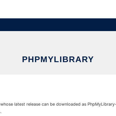
PHPMYLIBRARY
hose latest release can be downloaded as PhpMyLibrary-2.2.
.