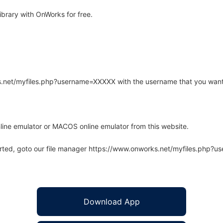
rary with OnWorks for free.
rks.net/myfiles.php?username=XXXXX with the username that you want
line emulator or MACOS online emulator from this website.
arted, goto our file manager https://www.onworks.net/myfiles.php?
Download App