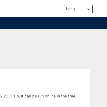
1-3.zip. It can be run online in the free