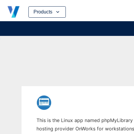
Skip
Products
to
content
This is the Linux app named phpMyLibrary w
hosting provider OnWorks for workstations