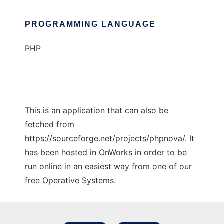
PROGRAMMING LANGUAGE
PHP
This is an application that can also be
fetched from
https://sourceforge.net/projects/phpnova/. It
has been hosted in OnWorks in order to be
run online in an easiest way from one of our
free Operative Systems.