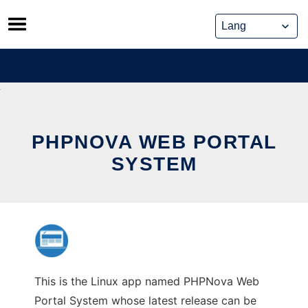
Skip
to
content
PHPNOVA WEB PORTAL
SYSTEM
This is the Linux app named PHPNova Web
Portal System whose latest release can be