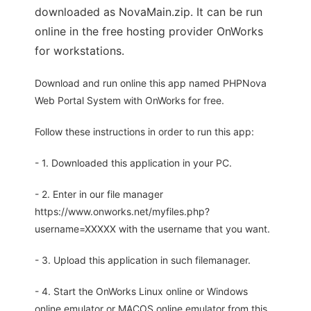
downloaded as NovaMain.zip. It can be run
online in the free hosting provider OnWorks
for workstations.
Download and run online this app named PHPNova
Web Portal System with OnWorks for free.
Follow these instructions in order to run this app:
- 1. Downloaded this application in your PC.
- 2. Enter in our file manager
https://www.onworks.net/myfiles.php?
username=XXXXX with the username that you want.
- 3. Upload this application in such filemanager.
- 4. Start the OnWorks Linux online or Windows
online emulator or MACOS online emulator from this