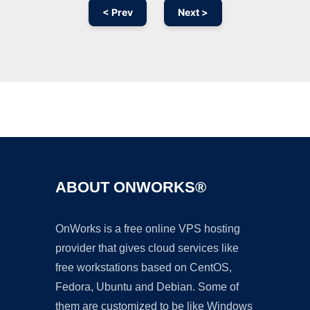
< Prev
Next >
Ad
ABOUT ONWORKS®
OnWorks is a free online VPS hosting
provider that gives cloud services like
free workstations based on CentOS,
Fedora, Ubuntu and Debian. Some of
them are customized to be like Windows