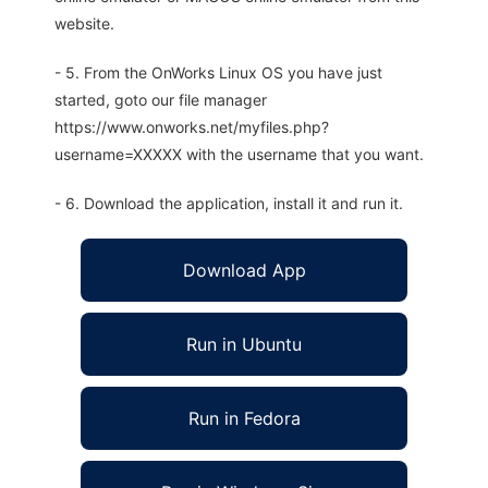
website.
- 5. From the OnWorks Linux OS you have just
started, goto our file manager
https://www.onworks.net/myfiles.php?
username=XXXXX with the username that you want.
- 6. Download the application, install it and run it.
Download App
Run in Ubuntu
Run in Fedora