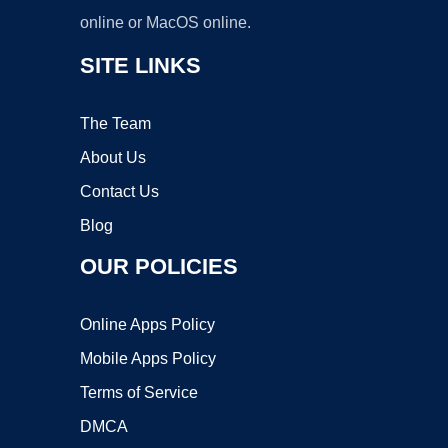
online or MacOS online.
SITE LINKS
The Team
About Us
Contact Us
Blog
OUR POLICIES
Online Apps Policy
Mobile Apps Policy
Terms of Service
DMCA