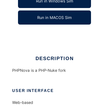
Run in Windows Sim
Run in MACOS Sim
PHPNova Web Portal System
Ad
DESCRIPTION
PHPNova is a PHP-Nuke fork
USER INTERFACE
Web-based