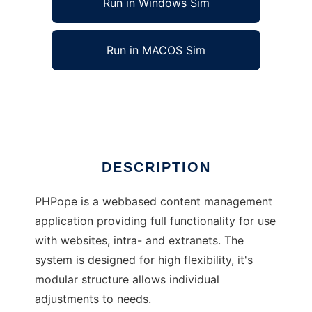
Run in Windows Sim
Run in MACOS Sim
PHPope - Online Publishing Engine
Ad
DESCRIPTION
PHPope is a webbased content management
application providing full functionality for use
with websites, intra- and extranets. The
system is designed for high flexibility, it's
modular structure allows individual
adjustments to needs.