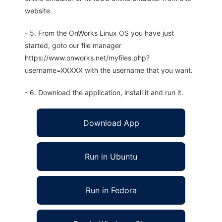
website.
- 5. From the OnWorks Linux OS you have just
started, goto our file manager
https://www.onworks.net/myfiles.php?
username=XXXXX with the username that you want.
- 6. Download the application, install it and run it.
Download App
Run in Ubuntu
Run in Fedora