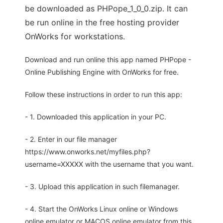
be downloaded as PHPope_1_0_0.zip. It can
be run online in the free hosting provider
OnWorks for workstations.
Download and run online this app named PHPope -
Online Publishing Engine with OnWorks for free.
Follow these instructions in order to run this app:
- 1. Downloaded this application in your PC.
- 2. Enter in our file manager
https://www.onworks.net/myfiles.php?
username=XXXXX with the username that you want.
- 3. Upload this application in such filemanager.
- 4. Start the OnWorks Linux online or Windows
online emulator or MACOS online emulator from this