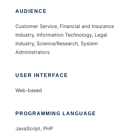
AUDIENCE
Customer Service, Financial and Insurance
Industry, Information Technology, Legal
Industry, Science/Research, System
Administrators
USER INTERFACE
Web-based
PROGRAMMING LANGUAGE
JavaScript, PHP