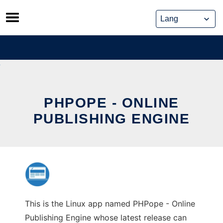
Skip
to
content
PHPOPE - ONLINE
PUBLISHING ENGINE
This is the Linux app named PHPope - Online
Publishing Engine whose latest release can