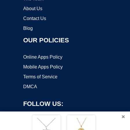
About Us
Contact Us
Blog
OUR POLICIES
Online Apps Policy
Mobile Apps Policy
Terms of Service
DMCA
FOLLOW US:
×