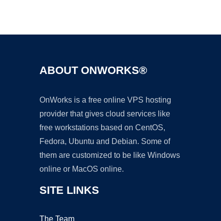
Ad
ABOUT ONWORKS®
OnWorks is a free online VPS hosting
provider that gives cloud services like
free workstations based on CentOS,
Fedora, Ubuntu and Debian. Some of
them are customized to be like Windows
online or MacOS online.
SITE LINKS
The Team