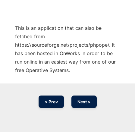
This is an application that can also be
fetched from
https://sourceforge.net/projects/phpope/. It
has been hosted in OnWorks in order to be
run online in an easiest way from one of our
free Operative Systems.
< Prev
Next >