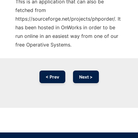
This is an application that can also be
fetched from
https://sourceforge.net/projects/phporder/. It
has been hosted in OnWorks in order to be
run online in an easiest way from one of our
free Operative Systems.
< Prev
Next >
Ad