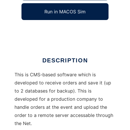
Run in MACOS Sim
phporder
Ad
DESCRIPTION
This is CMS-based software which is
developed to receive orders and save it (up
to 2 databases for backup). This is
developed for a production company to
handle orders at the event and upload the
order to a remote server accessable through
the Net.