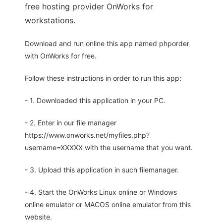
free hosting provider OnWorks for
workstations.
Download and run online this app named phporder
with OnWorks for free.
Follow these instructions in order to run this app:
- 1. Downloaded this application in your PC.
- 2. Enter in our file manager
https://www.onworks.net/myfiles.php?
username=XXXXX with the username that you want.
- 3. Upload this application in such filemanager.
- 4. Start the OnWorks Linux online or Windows
online emulator or MACOS online emulator from this
website.