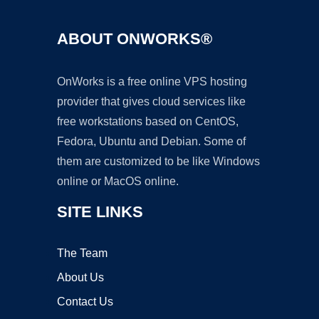
ABOUT ONWORKS®
OnWorks is a free online VPS hosting
provider that gives cloud services like
free workstations based on CentOS,
Fedora, Ubuntu and Debian. Some of
them are customized to be like Windows
online or MacOS online.
SITE LINKS
The Team
About Us
Contact Us