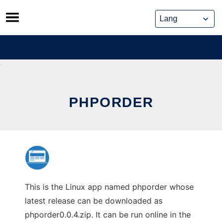
Skip
to
content
PHPORDER
This is the Linux app named phporder whose
latest release can be downloaded as
phporder0.0.4.zip. It can be run online in the