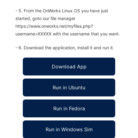
- 5. From the OnWorks Linux OS you have just
started, goto our file manager
https://www.onworks.net/myfiles.php?
username=XXXXX with the username that you want.
- 6. Download the application, install it and run it.
Download App
Run in Ubuntu
Run in Fedora
Run in Windows Sim