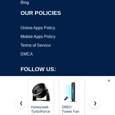
Blog
OUR POLICIES
Online Apps Policy
Mobile Apps Policy
Terms of Service
DMCA
FOLLOW US:
×
❮
❯
Honeywell
DREO
Levoit
TurboForce
Tower Fan
Tower Fan
Copyright ©2026 OnWorks. All Rights Reserved. OnWorks® is a