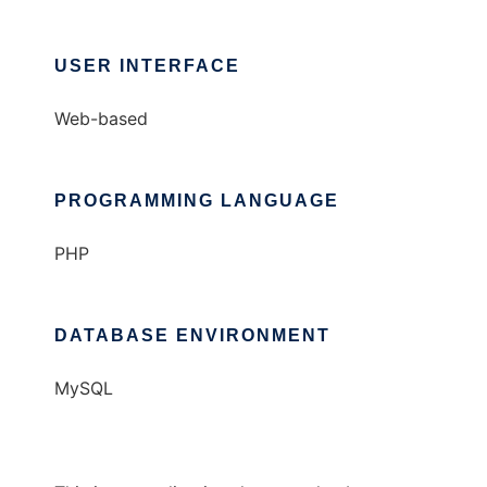
USER INTERFACE
Web-based
PROGRAMMING LANGUAGE
PHP
DATABASE ENVIRONMENT
MySQL