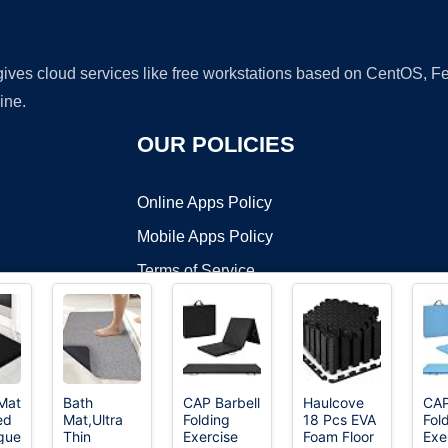
 gives cloud services like free workstations based on CentOS,
ine.
OUR POLICIES
Online Apps Policy
Mobile Apps Policy
Terms of Service
DMCA
Mat
Bath
CAP Barbell
Haulcove
CAP
ed
Mat,Ultra
Folding
18 Pcs EVA
Fol
t ©2026 OnWorks. All Rights Reserved. OnWorks® is a registered t
igue
Thin
Exercise
Foam Floor
Exe