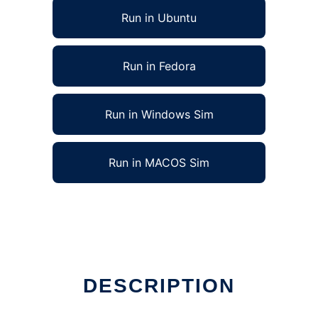
Run in Ubuntu
Run in Fedora
Run in Windows Sim
Run in MACOS Sim
DESCRIPTION