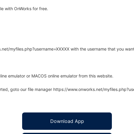
e with OnWorks for free.
rks.net/myfiles.php?username=XXXXX with the username that you want
line emulator or MACOS online emulator from this website.
arted, goto our file manager https://www.onworks.net/myfiles.php?
Download App