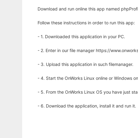
Download and run online this app named phpProfil
Follow these instructions in order to run this app:
- 1. Downloaded this application in your PC.
- 2. Enter in our file manager https://www.onwo
- 3. Upload this application in such filemanager.
- 4. Start the OnWorks Linux online or Windows on
- 5. From the OnWorks Linux OS you have just st
- 6. Download the application, install it and run it.