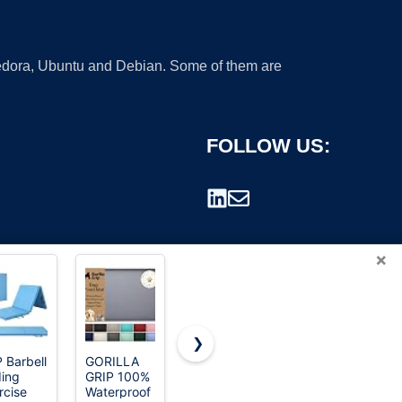
 Fedora, Ubuntu and Debian. Some of them are
FOLLOW US:
×
❯
 Barbell
GORILLA
MateeyLife
Gaiam
ding
GRIP 100%
Silicone Cat
Essentials
rademark.
rcise
Waterproof
& Dog Food
Thick Yoga