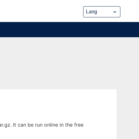
gz. It can be run online in the free