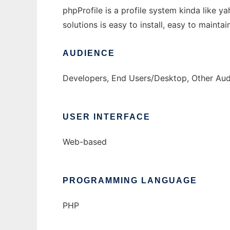
phpProfile is a profile system kinda like y
solutions is easy to install, easy to maint
AUDIENCE
Developers, End Users/Desktop, Other Aud
USER INTERFACE
Web-based
PROGRAMMING LANGUAGE
PHP