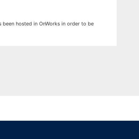
has been hosted in OnWorks in order to be