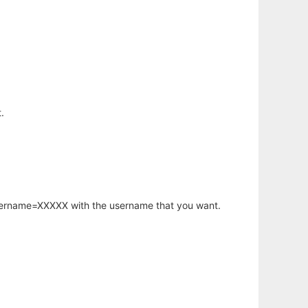
.
username=XXXXX with the username that you want.