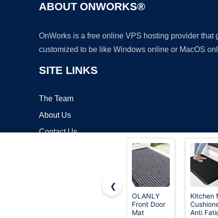
ABOUT ONWORKS®
OnWorks is a free online VPS hosting provider that
customized to be like Windows online or MacOS onl
SITE LINKS
The Team
About Us
Contact Us
Blog
❮
OLANLY
Kitchen 
Front Door
Cushion
Copyrigh
Mat
Anti Fat