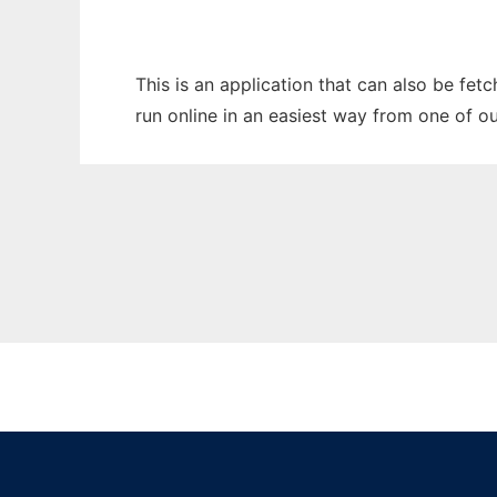
This is an application that can also be fet
run online in an easiest way from one of o