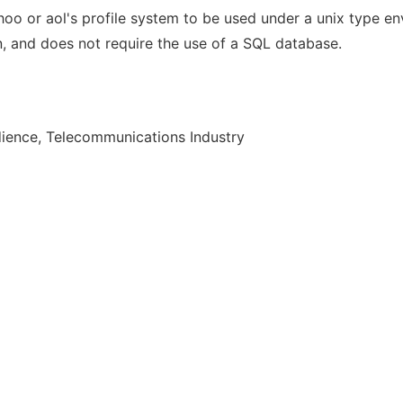
ahoo or aol's profile system to be used under a unix type en
ain, and does not require the use of a SQL database.
ience, Telecommunications Industry