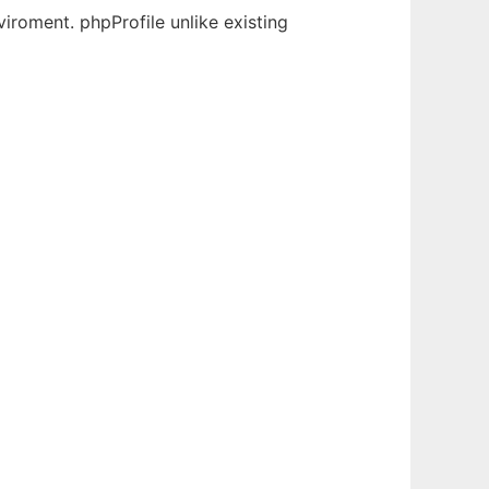
viroment. phpProfile unlike existing