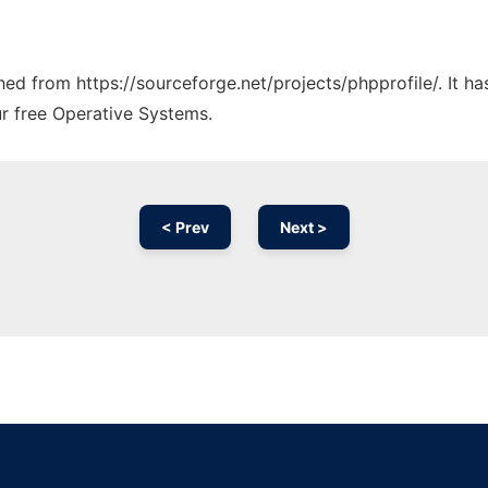
ched from https://sourceforge.net/projects/phpprofile/. It 
ur free Operative Systems.
< Prev
Next >
Ad