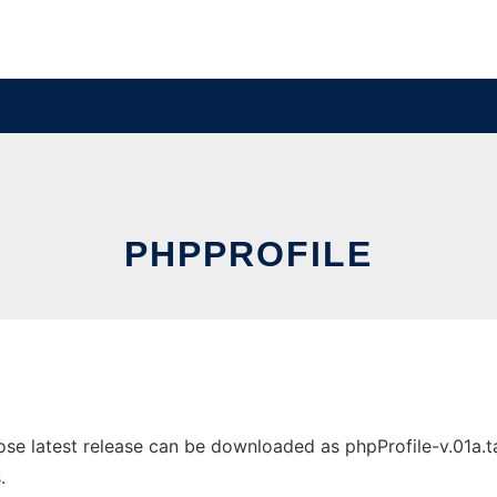
PHPPROFILE
e latest release can be downloaded as phpProfile-v.01a.tar.
.