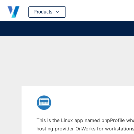
Skip
Products
to
content
This is the Linux app named phpProfile whos
hosting provider OnWorks for workstations