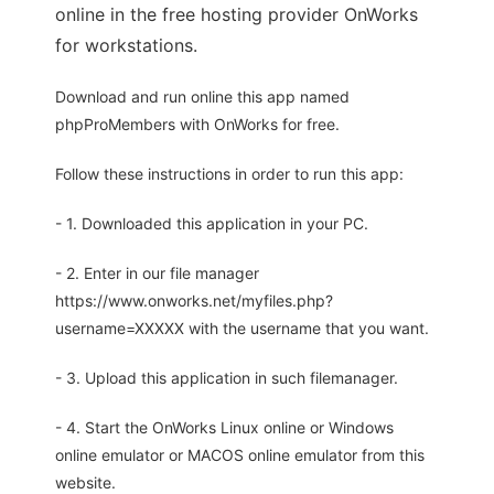
online in the free hosting provider OnWorks
for workstations.
Download and run online this app named
phpProMembers with OnWorks for free.
Follow these instructions in order to run this app:
- 1. Downloaded this application in your PC.
- 2. Enter in our file manager
https://www.onworks.net/myfiles.php?
username=XXXXX with the username that you want.
- 3. Upload this application in such filemanager.
- 4. Start the OnWorks Linux online or Windows
online emulator or MACOS online emulator from this
website.