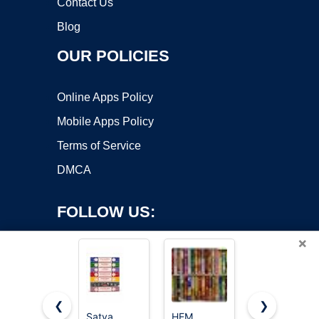
Contact Us
Blog
OUR POLICIES
Online Apps Policy
Mobile Apps Policy
Terms of Service
DMCA
FOLLOW US:
×
❮
❯
Satya
HEM
Satya Sai