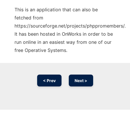
This is an application that can also be
fetched from
https://sourceforge.net/projects/phppromembers/.
It has been hosted in OnWorks in order to be
run online in an easiest way from one of our
free Operative Systems.
< Prev
Next >
Ad