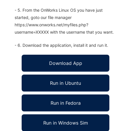
- 5. From the OnWorks Linux OS you have just
started, goto our file manager
https://www.onworks.net/myfiles.php?
username=XXXXX with the username that you want.
- 6. Download the application, install it and run it.
Download App
Run in Ubuntu
Run in Fedora
Run in Windows Sim