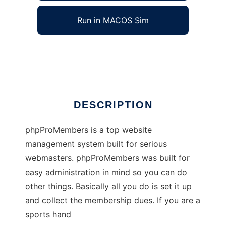
Run in MACOS Sim
phpProMembers
Ad
DESCRIPTION
phpProMembers is a top website
management system built for serious
webmasters. phpProMembers was built for
easy administration in mind so you can do
other things. Basically all you do is set it up
and collect the membership dues. If you are a
sports hand