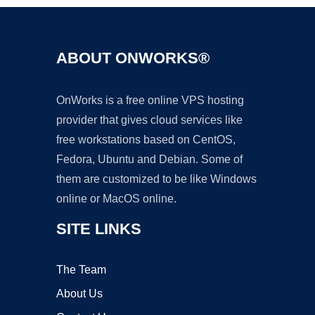
ABOUT ONWORKS®
OnWorks is a free online VPS hosting
provider that gives cloud services like
free workstations based on CentOS,
Fedora, Ubuntu and Debian. Some of
them are customized to be like Windows
online or MacOS online.
SITE LINKS
The Team
About Us