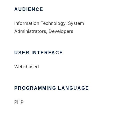
AUDIENCE
Information Technology, System
Administrators, Developers
USER INTERFACE
Web-based
PROGRAMMING LANGUAGE
PHP