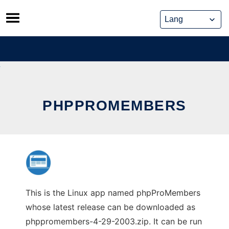
Skip
to
content
PHPPROMEMBERS
This is the Linux app named phpProMembers
whose latest release can be downloaded as
phppromembers-4-29-2003.zip. It can be run