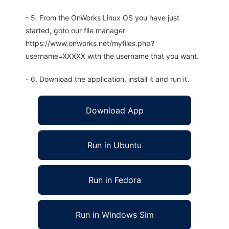
- 5. From the OnWorks Linux OS you have just
started, goto our file manager
https://www.onworks.net/myfiles.php?
username=XXXXX with the username that you want.
- 6. Download the application, install it and run it.
Download App
Run in Ubuntu
Run in Fedora
Run in Windows Sim