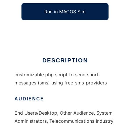
Run in MACOS Sim
phpSMS
Ad
DESCRIPTION
customizable php script to send short
messages (sms) using free-sms-providers
AUDIENCE
End Users/Desktop, Other Audience, System
Administrators, Telecommunications Industry