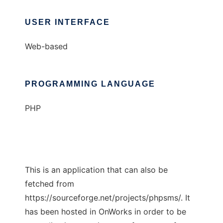
USER INTERFACE
Web-based
PROGRAMMING LANGUAGE
PHP
This is an application that can also be
fetched from
https://sourceforge.net/projects/phpsms/. It
has been hosted in OnWorks in order to be