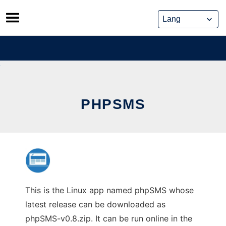
Skip
to
content
PHPSMS
This is the Linux app named phpSMS whose
latest release can be downloaded as
phpSMS-v0.8.zip. It can be run online in the