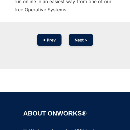
run online in an easiest way from one of our
free Operative Systems.
< Prev
Next >
Ad
ABOUT ONWORKS®