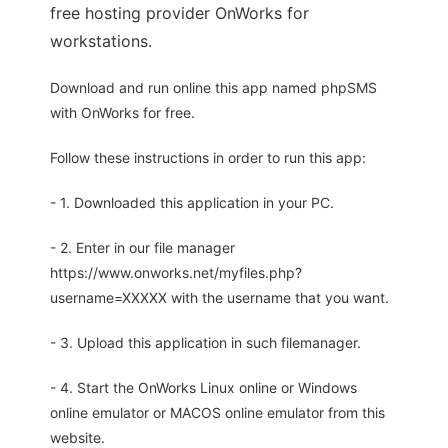
free hosting provider OnWorks for
workstations.
Download and run online this app named phpSMS
with OnWorks for free.
Follow these instructions in order to run this app:
- 1. Downloaded this application in your PC.
- 2. Enter in our file manager
https://www.onworks.net/myfiles.php?
username=XXXXX with the username that you want.
- 3. Upload this application in such filemanager.
- 4. Start the OnWorks Linux online or Windows
online emulator or MACOS online emulator from this
website.