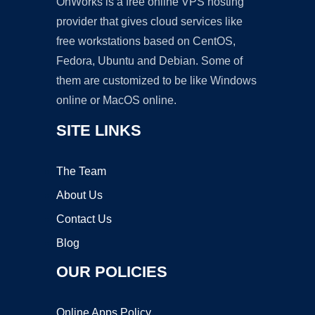
OnWorks is a free online VPS hosting
provider that gives cloud services like
free workstations based on CentOS,
Fedora, Ubuntu and Debian. Some of
them are customized to be like Windows
online or MacOS online.
SITE LINKS
The Team
About Us
Contact Us
Blog
OUR POLICIES
Online Apps Policy