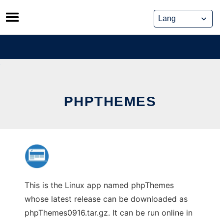
Skip
to
content
PHPTHEMES
This is the Linux app named phpThemes
whose latest release can be downloaded as
phpThemes0916.tar.gz. It can be run online in