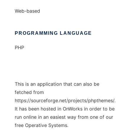
Web-based
PROGRAMMING LANGUAGE
PHP
This is an application that can also be
fetched from
https://sourceforge.net/projects/phpthemes/.
It has been hosted in OnWorks in order to be
run online in an easiest way from one of our
free Operative Systems.