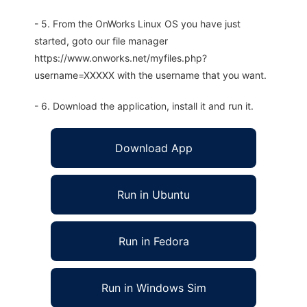
- 5. From the OnWorks Linux OS you have just
started, goto our file manager
https://www.onworks.net/myfiles.php?
username=XXXXX with the username that you want.
- 6. Download the application, install it and run it.
Download App
Run in Ubuntu
Run in Fedora
Run in Windows Sim