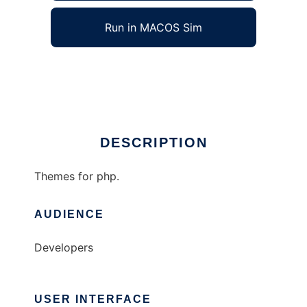
Run in MACOS Sim
phpThemes
Ad
DESCRIPTION
Themes for php.
AUDIENCE
Developers
USER INTERFACE