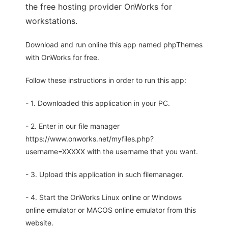
the free hosting provider OnWorks for
workstations.
Download and run online this app named phpThemes
with OnWorks for free.
Follow these instructions in order to run this app:
- 1. Downloaded this application in your PC.
- 2. Enter in our file manager
https://www.onworks.net/myfiles.php?
username=XXXXX with the username that you want.
- 3. Upload this application in such filemanager.
- 4. Start the OnWorks Linux online or Windows
online emulator or MACOS online emulator from this
website.