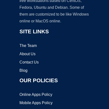
free workstations based on CentOS,
Fedora, Ubuntu and Debian. Some of
them are customized to be like Windows
online or MacOS online.
SITE LINKS
The Team
About Us
Contact Us
Blog
OUR POLICIES
Online Apps Policy
Mobile Apps Policy