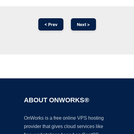
< Prev
Next >
Ad
ABOUT ONWORKS®
OnWorks is a free online VPS hosting
provider that gives cloud services like