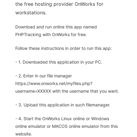
the free hosting provider OnWorks for
workstations.
Download and run online this app named
PHPTracking with OnWorks for free.
Follow these instructions in order to run this app:
- 1. Downloaded this application in your PC.
- 2. Enter in our file manager
https://www.onworks.net/myfiles.php?
username=XXXXX with the username that you want.
- 3. Upload this application in such filemanager.
- 4. Start the OnWorks Linux online or Windows
online emulator or MACOS online emulator from this
website.