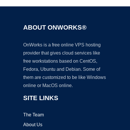
ABOUT ONWORKS®
OnWorks is a free online VPS hosting
provider that gives cloud services like
free workstations based on CentOS,
Fedora, Ubuntu and Debian. Some of
them are customized to be like Windows
online or MacOS online.
SITE LINKS
The Team
About Us