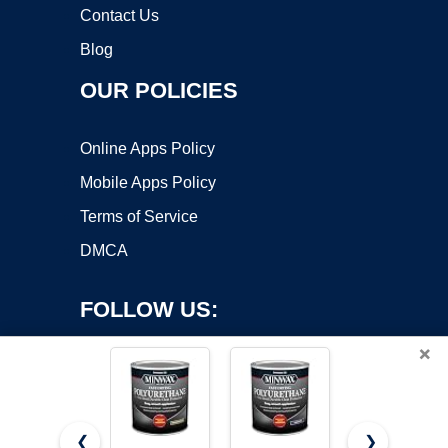
Contact Us
Blog
OUR POLICIES
Online Apps Policy
Mobile Apps Policy
Terms of Service
DMCA
FOLLOW US:
×
❮
❯