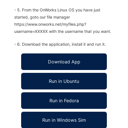
- 5. From the OnWorks Linux OS you have just
started, goto our file manager
https://www.onworks.net/myfiles.php?
username=XXXXX with the username that you want.
- 6. Download the application, install it and run it.
Download App
Run in Ubuntu
Run in Fedora
Run in Windows Sim