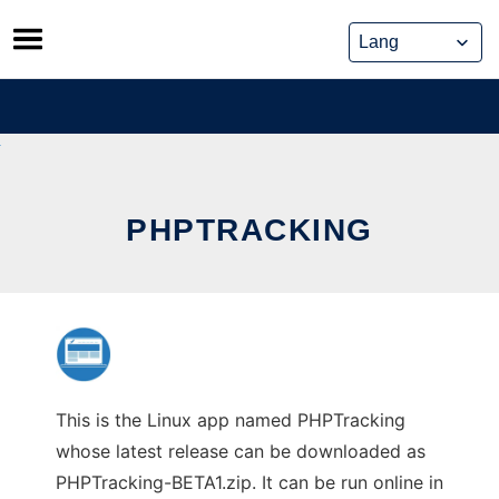
Skip
to
content
PHPTRACKING
This is the Linux app named PHPTracking
whose latest release can be downloaded as
PHPTracking-BETA1.zip. It can be run online in