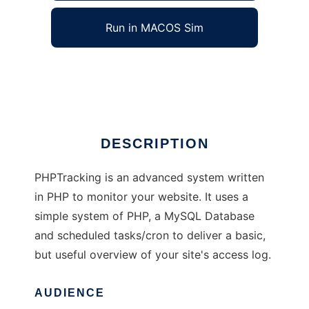
Run in MACOS Sim
PHPTracking
Ad
DESCRIPTION
PHPTracking is an advanced system written
in PHP to monitor your website. It uses a
simple system of PHP, a MySQL Database
and scheduled tasks/cron to deliver a basic,
but useful overview of your site's access log.
AUDIENCE