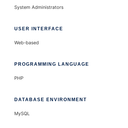
System Administrators
USER INTERFACE
Web-based
PROGRAMMING LANGUAGE
PHP
DATABASE ENVIRONMENT
MySQL