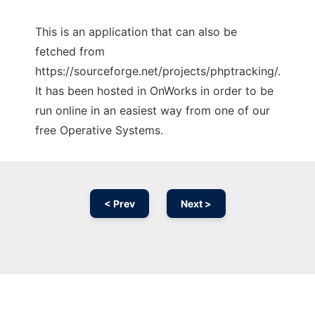
This is an application that can also be
fetched from
https://sourceforge.net/projects/phptracking/.
It has been hosted in OnWorks in order to be
run online in an easiest way from one of our
free Operative Systems.
< Prev
Next >
Ad