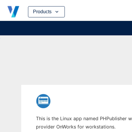
Skip
Products
to
content
This is the Linux app named PHPublisher who
provider OnWorks for workstations.