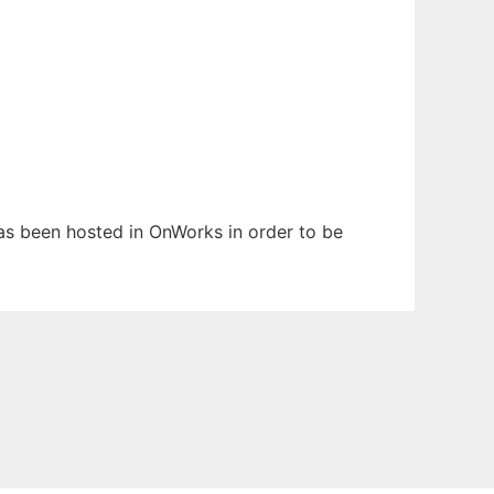
 has been hosted in OnWorks in order to be