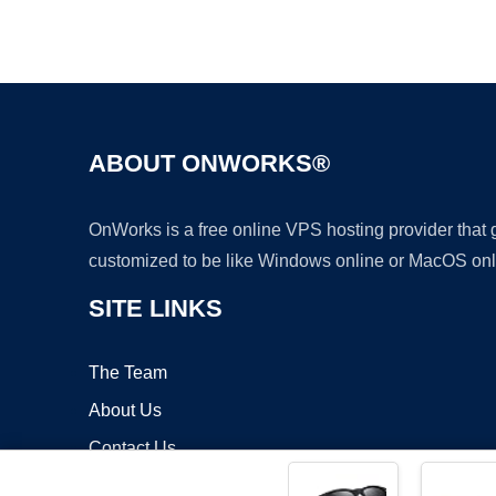
ABOUT ONWORKS®
OnWorks is a free online VPS hosting provider that
customized to be like Windows online or MacOS onl
SITE LINKS
The Team
About Us
Contact Us
Blog