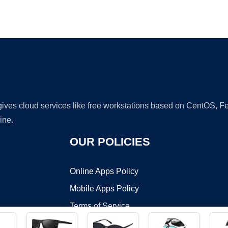
Ad
 gives cloud services like free workstations based on CentOS,
ine.
OUR POLICIES
Online Apps Policy
Mobile Apps Policy
Terms of Service
DMCA