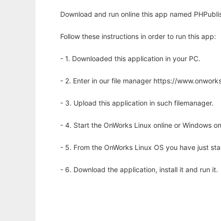
Download and run online this app named PHPublis
Follow these instructions in order to run this app:
- 1. Downloaded this application in your PC.
- 2. Enter in our file manager https://www.onwo
- 3. Upload this application in such filemanager.
- 4. Start the OnWorks Linux online or Windows on
- 5. From the OnWorks Linux OS you have just st
- 6. Download the application, install it and run it.