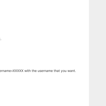
.
username=XXXXX with the username that you want.