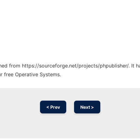
ched from https://sourceforge.net/projects/phpublisher/. It
ur free Operative Systems.
< Prev
Next >