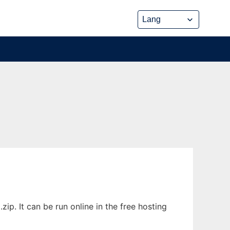
p. It can be run online in the free hosting