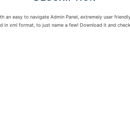
h an easy to navigate Admin Panel, extremely user friendly 
 in xml format, to just name a few! Download it and check 