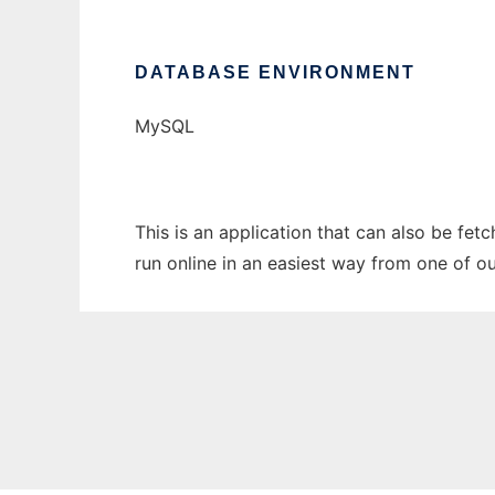
DATABASE ENVIRONMENT
MySQL
This is an application that can also be fet
run online in an easiest way from one of o