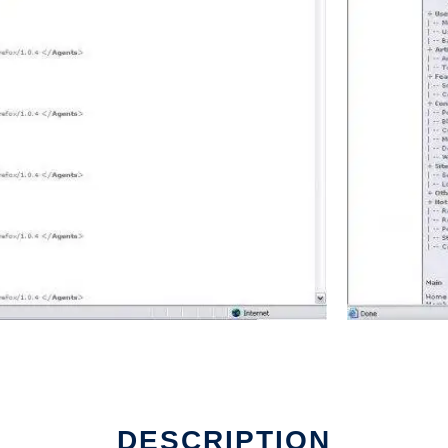
DESCRIPTION