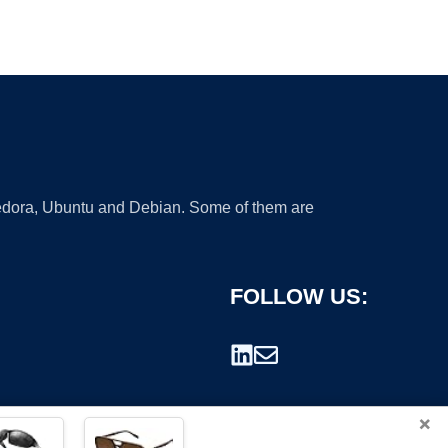
 Fedora, Ubuntu and Debian. Some of them are
FOLLOW US:
×