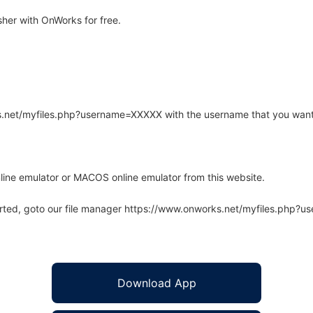
her with OnWorks for free.
rks.net/myfiles.php?username=XXXXX with the username that you want
line emulator or MACOS online emulator from this website.
arted, goto our file manager https://www.onworks.net/myfiles.php?
Download App