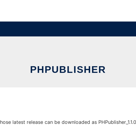
PHPUBLISHER
se latest release can be downloaded as PHPublisher_1.1.0.zi