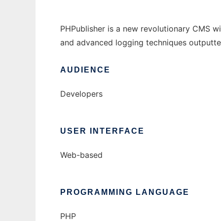
PHPublisher is a new revolutionary CMS wit
and advanced logging techniques outputted
AUDIENCE
Developers
USER INTERFACE
Web-based
PROGRAMMING LANGUAGE
PHP