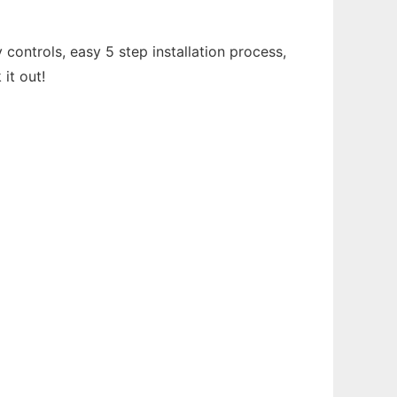
controls, easy 5 step installation process,
it out!