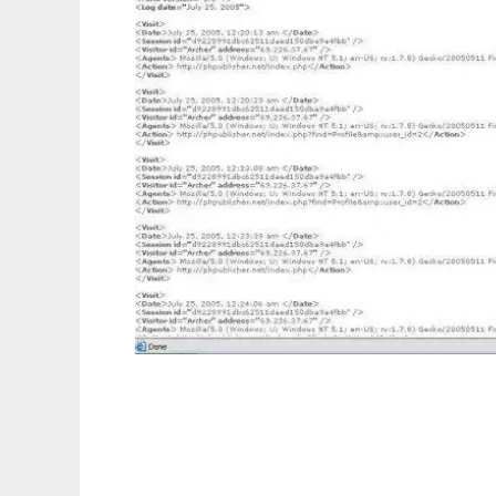
PHPublisher