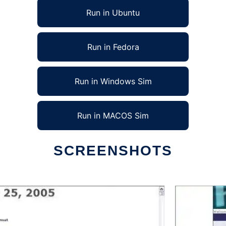
Run in Ubuntu
Run in Fedora
Run in Windows Sim
Run in MACOS Sim
SCREENSHOTS