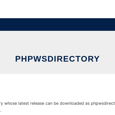
PHPWSDIRECTORY
 whose latest release can be downloaded as phpwsdirectory
.