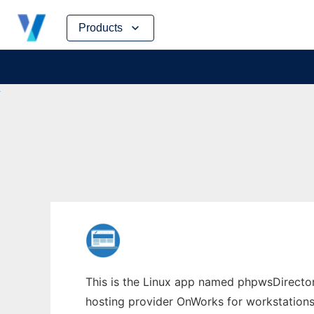
Skip
Products
to
content
This is the Linux app named phpwsDirectory
hosting provider OnWorks for workstations