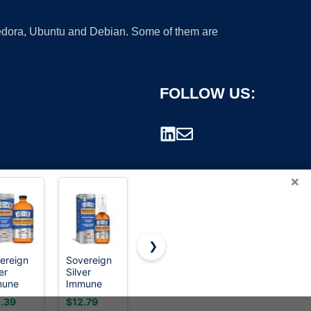
 Fedora, Ubuntu and Debian. Some of them are
FOLLOW US:
×
❯
ereign
Sovereign
Silver
Silver
er
Silver
Biotics
Biotics
rademark.
mune
Immune
SilverSol
Patented
port,
Support,
Technology
Multivalent
.39
$12.79
$31.95
$18.56
oidal
Colloidal
Ag₄O₄ 10
SilverSol 20