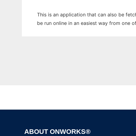
This is an application that can also be fe
be run online in an easiest way from one o
ABOUT ONWORKS®