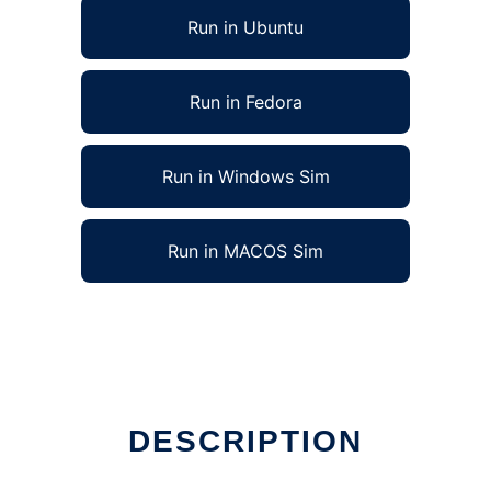
Run in Ubuntu
Run in Fedora
Run in Windows Sim
Run in MACOS Sim
DESCRIPTION