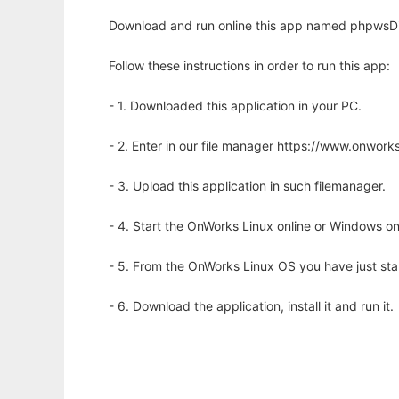
Download and run online this app named phpwsDir
Follow these instructions in order to run this app:
- 1. Downloaded this application in your PC.
- 2. Enter in our file manager https://www.onwo
- 3. Upload this application in such filemanager.
- 4. Start the OnWorks Linux online or Windows on
- 5. From the OnWorks Linux OS you have just st
- 6. Download the application, install it and run it.