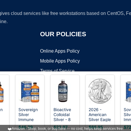
 gives cloud services like free workstations based on CentOS,
ine.
OUR POLICIES
Online Apps Policy
Mobile Apps Policy
Terms of Service
DMCA
gn
Sovereign
Bioactive
2026 -
Sov
Silver
Colloidal
American
Silv
t ©2026 OnWorks. All Rights Reserved. OnWorks® is a registered t
Immune
Silver - 8
Silver Eagle
Im
VPS hosting
by
OnWorks
Support,
oz, Glass
1 oz Bullion
Sup
$46.39
$22.97
$86.95
$72
❤️
Amazon - Shop, book, or buy here — no cost, helps keep services free.
Colloidal
Bottle,
Coin with
Coll