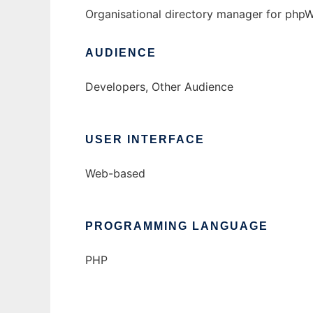
Organisational directory manager for php
AUDIENCE
Developers, Other Audience
USER INTERFACE
Web-based
PROGRAMMING LANGUAGE
PHP