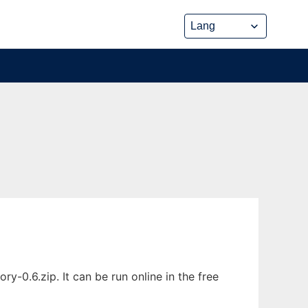
-0.6.zip. It can be run online in the free