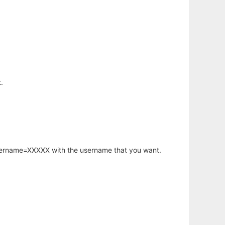
.
username=XXXXX with the username that you want.