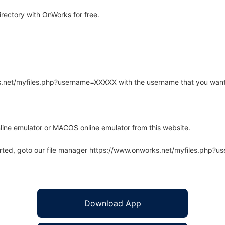
ectory with OnWorks for free.
rks.net/myfiles.php?username=XXXXX with the username that you want
line emulator or MACOS online emulator from this website.
arted, goto our file manager https://www.onworks.net/myfiles.php?
Download App