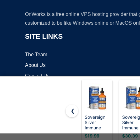
OnWorks is a free online VPS hosting provider that
customized to be like Windows online or MacOS onl
SITE LINKS
The Team
About Us
Contact Us
Blog
❮
Sovereign
Soverei
Silver
Silver
Copyrigh
Immune
Immune
Support,
Support,
$19.99
$30.39
Colloidal
Colloidal