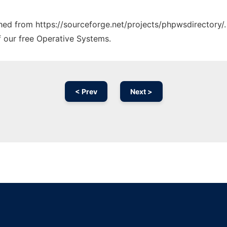
tched from https://sourceforge.net/projects/phpwsdirectory/.
f our free Operative Systems.
< Prev
Next >
Ad