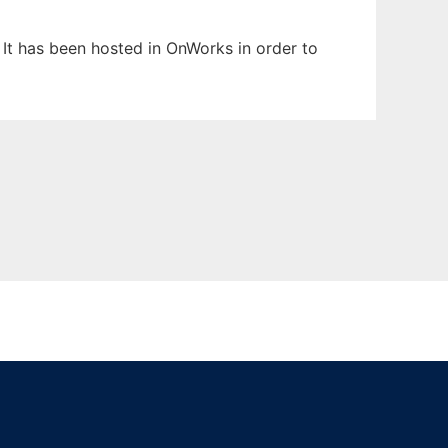
 It has been hosted in OnWorks in order to