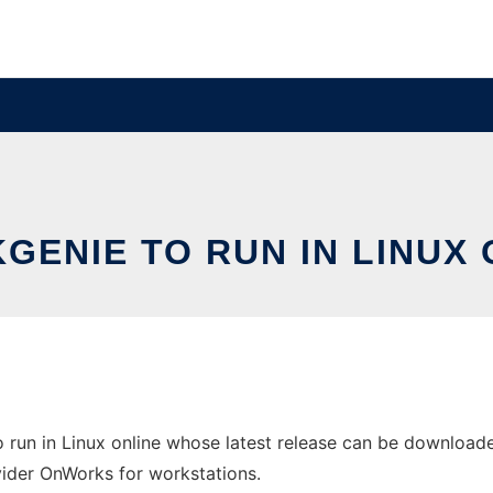
KGENIE TO RUN IN LINUX 
o run in Linux online whose latest release can be download
ovider OnWorks for workstations.