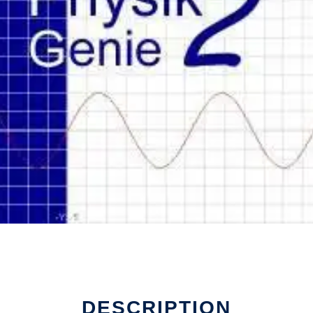
DESCRIPTION