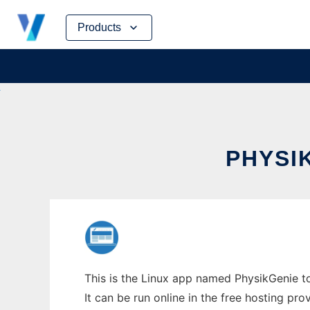
Skip
Products
to
content
PHYSI
This is the Linux app named PhysikGenie t
It can be run online in the free hosting pr