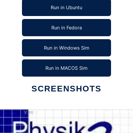
Run in Ubuntu
Run in Fedora
Run in Windows Sim
Run in MACOS Sim
SCREENSHOTS