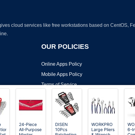
 gives cloud services like free workstations based on CentOS,
ine.
OUR POLICIES
Online Apps Policy
Mobile Apps Policy
Terms of Service
DMCA
e
24-Piece
DISEN
WORKPRO
WO
tion
All-Purpose
10Pcs
Large Pliers
6-I
t ©2026 OnWorks. All Rights Reserved. OnWorks® is a registered t
Set
Master
Ratcheting
& Wrench
Co