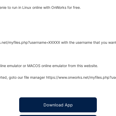
e to run in Linux online with OnWorks for free.
rks.net/myfiles.php?username=XXXXX with the username that you want
line emulator or MACOS online emulator from this website.
arted, goto our file manager https://www.onworks.net/myfiles.php?
Download App