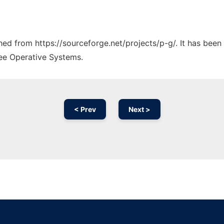
ched from https://sourceforge.net/projects/p-g/. It has bee
ree Operative Systems.
< Prev
Next >
Ad