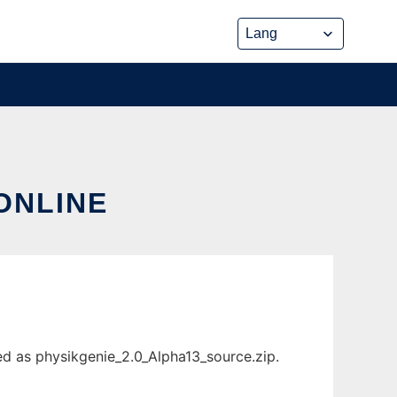
ONLINE
ed as physikgenie_2.0_Alpha13_source.zip.