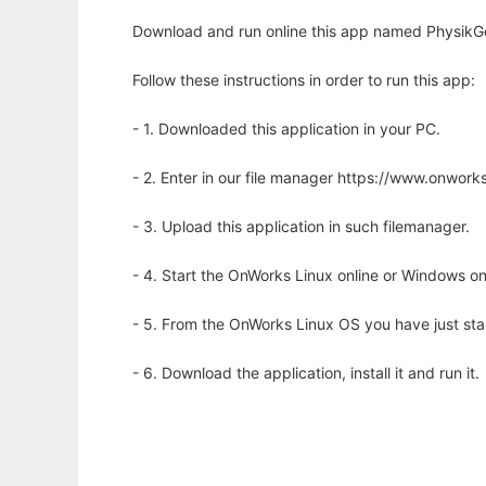
Download and run online this app named PhysikGeni
Follow these instructions in order to run this app:
- 1. Downloaded this application in your PC.
- 2. Enter in our file manager https://www.onwo
- 3. Upload this application in such filemanager.
- 4. Start the OnWorks Linux online or Windows on
- 5. From the OnWorks Linux OS you have just st
- 6. Download the application, install it and run it.