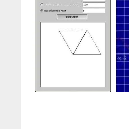
PhysikGenie to run in Linux online