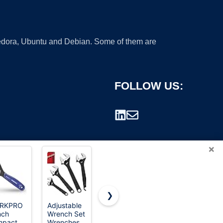
 Fedora, Ubuntu and Debian. Some of them are
FOLLOW US:
×
❯
RKPRO
Adjustable
Egofine 46
CRAFTSMAN
nch
Wrench Set
Pieces 1/4
Pliers, 8 &
rademark.
mpact
Wrenches
inch Drive
10", 2Piece