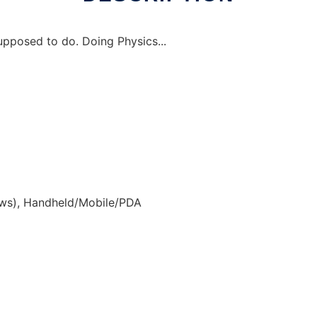
upposed to do. Doing Physics...
ws), Handheld/Mobile/PDA