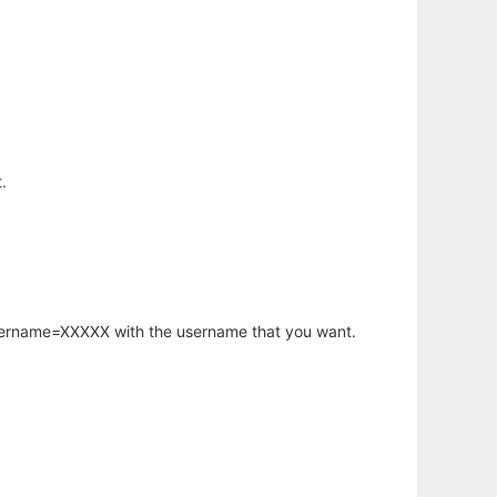
.
username=XXXXX with the username that you want.