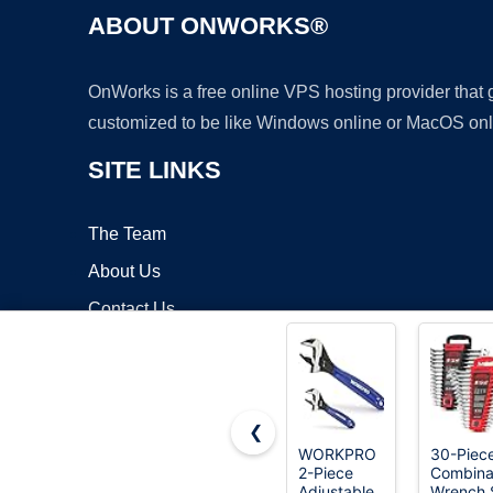
ABOUT ONWORKS®
OnWorks is a free online VPS hosting provider that
customized to be like Windows online or MacOS onl
SITE LINKS
The Team
About Us
Contact Us
Blog
❮
WORKPRO
30-Piec
2-Piece
Combina
Copyrigh
Adjustable
Wrench 