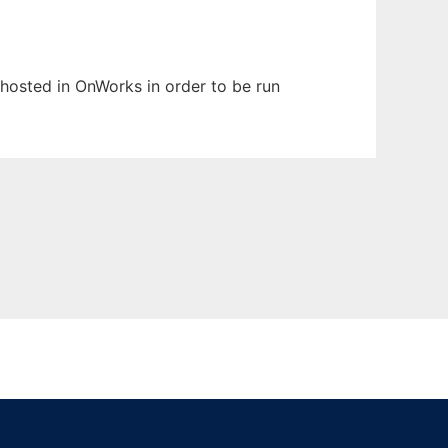
n hosted in OnWorks in order to be run