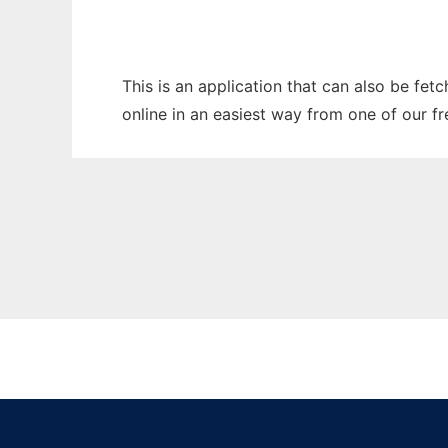
This is an application that can also be fet
online in an easiest way from one of our f