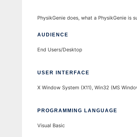
PhysikGenie does, what a PhysikGenie is s
AUDIENCE
End Users/Desktop
USER INTERFACE
X Window System (X11), Win32 (MS Windo
PROGRAMMING LANGUAGE
Visual Basic