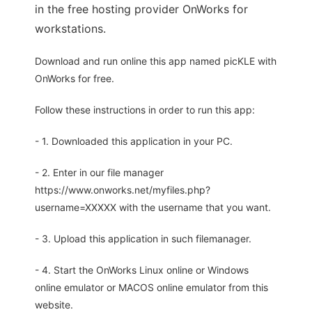
in the free hosting provider OnWorks for
workstations.
Download and run online this app named picKLE with
OnWorks for free.
Follow these instructions in order to run this app:
- 1. Downloaded this application in your PC.
- 2. Enter in our file manager
https://www.onworks.net/myfiles.php?
username=XXXXX with the username that you want.
- 3. Upload this application in such filemanager.
- 4. Start the OnWorks Linux online or Windows
online emulator or MACOS online emulator from this
website.