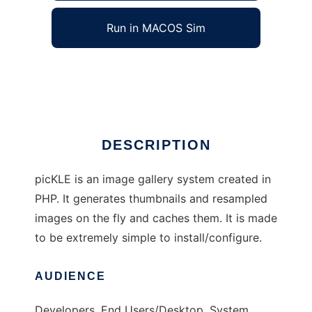
Run in MACOS Sim
picKLE
Ad
DESCRIPTION
picKLE is an image gallery system created in
PHP. It generates thumbnails and resampled
images on the fly and caches them. It is made
to be extremely simple to install/configure.
AUDIENCE
Developers, End Users/Desktop, System