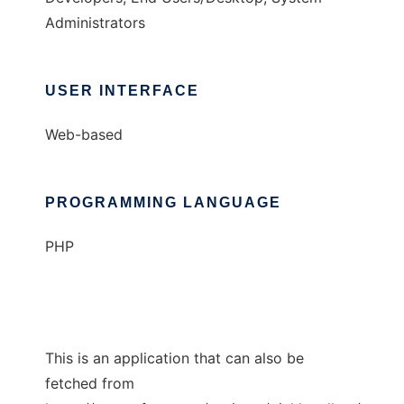
Administrators
USER INTERFACE
Web-based
PROGRAMMING LANGUAGE
PHP
This is an application that can also be
fetched from