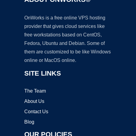
OnWorks is a free online VPS hosting
provider that gives cloud services like
free workstations based on CentOS,
Fedora, Ubuntu and Debian. Some of
them are customized to be like Windows
online or MacOS online.
SITE LINKS
The Team
About Us
Contact Us
Blog
OUR POLICIES