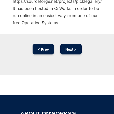
https://sourceforge.net/projects/picklegallery/.
It has been hosted in OnWorks in order to be
run online in an easiest way from one of our
free Operative Systems.
< Prev
Next >
Ad
ABOUT ONWORKS®