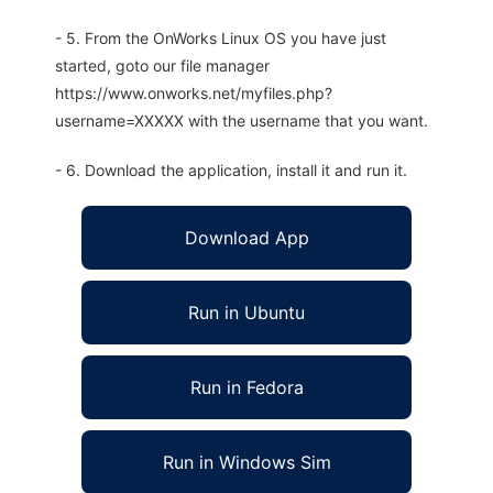
- 5. From the OnWorks Linux OS you have just
started, goto our file manager
https://www.onworks.net/myfiles.php?
username=XXXXX with the username that you want.
- 6. Download the application, install it and run it.
Download App
Run in Ubuntu
Run in Fedora
Run in Windows Sim