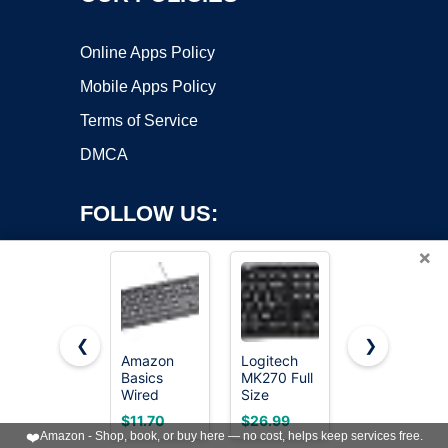
Online Apps Policy
Mobile Apps Policy
Terms of Service
DMCA
FOLLOW US:
×
❮
❯
Amazon
Logitech
Redragon
Basics
MK270 Full
K521
Copyright ©2026 OnWorks. All Rights Reserved. OnWorks® is a
Wired
Size
Upgrade
registered trademark.
QWERTY
Wireless
Rainbow
VPS hosting
by
OnWorks
$11.70
$26.99
$15.99
Keyboard,
Keyboard
LED
❤️
Amazon - Shop, book, or buy here — no cost, helps keep services free.
Works with
and Mouse
Gaming