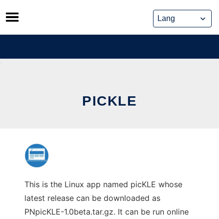
Skip
to
content
PICKLE
This is the Linux app named picKLE whose
latest release can be downloaded as
PNpicKLE-1.0beta.tar.gz. It can be run online