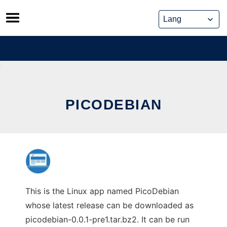
Skip
to
content
PICODEBIAN
This is the Linux app named PicoDebian
whose latest release can be downloaded as
picodebian-0.0.1-pre1.tar.bz2. It can be run