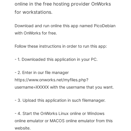
online in the free hosting provider OnWorks
for workstations.
Download and run online this app named PicoDebian
with OnWorks for free.
Follow these instructions in order to run this app:
- 1. Downloaded this application in your PC.
- 2. Enter in our file manager
https://www.onworks.net/myfiles.php?
username=XXXXX with the username that you want.
- 3. Upload this application in such filemanager.
- 4. Start the OnWorks Linux online or Windows
online emulator or MACOS online emulator from this
website.