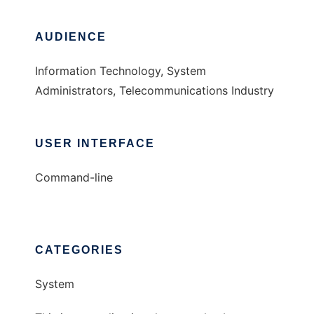
AUDIENCE
Information Technology, System
Administrators, Telecommunications Industry
USER INTERFACE
Command-line
CATEGORIES
System