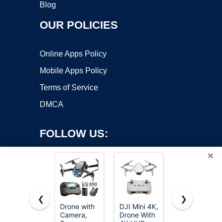
Blog
OUR POLICIES
Online Apps Policy
Mobile Apps Policy
Terms of Service
DMCA
FOLLOW US:
×
❮
❯
Drone with
DJI Mini 4K,
Oddire
Camera,
Drone With
Drone with
Copyright ©2026 OnWorks. All Rights Reserved. OnWorks® is a