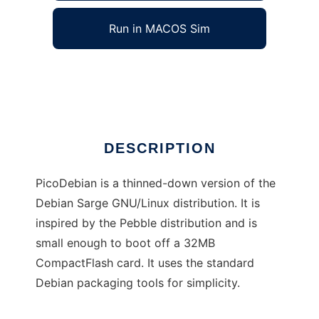
Run in MACOS Sim
PicoDebian
Ad
DESCRIPTION
PicoDebian is a thinned-down version of the
Debian Sarge GNU/Linux distribution. It is
inspired by the Pebble distribution and is
small enough to boot off a 32MB
CompactFlash card. It uses the standard
Debian packaging tools for simplicity.