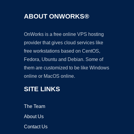
ABOUT ONWORKS®
OnWorks is a free online VPS hosting
provider that gives cloud services like
free workstations based on CentOS,
Fedora, Ubuntu and Debian. Some of
them are customized to be like Windows
online or MacOS online.
SITE LINKS
The Team
About Us
Contact Us