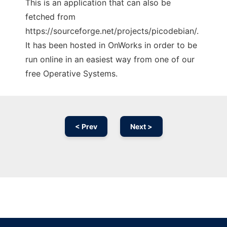
This is an application that can also be
fetched from
https://sourceforge.net/projects/picodebian/.
It has been hosted in OnWorks in order to be
run online in an easiest way from one of our
free Operative Systems.
< Prev
Next >
Ad