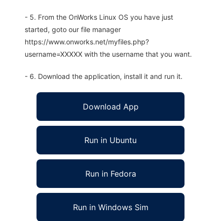
- 5. From the OnWorks Linux OS you have just
started, goto our file manager
https://www.onworks.net/myfiles.php?
username=XXXXX with the username that you want.
- 6. Download the application, install it and run it.
Download App
Run in Ubuntu
Run in Fedora
Run in Windows Sim