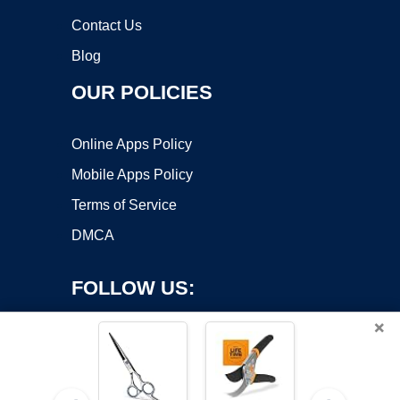
Contact Us
Blog
OUR POLICIES
Online Apps Policy
Mobile Apps Policy
Terms of Service
DMCA
FOLLOW US:
×