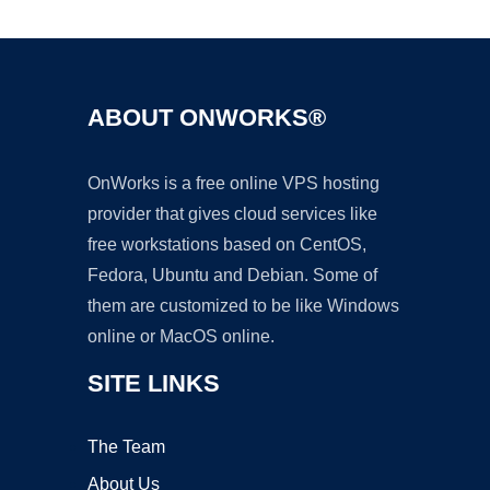
ABOUT ONWORKS®
OnWorks is a free online VPS hosting
provider that gives cloud services like
free workstations based on CentOS,
Fedora, Ubuntu and Debian. Some of
them are customized to be like Windows
online or MacOS online.
SITE LINKS
The Team
About Us