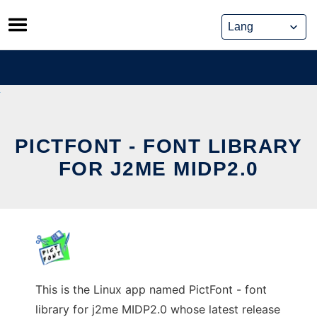
Skip
to
content
PICTFONT - FONT LIBRARY
FOR J2ME MIDP2.0
This is the Linux app named PictFont - font
library for j2me MIDP2.0 whose latest release