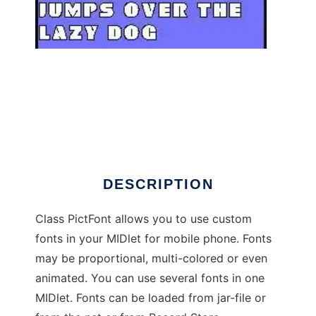
PictFont - font library for j2me MIDP2.0
DESCRIPTION
Class PictFont allows you to use custom
fonts in your MIDlet for mobile phone. Fonts
may be proportional, multi-colored or even
animated. You can use several fonts in one
MIDlet. Fonts can be loaded from jar-file or