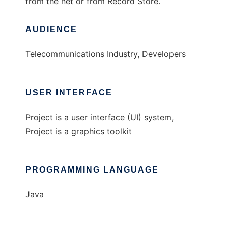
from the net or from Record Store.
AUDIENCE
Telecommunications Industry, Developers
USER INTERFACE
Project is a user interface (UI) system,
Project is a graphics toolkit
PROGRAMMING LANGUAGE
Java