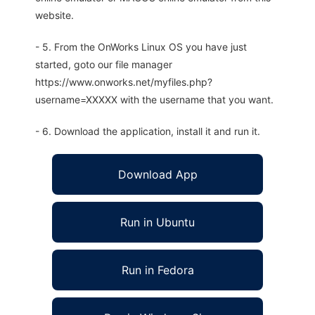
website.
- 5. From the OnWorks Linux OS you have just
started, goto our file manager
https://www.onworks.net/myfiles.php?
username=XXXXX with the username that you want.
- 6. Download the application, install it and run it.
Download App
Run in Ubuntu
Run in Fedora