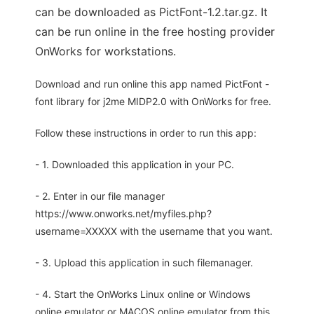
can be downloaded as PictFont-1.2.tar.gz. It
can be run online in the free hosting provider
OnWorks for workstations.
Download and run online this app named PictFont -
font library for j2me MIDP2.0 with OnWorks for free.
Follow these instructions in order to run this app:
- 1. Downloaded this application in your PC.
- 2. Enter in our file manager
https://www.onworks.net/myfiles.php?
username=XXXXX with the username that you want.
- 3. Upload this application in such filemanager.
- 4. Start the OnWorks Linux online or Windows
online emulator or MACOS online emulator from this