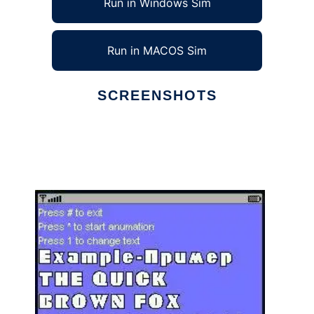
Run in Windows Sim
Run in MACOS Sim
SCREENSHOTS
Ad