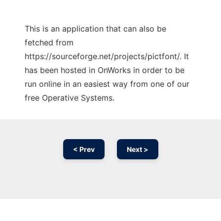
This is an application that can also be
fetched from
https://sourceforge.net/projects/pictfont/. It
has been hosted in OnWorks in order to be
run online in an easiest way from one of our
free Operative Systems.
< Prev
Next >
Ad