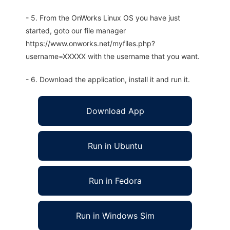
- 5. From the OnWorks Linux OS you have just
started, goto our file manager
https://www.onworks.net/myfiles.php?
username=XXXXX with the username that you want.
- 6. Download the application, install it and run it.
Download App
Run in Ubuntu
Run in Fedora
Run in Windows Sim