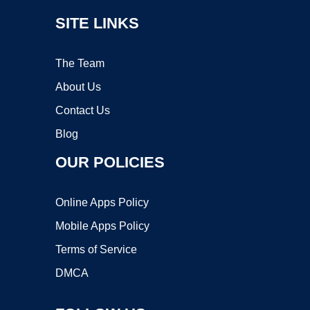
SITE LINKS
The Team
About Us
Contact Us
Blog
OUR POLICIES
Online Apps Policy
Mobile Apps Policy
Terms of Service
DMCA