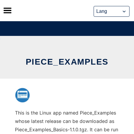
Skip
to
content
PIECE_EXAMPLES
This is the Linux app named Piece_Examples
whose latest release can be downloaded as
Piece_Examples_Basics-1.1.0.tgz. It can be run