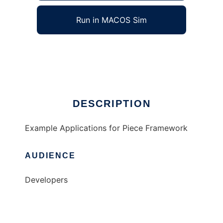
Run in MACOS Sim
Piece_Examples
Ad
DESCRIPTION
Example Applications for Piece Framework
AUDIENCE
Developers