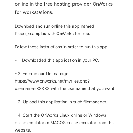
online in the free hosting provider OnWorks
for workstations.
Download and run online this app named
Piece_Examples with OnWorks for free.
Follow these instructions in order to run this app:
- 1. Downloaded this application in your PC.
- 2. Enter in our file manager
https://www.onworks.net/myfiles.php?
username=XXXXX with the username that you want.
- 3. Upload this application in such filemanager.
- 4. Start the OnWorks Linux online or Windows
online emulator or MACOS online emulator from this
website.