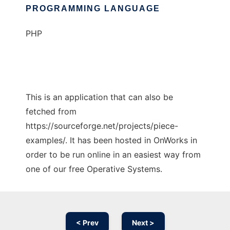
PROGRAMMING LANGUAGE
PHP
This is an application that can also be
fetched from
https://sourceforge.net/projects/piece-
examples/. It has been hosted in OnWorks in
order to be run online in an easiest way from
one of our free Operative Systems.
< Prev
Next >