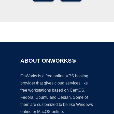
Ad
ABOUT ONWORKS®
OnWorks is a free online VPS hosting
provider that gives cloud services like
free workstations based on CentOS,
Fedora, Ubuntu and Debian. Some of
them are customized to be like Windows
online or MacOS online.