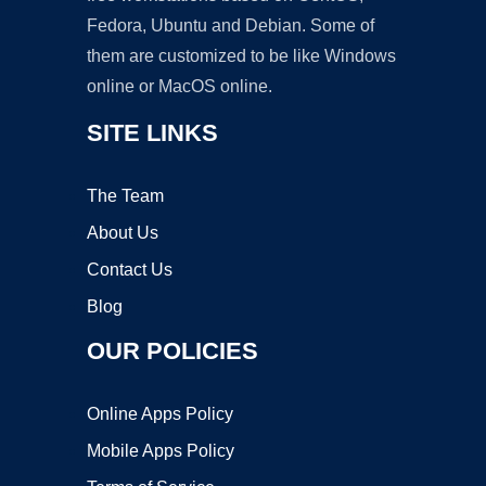
Fedora, Ubuntu and Debian. Some of
them are customized to be like Windows
online or MacOS online.
SITE LINKS
The Team
About Us
Contact Us
Blog
OUR POLICIES
Online Apps Policy
Mobile Apps Policy