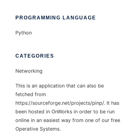
PROGRAMMING LANGUAGE
Python
CATEGORIES
Networking
This is an application that can also be
fetched from
https://sourceforge.net/projects/pinp/. It has
been hosted in OnWorks in order to be run
online in an easiest way from one of our free
Operative Systems.