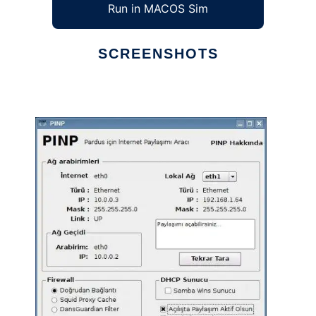
Run in MACOS Sim
SCREENSHOTS
Ad