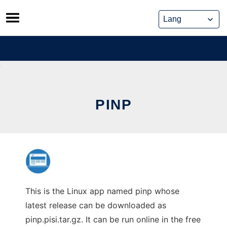
Skip
to
content
PINP
This is the Linux app named pinp whose
latest release can be downloaded as
pinp.pisi.tar.gz. It can be run online in the free