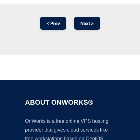
< Prev
Next >
Ad
ABOUT ONWORKS®
OnWorks is a free online VPS hosting
provider that gives cloud services like
free workstations based on CentOS,