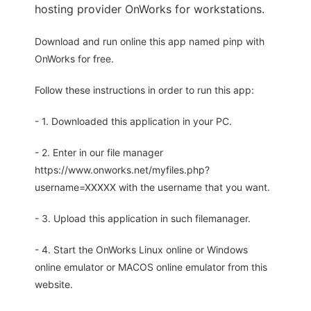
hosting provider OnWorks for workstations.
Download and run online this app named pinp with
OnWorks for free.
Follow these instructions in order to run this app:
- 1. Downloaded this application in your PC.
- 2. Enter in our file manager
https://www.onworks.net/myfiles.php?
username=XXXXX with the username that you want.
- 3. Upload this application in such filemanager.
- 4. Start the OnWorks Linux online or Windows
online emulator or MACOS online emulator from this
website.