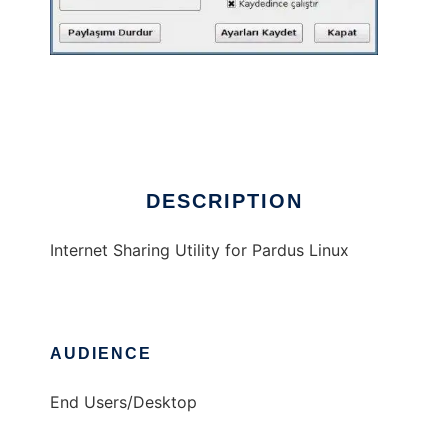
pinp
DESCRIPTION
Internet Sharing Utility for Pardus Linux
AUDIENCE
End Users/Desktop