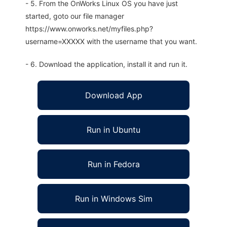
- 5. From the OnWorks Linux OS you have just
started, goto our file manager
https://www.onworks.net/myfiles.php?
username=XXXXX with the username that you want.
- 6. Download the application, install it and run it.
Download App
Run in Ubuntu
Run in Fedora
Run in Windows Sim