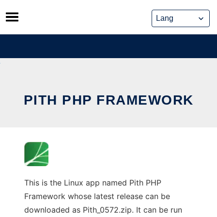
Skip
to
content
PITH PHP FRAMEWORK
This is the Linux app named Pith PHP
Framework whose latest release can be
downloaded as Pith_0572.zip. It can be run