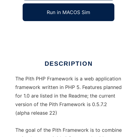
Run in MACOS Sim
Pith PHP Framework
Ad
DESCRIPTION
The Pith PHP Framework is a web application
framework written in PHP 5. Features planned
for 1.0 are listed in the Readme; the current
version of the Pith Framework is 0.5.7.2
(alpha release 22)
The goal of the Pith Framework is to combine