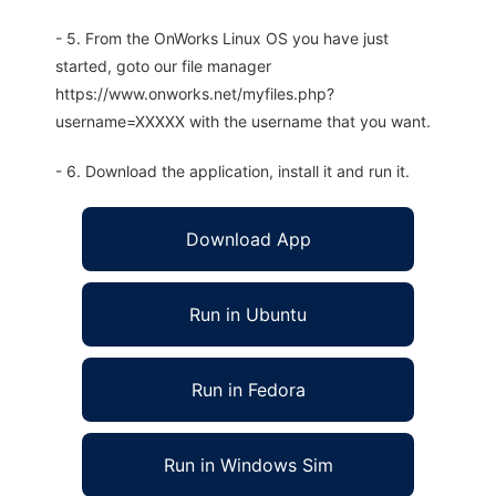
- 5. From the OnWorks Linux OS you have just
started, goto our file manager
https://www.onworks.net/myfiles.php?
username=XXXXX with the username that you want.
- 6. Download the application, install it and run it.
Download App
Run in Ubuntu
Run in Fedora
Run in Windows Sim