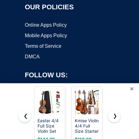
OUR POLICIES
Online Apps Policy
Mobile Apps Policy
Terms of Service
DMCA
FOLLOW US:
×
❮
❯
Eastar 4/4
Kmise Violin
Mendini By
Copyright ©2026 OnWorks. All Rights Reserved. OnWorks® is a
Full Size
4/4 Full
Cecilio 4/4
Violin Set
registered trademark.
Size Starter
Violin For
Matte
Kit for
Beginners,
VPS hosting
by
OnWorks