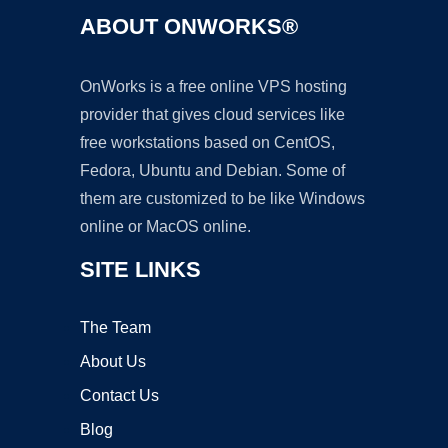
ABOUT ONWORKS®
OnWorks is a free online VPS hosting
provider that gives cloud services like
free workstations based on CentOS,
Fedora, Ubuntu and Debian. Some of
them are customized to be like Windows
online or MacOS online.
SITE LINKS
The Team
About Us
Contact Us
Blog