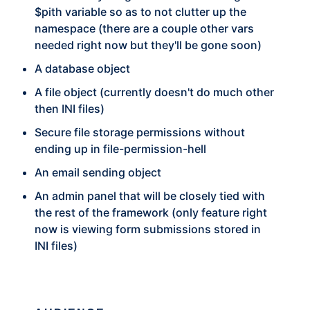
$pith variable so as to not clutter up the
namespace (there are a couple other vars
needed right now but they'll be gone soon)
A database object
A file object (currently doesn't do much other
then INI files)
Secure file storage permissions without
ending up in file-permission-hell
An email sending object
An admin panel that will be closely tied with
the rest of the framework (only feature right
now is viewing form submissions stored in
INI files)