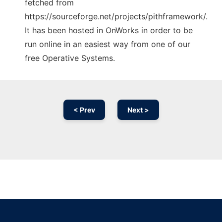
fetched from
https://sourceforge.net/projects/pithframework/.
It has been hosted in OnWorks in order to be
run online in an easiest way from one of our
free Operative Systems.
< Prev
Next >
Ad