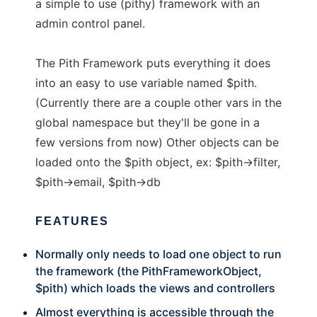
a simple to use (pithy) framework with an
admin control panel.
The Pith Framework puts everything it does
into an easy to use variable named $pith.
(Currently there are a couple other vars in the
global namespace but they'll be gone in a
few versions from now) Other objects can be
loaded onto the $pith object, ex: $pith->filter,
$pith->email, $pith->db
FEATURES
Normally only needs to load one object to run
the framework (the PithFrameworkObject,
$pith) which loads the views and controllers
Almost everything is accessible through the