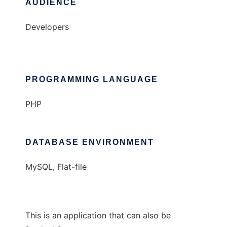
AUDIENCE
Developers
PROGRAMMING LANGUAGE
PHP
DATABASE ENVIRONMENT
MySQL, Flat-file
This is an application that can also be