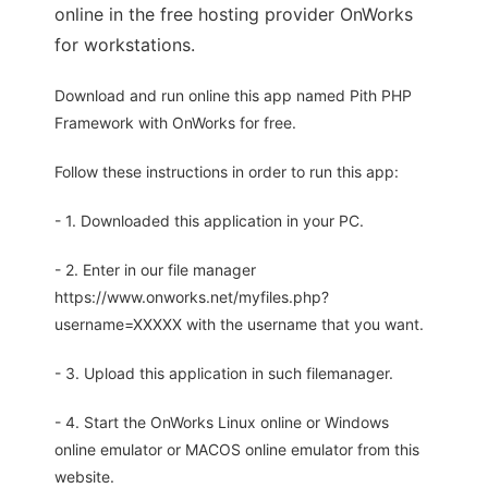
online in the free hosting provider OnWorks
for workstations.
Download and run online this app named Pith PHP
Framework with OnWorks for free.
Follow these instructions in order to run this app:
- 1. Downloaded this application in your PC.
- 2. Enter in our file manager
https://www.onworks.net/myfiles.php?
username=XXXXX with the username that you want.
- 3. Upload this application in such filemanager.
- 4. Start the OnWorks Linux online or Windows
online emulator or MACOS online emulator from this
website.