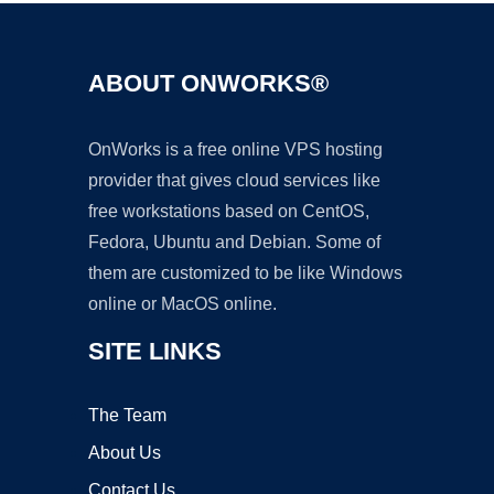
ABOUT ONWORKS®
OnWorks is a free online VPS hosting
provider that gives cloud services like
free workstations based on CentOS,
Fedora, Ubuntu and Debian. Some of
them are customized to be like Windows
online or MacOS online.
SITE LINKS
The Team
About Us
Contact Us