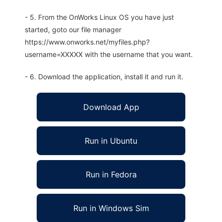
- 5. From the OnWorks Linux OS you have just
started, goto our file manager
https://www.onworks.net/myfiles.php?
username=XXXXX with the username that you want.
- 6. Download the application, install it and run it.
Download App
Run in Ubuntu
Run in Fedora
Run in Windows Sim