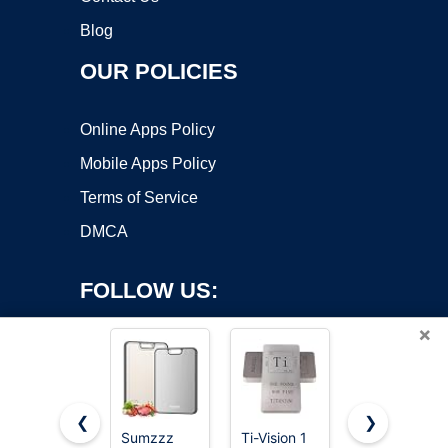
Blog
OUR POLICIES
Online Apps Policy
Mobile Apps Policy
Terms of Service
DMCA
FOLLOW US:
×
❮
❯
Sumzzz
Ti-Vision 1
The Mighty