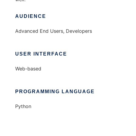
AUDIENCE
Advanced End Users, Developers
USER INTERFACE
Web-based
PROGRAMMING LANGUAGE
Python