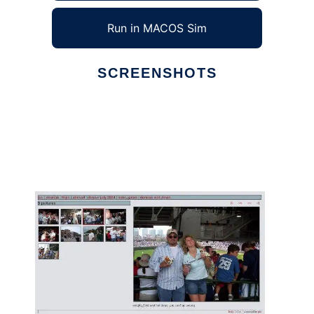
Run in MACOS Sim
SCREENSHOTS
Ad