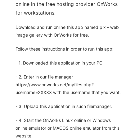
online in the free hosting provider OnWorks
for workstations.
Download and run online this app named pix - web
image gallery with OnWorks for free.
Follow these instructions in order to run this app:
- 1. Downloaded this application in your PC.
- 2. Enter in our file manager
https://www.onworks.net/myfiles.php?
username=XXXXX with the username that you want.
- 3. Upload this application in such filemanager.
- 4. Start the OnWorks Linux online or Windows
online emulator or MACOS online emulator from this
website.