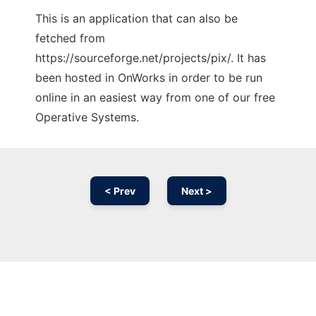
This is an application that can also be
fetched from
https://sourceforge.net/projects/pix/. It has
been hosted in OnWorks in order to be run
online in an easiest way from one of our free
Operative Systems.
< Prev
Next >
Ad