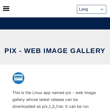
Skip
to
content
PIX - WEB IMAGE GALLERY
This is the Linux app named pix - web image
gallery whose latest release can be
downloaded as pix_1_3_1.tar. It can be run