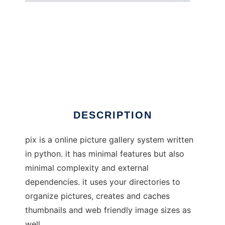
pix - web image gallery
DESCRIPTION
pix is a online picture gallery system written
in python. it has minimal features but also
minimal complexity and external
dependencies. it uses your directories to
organize pictures, creates and caches
thumbnails and web friendly image sizes as
well.