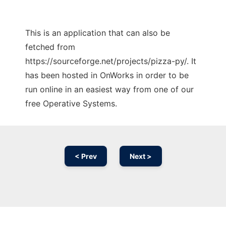
This is an application that can also be
fetched from
https://sourceforge.net/projects/pizza-py/. It
has been hosted in OnWorks in order to be
run online in an easiest way from one of our
free Operative Systems.
< Prev
Next >