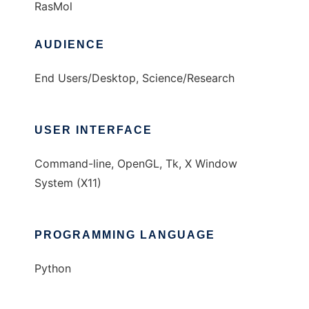
RasMol
AUDIENCE
End Users/Desktop, Science/Research
USER INTERFACE
Command-line, OpenGL, Tk, X Window
System (X11)
PROGRAMMING LANGUAGE
Python