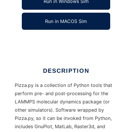
Run in Windows Sim
Run in MACOS Sim
Pizza.py to run in Linux online
Ad
DESCRIPTION
Pizza.py is a collection of Python tools that
perform pre- and post-processing for the
LAMMPS molecular dynamics package (or
other simulators). Software wrapped by
Pizza.py, so it can be invoked from Python,
includes GnuPlot, MatLab, Raster3d, and