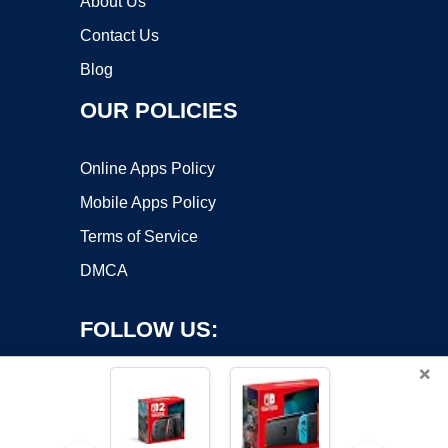
About Us
Contact Us
Blog
OUR POLICIES
Online Apps Policy
Mobile Apps Policy
Terms of Service
DMCA
FOLLOW US:
×