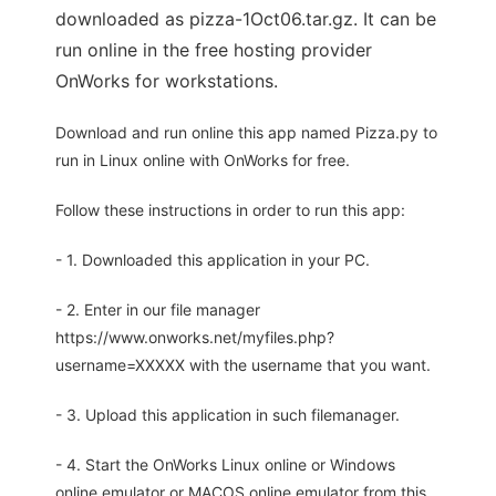
downloaded as pizza-1Oct06.tar.gz. It can be
run online in the free hosting provider
OnWorks for workstations.
Download and run online this app named Pizza.py to
run in Linux online with OnWorks for free.
Follow these instructions in order to run this app:
- 1. Downloaded this application in your PC.
- 2. Enter in our file manager
https://www.onworks.net/myfiles.php?
username=XXXXX with the username that you want.
- 3. Upload this application in such filemanager.
- 4. Start the OnWorks Linux online or Windows
online emulator or MACOS online emulator from this