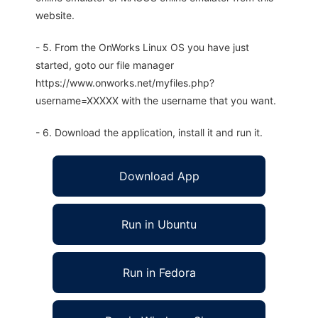
website.
- 5. From the OnWorks Linux OS you have just
started, goto our file manager
https://www.onworks.net/myfiles.php?
username=XXXXX with the username that you want.
- 6. Download the application, install it and run it.
Download App
Run in Ubuntu
Run in Fedora