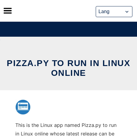
Skip
to
content
PIZZA.PY TO RUN IN LINUX
ONLINE
This is the Linux app named Pizza.py to run
in Linux online whose latest release can be