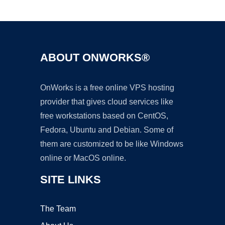
Ad
ABOUT ONWORKS®
OnWorks is a free online VPS hosting
provider that gives cloud services like
free workstations based on CentOS,
Fedora, Ubuntu and Debian. Some of
them are customized to be like Windows
online or MacOS online.
SITE LINKS
The Team