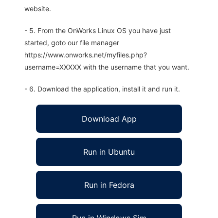
website.
- 5. From the OnWorks Linux OS you have just
started, goto our file manager
https://www.onworks.net/myfiles.php?
username=XXXXX with the username that you want.
- 6. Download the application, install it and run it.
Download App
Run in Ubuntu
Run in Fedora