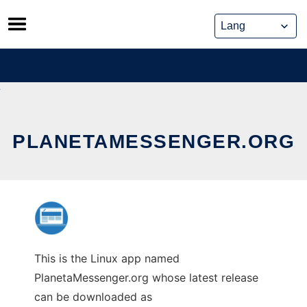
Skip
to
content
PLANETAMESSENGER.ORG
This is the Linux app named
PlanetaMessenger.org whose latest release
can be downloaded as