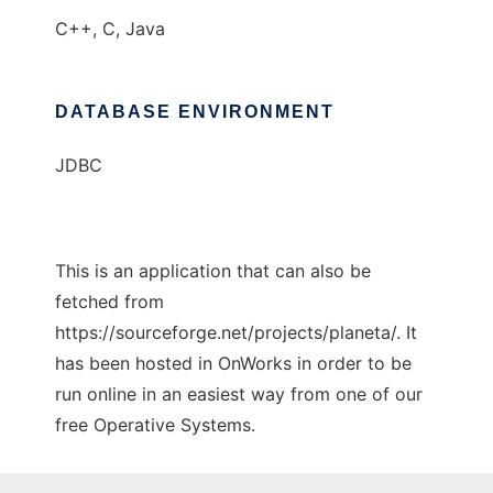
C++, C, Java
DATABASE ENVIRONMENT
JDBC
This is an application that can also be
fetched from
https://sourceforge.net/projects/planeta/. It
has been hosted in OnWorks in order to be
run online in an easiest way from one of our
free Operative Systems.