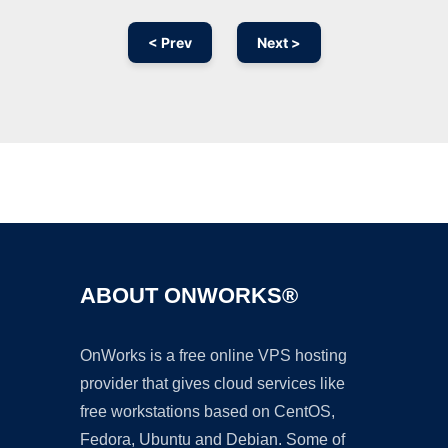
< Prev
Next >
Ad
ABOUT ONWORKS®
OnWorks is a free online VPS hosting
provider that gives cloud services like
free workstations based on CentOS,
Fedora, Ubuntu and Debian. Some of