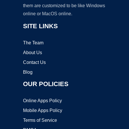
them are customized to be like Windows
online or MacOS online.
SITE LINKS
The Team
About Us
Contact Us
Blog
OUR POLICIES
Online Apps Policy
Mobile Apps Policy
Terms of Service