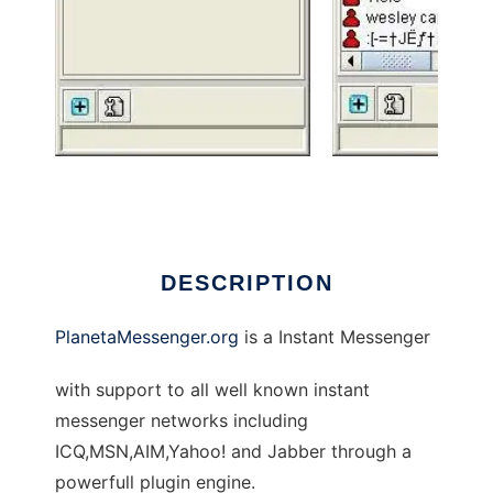
PlanetaMessenger.org
DESCRIPTION
PlanetaMessenger.org
is a Instant Messenger
with support to all well known instant
messenger networks including
ICQ,MSN,AIM,Yahoo! and Jabber through a
powerfull plugin engine.