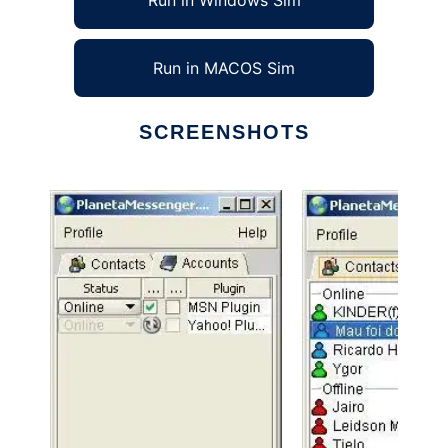
Run in Windows Sim
Run in MACOS Sim
SCREENSHOTS
Ad