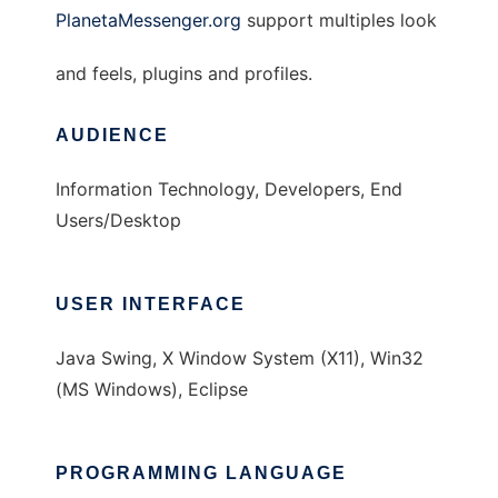
PlanetaMessenger.org
support multiples look
and feels, plugins and profiles.
AUDIENCE
Information Technology, Developers, End
Users/Desktop
USER INTERFACE
Java Swing, X Window System (X11), Win32
(MS Windows), Eclipse
PROGRAMMING LANGUAGE