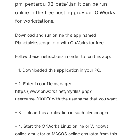
pm_pentarou_02_beta4.jar. It can be run
online in the free hosting provider OnWorks
for workstations.
Download and run online this app named
PlanetaMessenger.org with OnWorks for free.
Follow these instructions in order to run this app:
- 1. Downloaded this application in your PC.
- 2. Enter in our file manager
https://www.onworks.net/myfiles.php?
username=XXXXX with the username that you want.
- 3. Upload this application in such filemanager.
- 4. Start the OnWorks Linux online or Windows
online emulator or MACOS online emulator from this