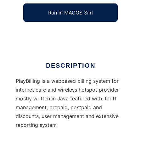
Run in MACOS Sim
PlayBilling
Ad
DESCRIPTION
PlayBilling is a webbased billing system for
internet cafe and wireless hotspot provider
mostly written in Java featured with: tariff
management, prepaid, postpaid and
discounts, user management and extensive
reporting system