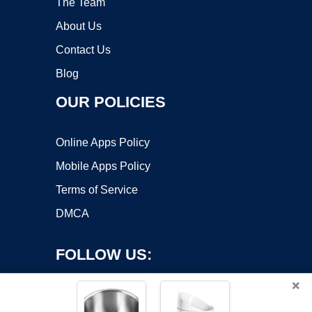
The Team
About Us
Contact Us
Blog
OUR POLICIES
Online Apps Policy
Mobile Apps Policy
Terms of Service
DMCA
FOLLOW US:
×