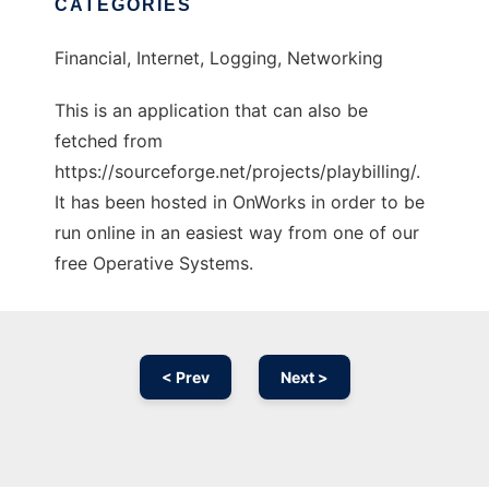
CATEGORIES
Financial, Internet, Logging, Networking
This is an application that can also be
fetched from
https://sourceforge.net/projects/playbilling/.
It has been hosted in OnWorks in order to be
run online in an easiest way from one of our
free Operative Systems.
< Prev
Next >