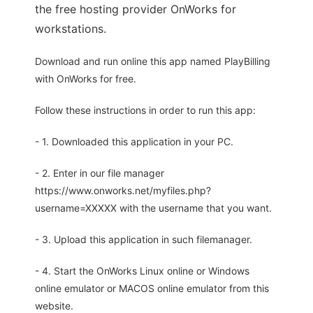
the free hosting provider OnWorks for
workstations.
Download and run online this app named PlayBilling
with OnWorks for free.
Follow these instructions in order to run this app:
- 1. Downloaded this application in your PC.
- 2. Enter in our file manager
https://www.onworks.net/myfiles.php?
username=XXXXX with the username that you want.
- 3. Upload this application in such filemanager.
- 4. Start the OnWorks Linux online or Windows
online emulator or MACOS online emulator from this
website.