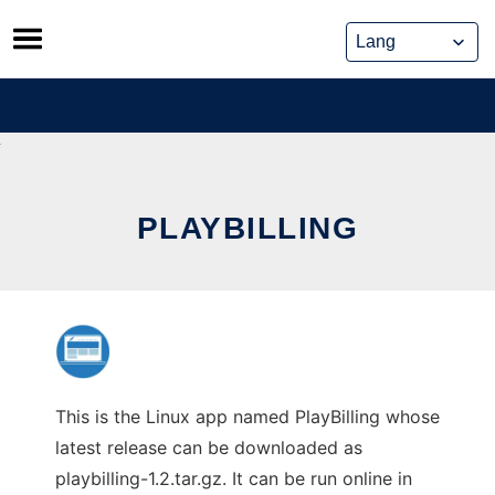
Skip
to
content
PLAYBILLING
This is the Linux app named PlayBilling whose
latest release can be downloaded as
playbilling-1.2.tar.gz. It can be run online in