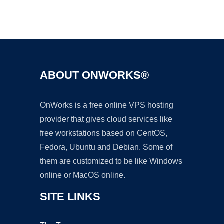
Ad
ABOUT ONWORKS®
OnWorks is a free online VPS hosting
provider that gives cloud services like
free workstations based on CentOS,
Fedora, Ubuntu and Debian. Some of
them are customized to be like Windows
online or MacOS online.
SITE LINKS