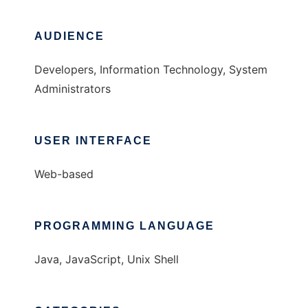
AUDIENCE
Developers, Information Technology, System
Administrators
USER INTERFACE
Web-based
PROGRAMMING LANGUAGE
Java, JavaScript, Unix Shell