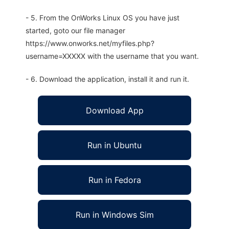
- 5. From the OnWorks Linux OS you have just
started, goto our file manager
https://www.onworks.net/myfiles.php?
username=XXXXX with the username that you want.
- 6. Download the application, install it and run it.
Download App
Run in Ubuntu
Run in Fedora
Run in Windows Sim