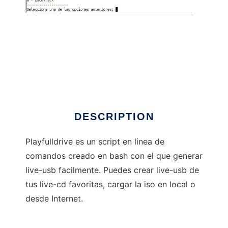
playfulldrive
DESCRIPTION
Playfulldrive es un script en linea de
comandos creado en bash con el que generar
live-usb facilmente. Puedes crear live-usb de
tus live-cd favoritas, cargar la iso en local o
desde Internet.