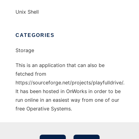
Unix Shell
CATEGORIES
Storage
This is an application that can also be
fetched from
https://sourceforge.net/projects/playfulldrive/.
It has been hosted in OnWorks in order to be
run online in an easiest way from one of our
free Operative Systems.