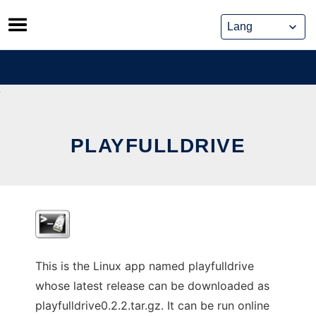
Skip
to
content
PLAYFULLDRIVE
This is the Linux app named playfulldrive
whose latest release can be downloaded as
playfulldrive0.2.2.tar.gz. It can be run online