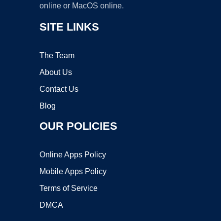
online or MacOS online.
SITE LINKS
The Team
About Us
Contact Us
Blog
OUR POLICIES
Online Apps Policy
Mobile Apps Policy
Terms of Service
DMCA