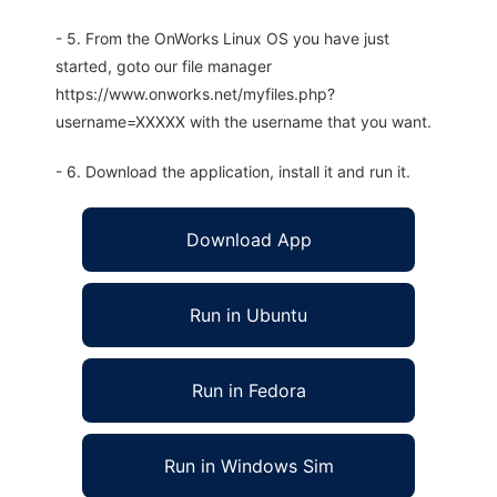
- 5. From the OnWorks Linux OS you have just
started, goto our file manager
https://www.onworks.net/myfiles.php?
username=XXXXX with the username that you want.
- 6. Download the application, install it and run it.
Download App
Run in Ubuntu
Run in Fedora
Run in Windows Sim