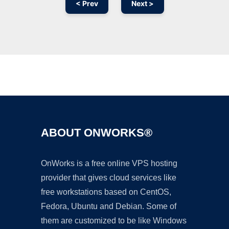
< Prev
Next >
Ad
ABOUT ONWORKS®
OnWorks is a free online VPS hosting
provider that gives cloud services like
free workstations based on CentOS,
Fedora, Ubuntu and Debian. Some of
them are customized to be like Windows