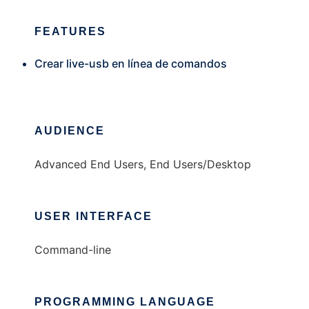
FEATURES
Crear live-usb en línea de comandos
AUDIENCE
Advanced End Users, End Users/Desktop
USER INTERFACE
Command-line
PROGRAMMING LANGUAGE