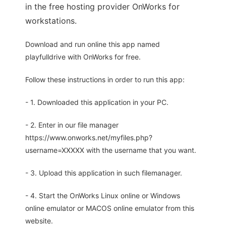
in the free hosting provider OnWorks for
workstations.
Download and run online this app named
playfulldrive with OnWorks for free.
Follow these instructions in order to run this app:
- 1. Downloaded this application in your PC.
- 2. Enter in our file manager
https://www.onworks.net/myfiles.php?
username=XXXXX with the username that you want.
- 3. Upload this application in such filemanager.
- 4. Start the OnWorks Linux online or Windows
online emulator or MACOS online emulator from this
website.