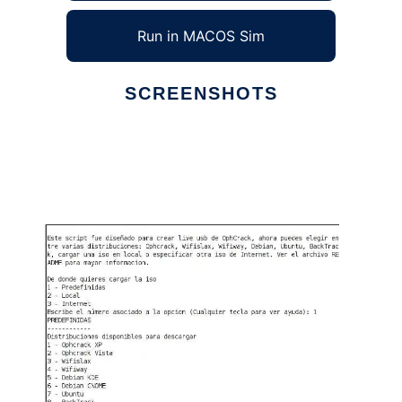
Run in MACOS Sim
SCREENSHOTS
Ad