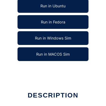
Run in Ubuntu
Run in Fedora
Run in Windows Sim
Run in MACOS Sim
DESCRIPTION