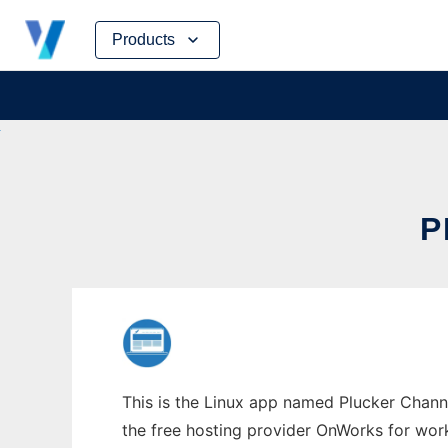
Skip
Products
to
content
P
This is the Linux app named Plucker Channe
the free hosting provider OnWorks for work