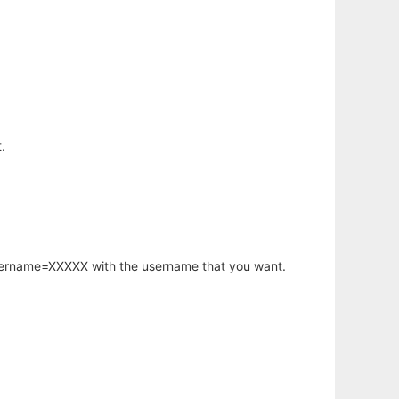
.
username=XXXXX with the username that you want.