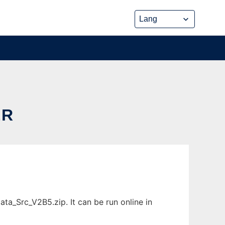
ER
ta_Src_V2B5.zip. It can be run online in