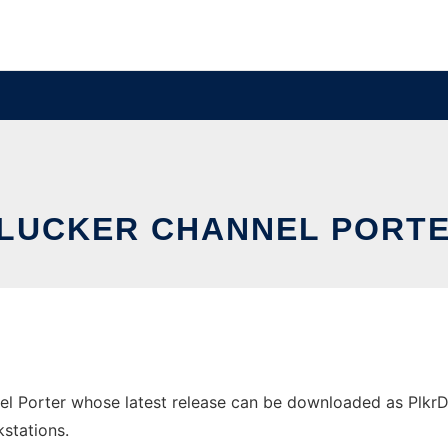
LUCKER CHANNEL PORT
l Porter whose latest release can be downloaded as PlkrDa
stations.