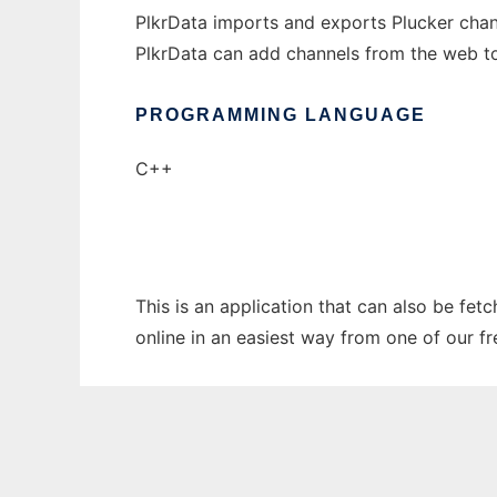
PlkrData imports and exports Plucker chan
PlkrData can add channels from the web to
PROGRAMMING LANGUAGE
C++
This is an application that can also be fet
online in an easiest way from one of our f