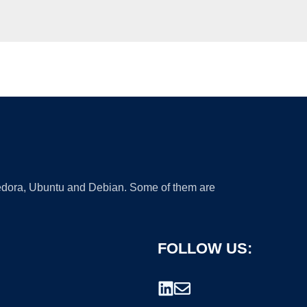
 Fedora, Ubuntu and Debian. Some of them are
FOLLOW US: