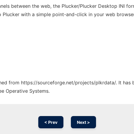
nels between the web, the Plucker/Plucker Desktop INI form
 Plucker with a simple point-and-click in your web browser
ched from https://sourceforge.net/projects/plkrdata/. It ha
ree Operative Systems.
< Prev
Next >