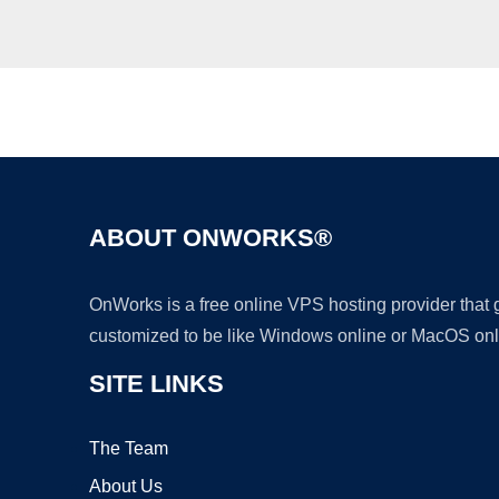
ABOUT ONWORKS®
OnWorks is a free online VPS hosting provider that
customized to be like Windows online or MacOS onl
SITE LINKS
The Team
About Us