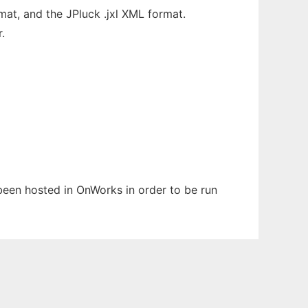
at, and the JPluck .jxl XML format.
.
s been hosted in OnWorks in order to be run