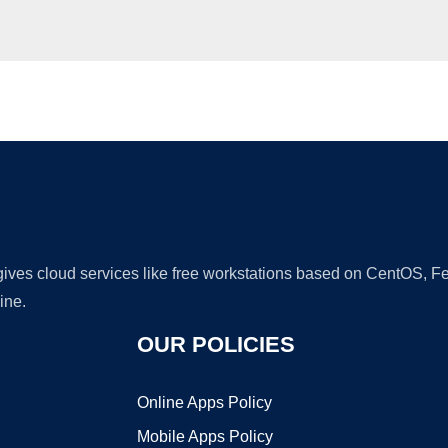
Ad
 gives cloud services like free workstations based on CentOS,
ine.
OUR POLICIES
Online Apps Policy
Mobile Apps Policy