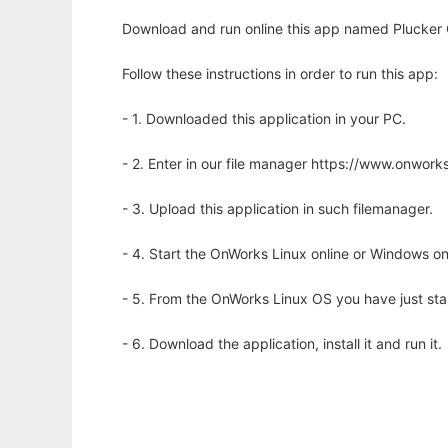
Download and run online this app named Plucker C
Follow these instructions in order to run this app:
- 1. Downloaded this application in your PC.
- 2. Enter in our file manager https://www.onwo
- 3. Upload this application in such filemanager.
- 4. Start the OnWorks Linux online or Windows on
- 5. From the OnWorks Linux OS you have just st
- 6. Download the application, install it and run it.