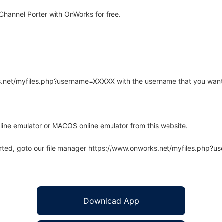
hannel Porter with OnWorks for free.
rks.net/myfiles.php?username=XXXXX with the username that you want
line emulator or MACOS online emulator from this website.
arted, goto our file manager https://www.onworks.net/myfiles.php?
Download App