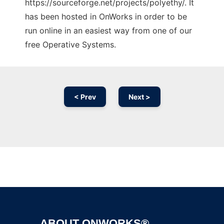
https://sourceforge.net/projects/polyethy/. It
has been hosted in OnWorks in order to be
run online in an easiest way from one of our
free Operative Systems.
< Prev
Next >
Ad
ABOUT ONWORKS®