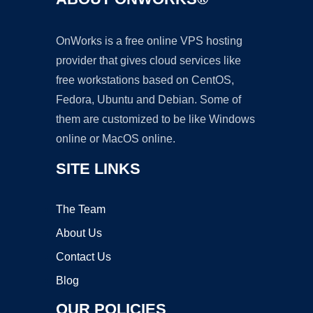
OnWorks is a free online VPS hosting
provider that gives cloud services like
free workstations based on CentOS,
Fedora, Ubuntu and Debian. Some of
them are customized to be like Windows
online or MacOS online.
SITE LINKS
The Team
About Us
Contact Us
Blog
OUR POLICIES