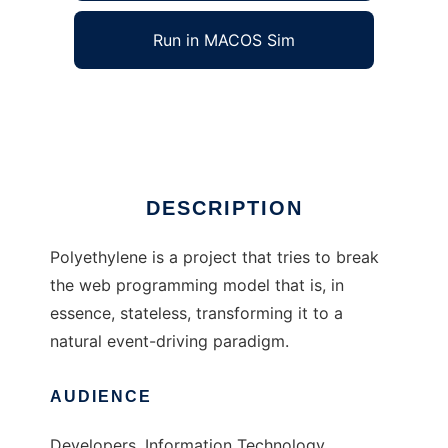
Run in MACOS Sim
Polyethylene
Ad
DESCRIPTION
Polyethylene is a project that tries to break
the web programming model that is, in
essence, stateless, transforming it to a
natural event-driving paradigm.
AUDIENCE
Developers, Information Technology,