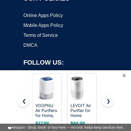
Online Apps Policy
Mobile Apps Policy
Terms of Service
DMCA
FOLLOW US:
×
❮
❯
VOOPNU
LEVOIT Air
Levoit Air
Air Purifiers
Purifier for
Purifiers for
Copyright ©2026 OnWorks. All Rights Reserved. OnWorks® is a
for Home,
Home
Bedroom
registered trademark.
High
Allergies
Home Pets
VPS hosting
by
OnWorks
$27.99
$84.99
$48.39
Efficiency
and Pets
Dorm
❤️
Amazon - Shop, book, or buy here — no cost, helps keep services free.
Filter Up to
Hair
Room,