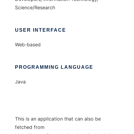
Science/Research
USER INTERFACE
Web-based
PROGRAMMING LANGUAGE
Java
This is an application that can also be
fetched from