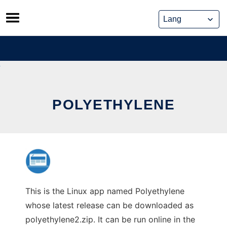
Skip
to
content
POLYETHYLENE
This is the Linux app named Polyethylene
whose latest release can be downloaded as
polyethylene2.zip. It can be run online in the