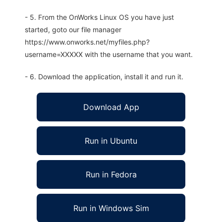
- 5. From the OnWorks Linux OS you have just
started, goto our file manager
https://www.onworks.net/myfiles.php?
username=XXXXX with the username that you want.
- 6. Download the application, install it and run it.
Download App
Run in Ubuntu
Run in Fedora
Run in Windows Sim