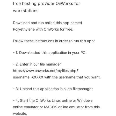
free hosting provider OnWorks for
workstations.
Download and run online this app named
Polyethylene with OnWorks for free.
Follow these instructions in order to run this app:
- 1. Downloaded this application in your PC.
- 2. Enter in our file manager
https://www.onworks.net/myfiles.php?
username=XXXXX with the username that you want.
- 3. Upload this application in such filemanager.
- 4. Start the OnWorks Linux online or Windows
online emulator or MACOS online emulator from this
website.