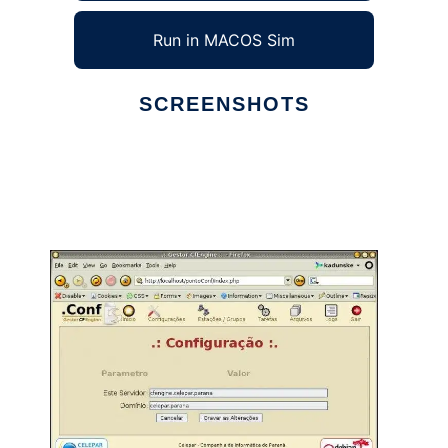
Run in MACOS Sim
SCREENSHOTS
Ad