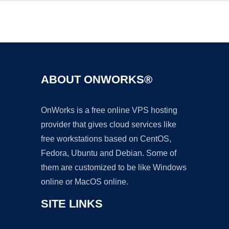
Ad
ABOUT ONWORKS®
OnWorks is a free online VPS hosting
provider that gives cloud services like
free workstations based on CentOS,
Fedora, Ubuntu and Debian. Some of
them are customized to be like Windows
online or MacOS online.
SITE LINKS