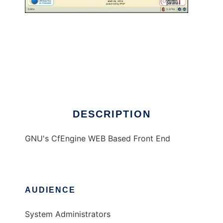
ponto Conf
DESCRIPTION
GNU's CfEngine WEB Based Front End
AUDIENCE
System Administrators