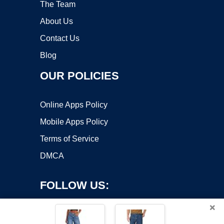
The Team
About Us
Contact Us
Blog
OUR POLICIES
Online Apps Policy
Mobile Apps Policy
Terms of Service
DMCA
FOLLOW US:
×