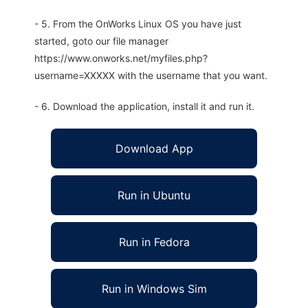
- 5. From the OnWorks Linux OS you have just
started, goto our file manager
https://www.onworks.net/myfiles.php?
username=XXXXX with the username that you want.
- 6. Download the application, install it and run it.
Download App
Run in Ubuntu
Run in Fedora
Run in Windows Sim