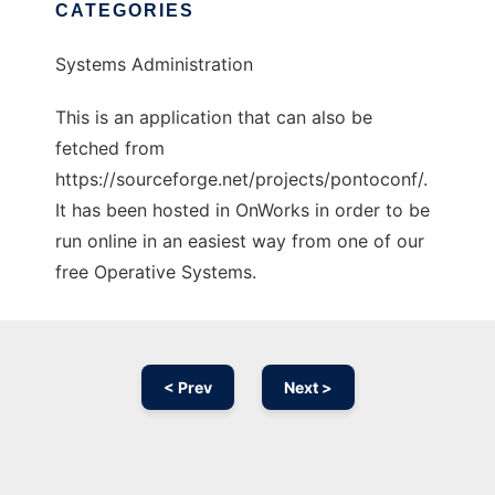
CATEGORIES
Systems Administration
This is an application that can also be
fetched from
https://sourceforge.net/projects/pontoconf/.
It has been hosted in OnWorks in order to be
run online in an easiest way from one of our
free Operative Systems.
< Prev
Next >