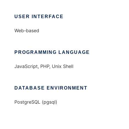
USER INTERFACE
Web-based
PROGRAMMING LANGUAGE
JavaScript, PHP, Unix Shell
DATABASE ENVIRONMENT
PostgreSQL (pgsql)