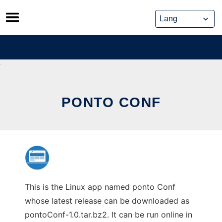
Skip
to
content
PONTO CONF
This is the Linux app named ponto Conf
whose latest release can be downloaded as
pontoConf-1.0.tar.bz2. It can be run online in