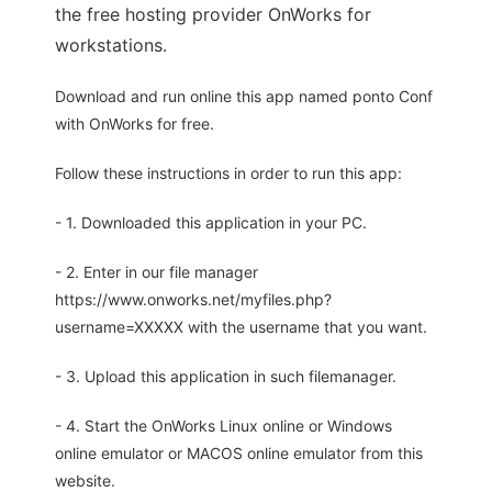
the free hosting provider OnWorks for
workstations.
Download and run online this app named ponto Conf
with OnWorks for free.
Follow these instructions in order to run this app:
- 1. Downloaded this application in your PC.
- 2. Enter in our file manager
https://www.onworks.net/myfiles.php?
username=XXXXX with the username that you want.
- 3. Upload this application in such filemanager.
- 4. Start the OnWorks Linux online or Windows
online emulator or MACOS online emulator from this
website.