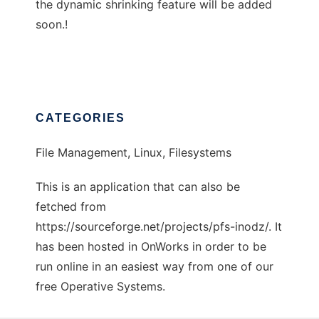
the dynamic shrinking feature will be added
soon.!
CATEGORIES
File Management, Linux, Filesystems
This is an application that can also be
fetched from
https://sourceforge.net/projects/pfs-inodz/. It
has been hosted in OnWorks in order to be
run online in an easiest way from one of our
free Operative Systems.