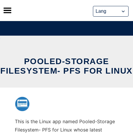
Skip
to
content
POOLED-STORAGE
FILESYSTEM- PFS FOR LINUX
This is the Linux app named Pooled-Storage
Filesystem- PFS for Linux whose latest