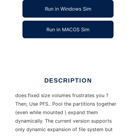
Run in Windows Sim
Run in MACOS Sim
Pooled-Storage Filesystem- PFS for Linux
Ad
DESCRIPTION
does fixed size volumes frustrates you ?
Then, Use PFS.. Pool the partitions together
(even while mounted ) expand them
dynamically. The current version supports
only dynamic expansion of file system but