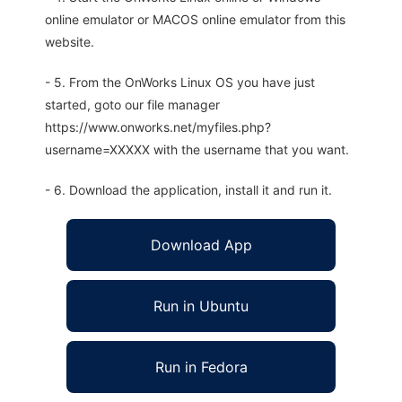
online emulator or MACOS online emulator from this
website.
- 5. From the OnWorks Linux OS you have just
started, goto our file manager
https://www.onworks.net/myfiles.php?
username=XXXXX with the username that you want.
- 6. Download the application, install it and run it.
Download App
Run in Ubuntu
Run in Fedora