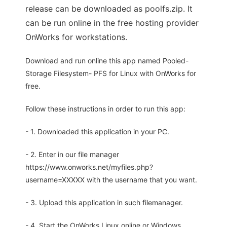
release can be downloaded as poolfs.zip. It
can be run online in the free hosting provider
OnWorks for workstations.
Download and run online this app named Pooled-
Storage Filesystem- PFS for Linux with OnWorks for
free.
Follow these instructions in order to run this app:
- 1. Downloaded this application in your PC.
- 2. Enter in our file manager
https://www.onworks.net/myfiles.php?
username=XXXXX with the username that you want.
- 3. Upload this application in such filemanager.
- 4. Start the OnWorks Linux online or Windows