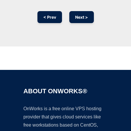
< Prev
Next >
Ad
ABOUT ONWORKS®
OnWorks is a free online VPS hosting
provider that gives cloud services like
free workstations based on CentOS,