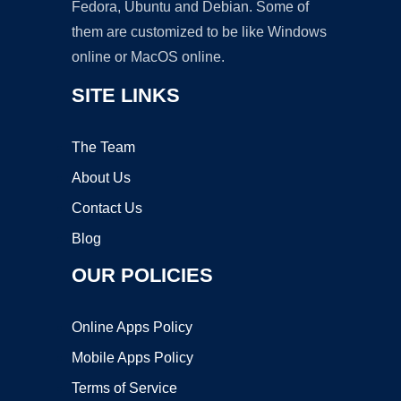
Fedora, Ubuntu and Debian. Some of
them are customized to be like Windows
online or MacOS online.
SITE LINKS
The Team
About Us
Contact Us
Blog
OUR POLICIES
Online Apps Policy
Mobile Apps Policy
Terms of Service