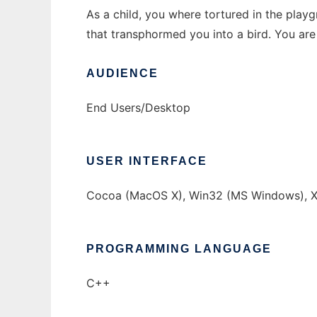
As a child, you where tortured in the play
that transphormed you into a bird. You are
AUDIENCE
End Users/Desktop
USER INTERFACE
Cocoa (MacOS X), Win32 (MS Windows), X
PROGRAMMING LANGUAGE
C++