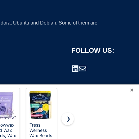
 Fedora, Ubuntu and Debian. Some of them are
FOLLOW US:
×
❯
lowwax
Tress
KoluaWax
GIRLEARLE
d Wax
Wellness
Wax Beads
1LB Wax
rademark.
ds, Wax
Wax Beads
For Coarse
Beads for