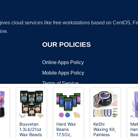
 gives cloud services like free workstations based on CentOS,
ine.
OUR POLICIES
Online Apps Policy
Mobile Apps Policy
Terms of Service
DMCA
Bouvetan
Hard Wax
KeShi
Mal
1.3Lb/21oz
Beans
Waxing Kit,
Har
t ©2026 OnWorks. All Rights Reserved. OnWorks® is a registered t
Wax Beads
17.5Oz,
Painless
Bea