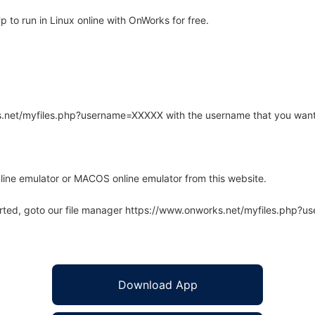
o run in Linux online with OnWorks for free.
rks.net/myfiles.php?username=XXXXX with the username that you want
line emulator or MACOS online emulator from this website.
arted, goto our file manager https://www.onworks.net/myfiles.php?
Download App