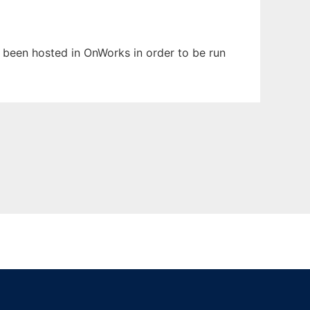
s been hosted in OnWorks in order to be run