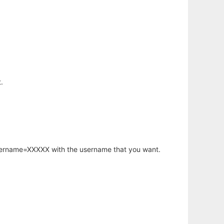
.
username=XXXXX with the username that you want.