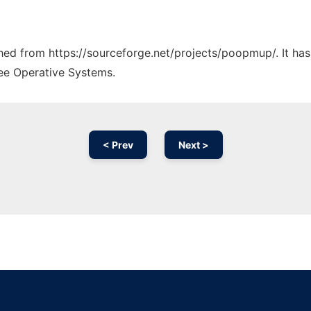
tched from https://sourceforge.net/projects/poopmup/. It ha
ree Operative Systems.
< Prev
Next >
Ad