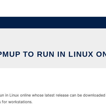
MUP TO RUN IN LINUX O
n in Linux online whose latest release can be downloaded 
s for workstations.