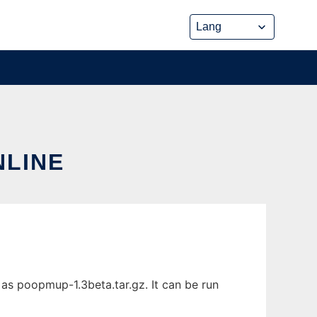
NLINE
as poopmup-1.3beta.tar.gz. It can be run