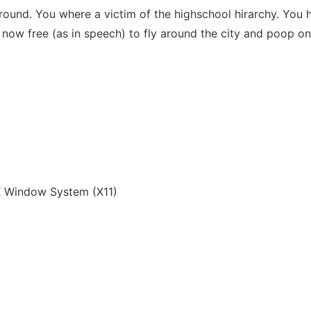
ground. You where a victim of the highschool hirarchy. You
 now free (as in speech) to fly around the city and poop o
 Window System (X11)