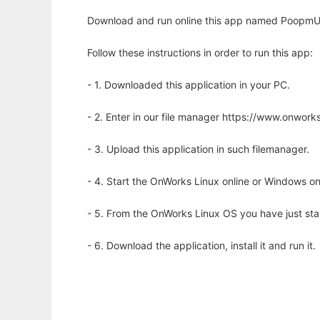
Download and run online this app named PoopmUp t
Follow these instructions in order to run this app:
- 1. Downloaded this application in your PC.
- 2. Enter in our file manager https://www.onwo
- 3. Upload this application in such filemanager.
- 4. Start the OnWorks Linux online or Windows on
- 5. From the OnWorks Linux OS you have just st
- 6. Download the application, install it and run it.