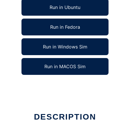
Run in Ubuntu
Run in Fedora
Run in Windows Sim
Run in MACOS Sim
DESCRIPTION