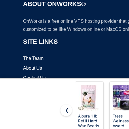
ABOUT ONWORKS®
OnWorks is a free online VPS hosting provider that
customized to be like Windows online or MacOS onl
SITE LINKS
The Team
About Us
Contact Us
Blog
❮
Ajoura 1 lb
Tress
Refill Hard
Wellness
Copyrigh
Wax Beads
Award