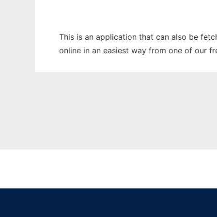
This is an application that can also be fe
online in an easiest way from one of our f