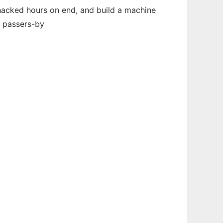
 hacked hours on end, and build a machine
n passers-by