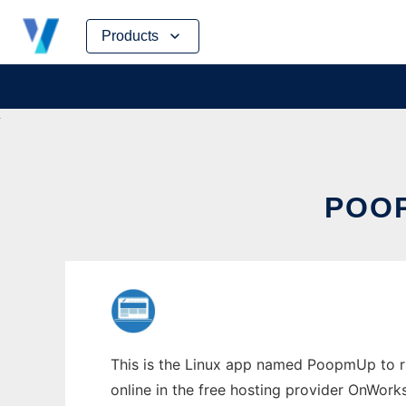
Skip
Products
to
content
POOP
This is the Linux app named PoopmUp to ru
online in the free hosting provider OnWork