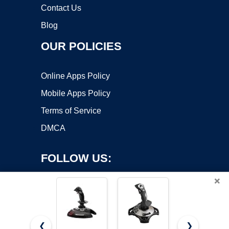
Contact Us
Blog
OUR POLICIES
Online Apps Policy
Mobile Apps Policy
Terms of Service
DMCA
FOLLOW US:
×
❮
❯