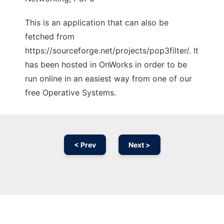
This is an application that can also be
fetched from
https://sourceforge.net/projects/pop3filter/. It
has been hosted in OnWorks in order to be
run online in an easiest way from one of our
free Operative Systems.
< Prev
Next >
Ad