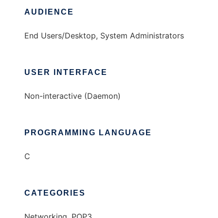
AUDIENCE
End Users/Desktop, System Administrators
USER INTERFACE
Non-interactive (Daemon)
PROGRAMMING LANGUAGE
C
CATEGORIES
Networking, POP3