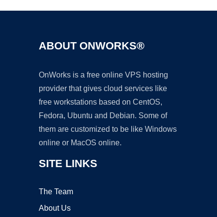
ABOUT ONWORKS®
OnWorks is a free online VPS hosting
provider that gives cloud services like
free workstations based on CentOS,
Fedora, Ubuntu and Debian. Some of
them are customized to be like Windows
online or MacOS online.
SITE LINKS
The Team
About Us