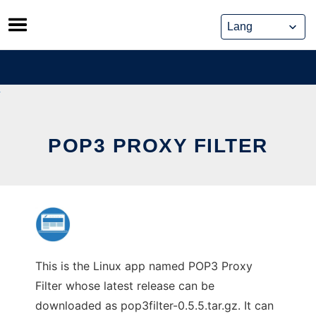
Skip
to
content
POP3 PROXY FILTER
This is the Linux app named POP3 Proxy
Filter whose latest release can be
downloaded as pop3filter-0.5.5.tar.gz. It can