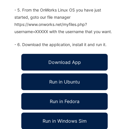
- 5. From the OnWorks Linux OS you have just
started, goto our file manager
https://www.onworks.net/myfiles.php?
username=XXXXX with the username that you want.
- 6. Download the application, install it and run it.
Download App
Run in Ubuntu
Run in Fedora
Run in Windows Sim