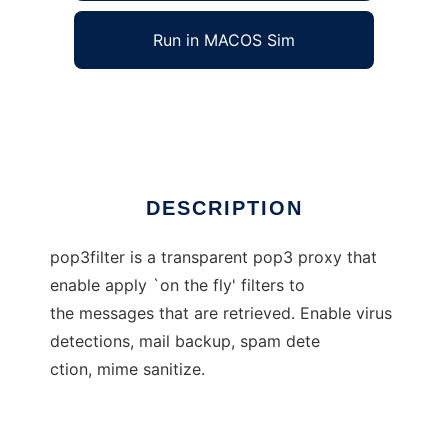
Run in MACOS Sim
POP3 Proxy Filter
Ad
DESCRIPTION
pop3filter is a transparent pop3 proxy that
enable apply `on the fly' filters to
the messages that are retrieved. Enable virus
detections, mail backup, spam dete
ction, mime sanitize.