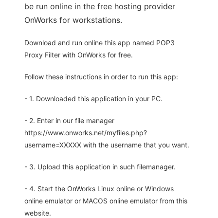
be run online in the free hosting provider
OnWorks for workstations.
Download and run online this app named POP3
Proxy Filter with OnWorks for free.
Follow these instructions in order to run this app:
- 1. Downloaded this application in your PC.
- 2. Enter in our file manager
https://www.onworks.net/myfiles.php?
username=XXXXX with the username that you want.
- 3. Upload this application in such filemanager.
- 4. Start the OnWorks Linux online or Windows
online emulator or MACOS online emulator from this
website.