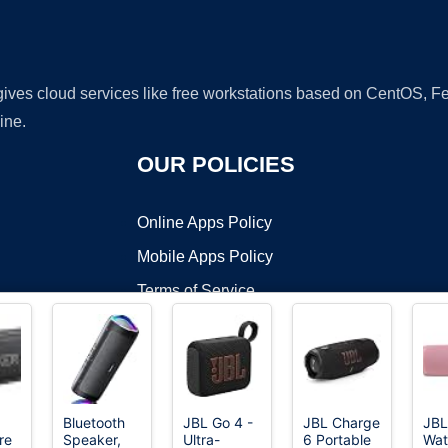
 gives cloud services like free workstations based on CentOS,
ine.
OUR POLICIES
Online Apps Policy
Mobile Apps Policy
Terms of Service
DMCA
Bluetooth
JBL Go 4 -
JBL Charge
JBL
re
Speaker,
Ultra-
6 Portable
Wat
t ©2026 OnWorks. All Rights Reserved. OnWorks® is a registered t