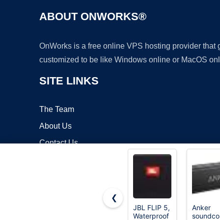
ABOUT ONWORKS®
OnWorks is a free online VPS hosting provider that
customized to be like Windows online or MacOS onl
SITE LINKS
The Team
About Us
Contact Us
Blog
❮
JBL FLIP 5,
Anker
Waterproof
soundco
Copyrigh