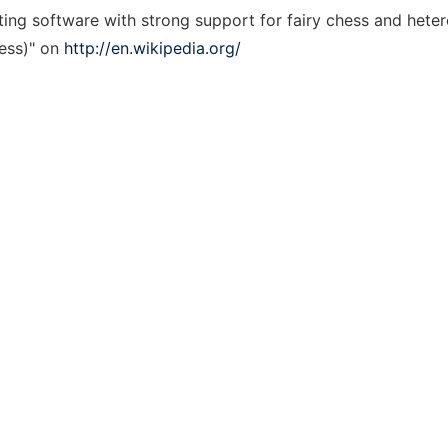
ting software with strong support for fairy chess and hete
hess)" on
http://en.wikipedia.org/