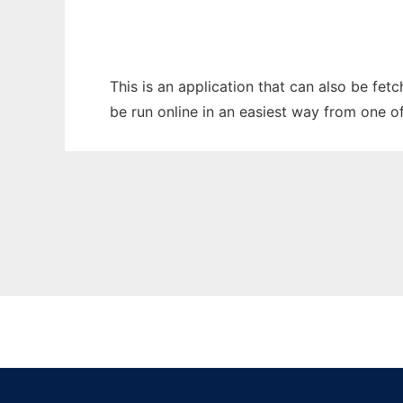
This is an application that can also be fe
be run online in an easiest way from one o