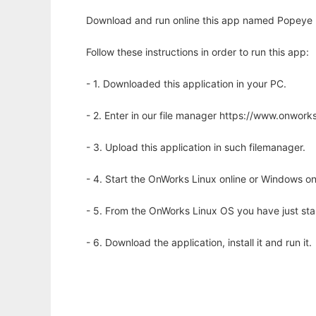
Download and run online this app named Popeye (
Follow these instructions in order to run this app:
- 1. Downloaded this application in your PC.
- 2. Enter in our file manager https://www.onwo
- 3. Upload this application in such filemanager.
- 4. Start the OnWorks Linux online or Windows on
- 5. From the OnWorks Linux OS you have just st
- 6. Download the application, install it and run it.