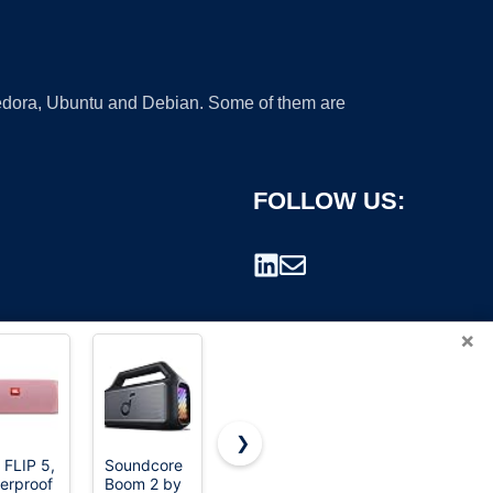
 Fedora, Ubuntu and Debian. Some of them are
FOLLOW US:
×
❯
 FLIP 5,
Soundcore
Ortizan X10
Bose
erproof
Boom 2 by
Portable
SoundLink
rademark.