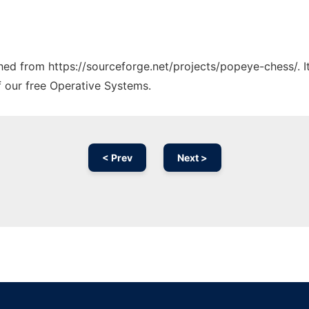
tched from https://sourceforge.net/projects/popeye-chess/. 
f our free Operative Systems.
< Prev
Next >
Ad