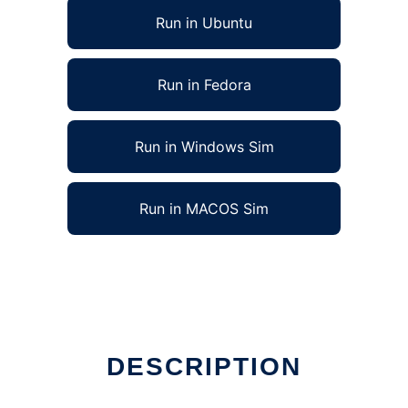
Run in Ubuntu
Run in Fedora
Run in Windows Sim
Run in MACOS Sim
DESCRIPTION