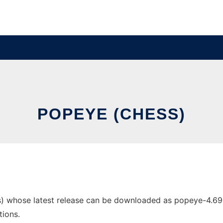
POPEYE (CHESS)
) whose latest release can be downloaded as popeye-4.69-so
tions.