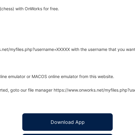
chess) with OnWorks for free.
rks.net/myfiles.php?username=XXXXX with the username that you want
line emulator or MACOS online emulator from this website.
arted, goto our file manager https://www.onworks.net/myfiles.php?
Download App