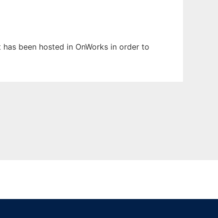
It has been hosted in OnWorks in order to