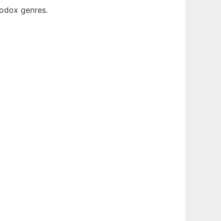
rodox genres.