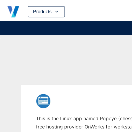
Skip
Products
to
content
This is the Linux app named Popeye (chess
free hosting provider OnWorks for worksta