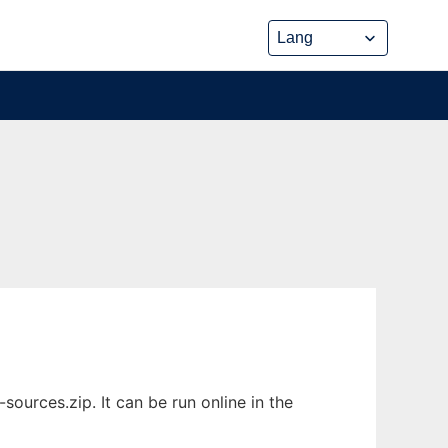
urces.zip. It can be run online in the