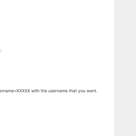
.
username=XXXXX with the username that you want.