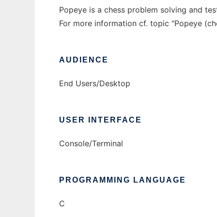
Popeye is a chess problem solving and tes
For more information cf. topic "Popeye (c
AUDIENCE
End Users/Desktop
USER INTERFACE
Console/Terminal
PROGRAMMING LANGUAGE
C