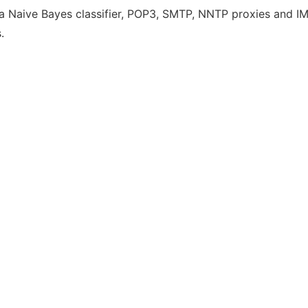
h a Naive Bayes classifier, POP3, SMTP, NNTP proxies and IMA
.