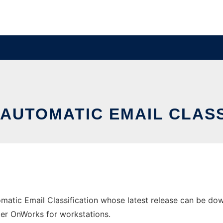
 AUTOMATIC EMAIL CLAS
matic Email Classification whose latest release can be dow
ider OnWorks for workstations.