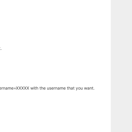
.
username=XXXXX with the username that you want.