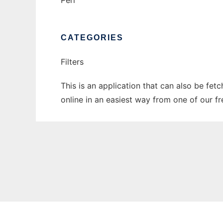
Perl
CATEGORIES
Filters
This is an application that can also be fet
online in an easiest way from one of our f