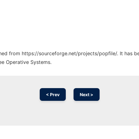
ched from https://sourceforge.net/projects/popfile/. It has 
ree Operative Systems.
< Prev
Next >