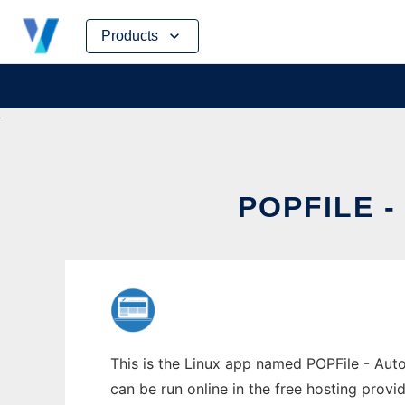
Skip
Products
to
content
POPFILE -
This is the Linux app named POPFile - Auto
can be run online in the free hosting prov