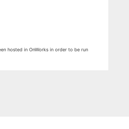
been hosted in OnWorks in order to be run