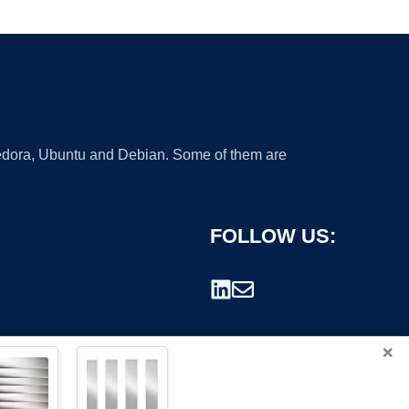
 Fedora, Ubuntu and Debian. Some of them are
FOLLOW US:
×