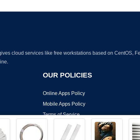
Ad
 gives cloud services like free workstations based on CentOS,
ine.
OUR POLICIES
Online Apps Policy
Mobile Apps Policy
Terms of Service
DMCA