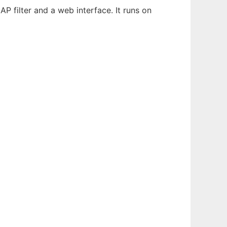
P filter and a web interface. It runs on