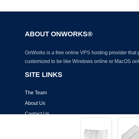
ABOUT ONWORKS®
OnWorks is a free online VPS hosting provider that
customized to be like Windows online or MacOS onl
SITE LINKS
The Team
About Us
Contact Us
Blog