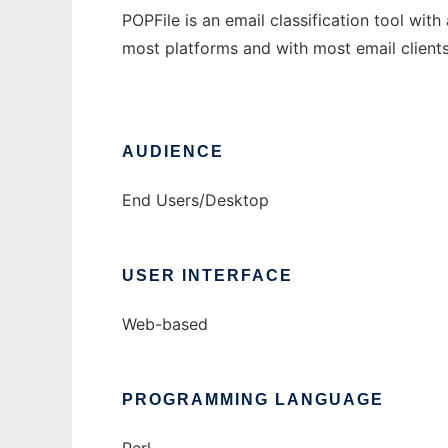
POPFile is an email classification tool wit
most platforms and with most email clients
AUDIENCE
End Users/Desktop
USER INTERFACE
Web-based
PROGRAMMING LANGUAGE