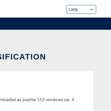
SIFICATION
nloaded as popfile-1.1.0-windows.zip. It