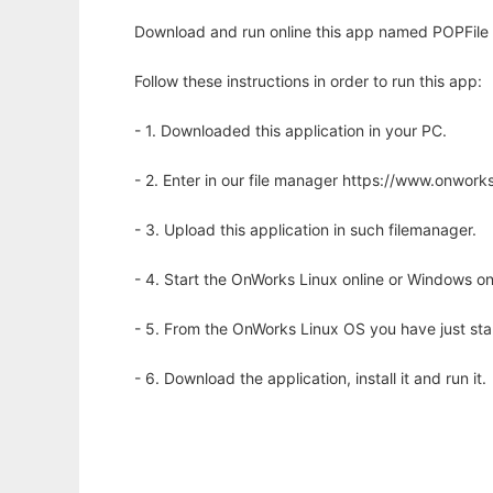
Download and run online this app named POPFile -
Follow these instructions in order to run this app:
- 1. Downloaded this application in your PC.
- 2. Enter in our file manager https://www.onwo
- 3. Upload this application in such filemanager.
- 4. Start the OnWorks Linux online or Windows on
- 5. From the OnWorks Linux OS you have just st
- 6. Download the application, install it and run it.