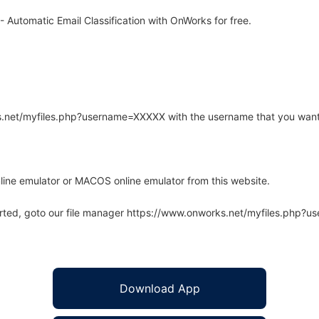
 Automatic Email Classification with OnWorks for free.
rks.net/myfiles.php?username=XXXXX with the username that you want
line emulator or MACOS online emulator from this website.
arted, goto our file manager https://www.onworks.net/myfiles.php?
Download App