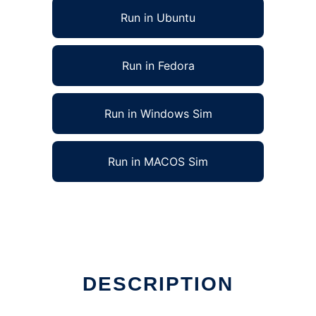
Run in Ubuntu
Run in Fedora
Run in Windows Sim
Run in MACOS Sim
DESCRIPTION