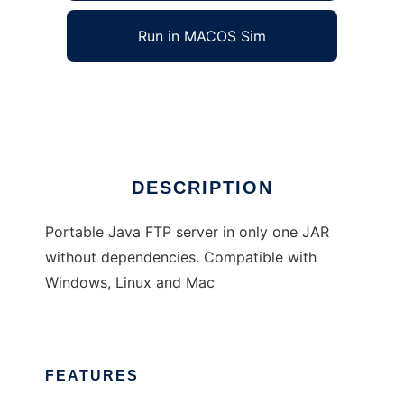
Run in MACOS Sim
portable-ftp-server
Ad
DESCRIPTION
Portable Java FTP server in only one JAR
without dependencies. Compatible with
Windows, Linux and Mac
FEATURES