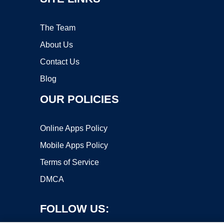
The Team
About Us
Contact Us
Blog
OUR POLICIES
Online Apps Policy
Mobile Apps Policy
Terms of Service
DMCA
FOLLOW US: