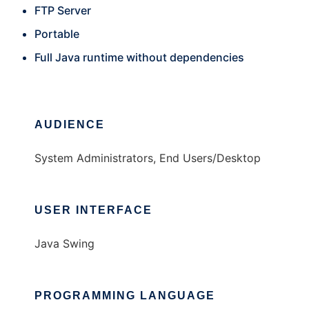
FTP Server
Portable
Full Java runtime without dependencies
AUDIENCE
System Administrators, End Users/Desktop
USER INTERFACE
Java Swing
PROGRAMMING LANGUAGE