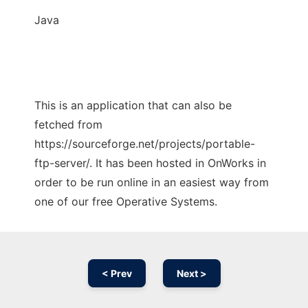
Java
This is an application that can also be
fetched from
https://sourceforge.net/projects/portable-
ftp-server/. It has been hosted in OnWorks in
order to be run online in an easiest way from
one of our free Operative Systems.
< Prev
Next >