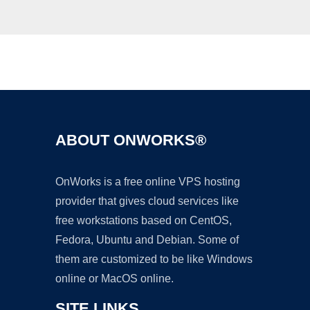
Ad
ABOUT ONWORKS®
OnWorks is a free online VPS hosting
provider that gives cloud services like
free workstations based on CentOS,
Fedora, Ubuntu and Debian. Some of
them are customized to be like Windows
online or MacOS online.
SITE LINKS