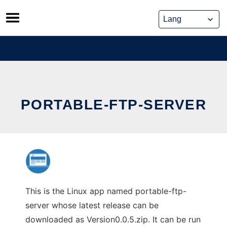
Skip
to
content
PORTABLE-FTP-SERVER
This is the Linux app named portable-ftp-
server whose latest release can be
downloaded as Version0.0.5.zip. It can be run