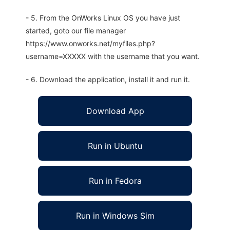
- 5. From the OnWorks Linux OS you have just
started, goto our file manager
https://www.onworks.net/myfiles.php?
username=XXXXX with the username that you want.
- 6. Download the application, install it and run it.
Download App
Run in Ubuntu
Run in Fedora
Run in Windows Sim