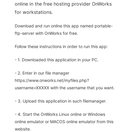
online in the free hosting provider OnWorks
for workstations.
Download and run online this app named portable-
ftp-server with OnWorks for free.
Follow these instructions in order to run this app:
- 1. Downloaded this application in your PC.
- 2. Enter in our file manager
https://www.onworks.net/myfiles.php?
username=XXXXX with the username that you want.
- 3. Upload this application in such filemanager.
- 4. Start the OnWorks Linux online or Windows
online emulator or MACOS online emulator from this
website.