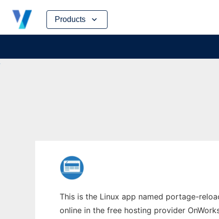
Skip
Products
to
content
This is the Linux app named portage-reloa
online in the free hosting provider OnWork