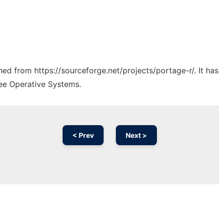
ched from https://sourceforge.net/projects/portage-r/. It h
ree Operative Systems.
< Prev
Next >
Ad