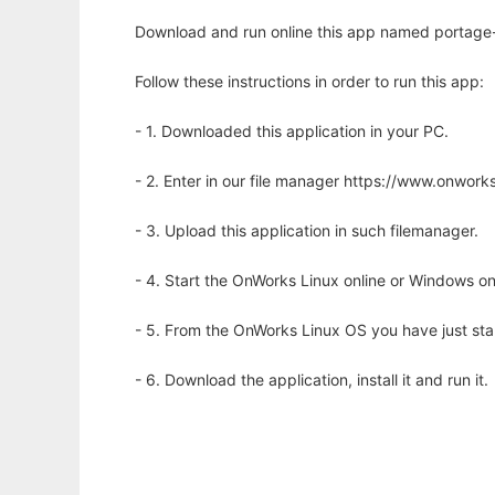
Download and run online this app named portage-
Follow these instructions in order to run this app:
- 1. Downloaded this application in your PC.
- 2. Enter in our file manager https://www.onwo
- 3. Upload this application in such filemanager.
- 4. Start the OnWorks Linux online or Windows on
- 5. From the OnWorks Linux OS you have just st
- 6. Download the application, install it and run it.