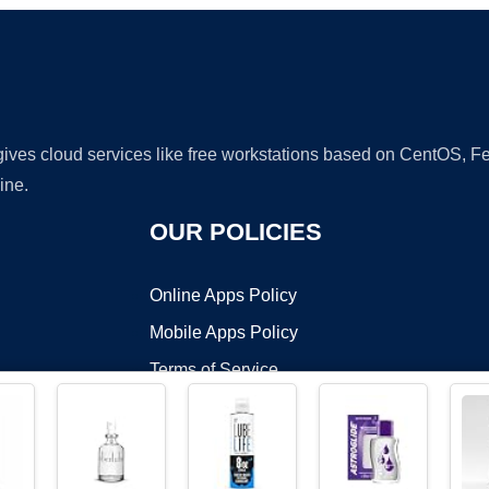
 gives cloud services like free workstations based on CentOS,
ine.
OUR POLICIES
Online Apps Policy
Mobile Apps Policy
Terms of Service
DMCA