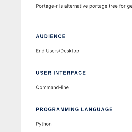
Portage-r is alternative portage tree for g
AUDIENCE
End Users/Desktop
USER INTERFACE
Command-line
PROGRAMMING LANGUAGE
Python