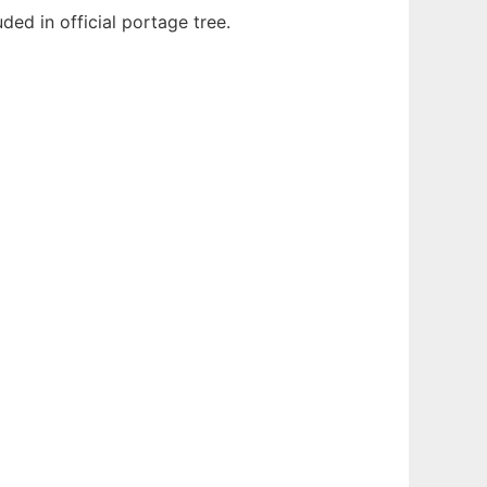
ded in official portage tree.