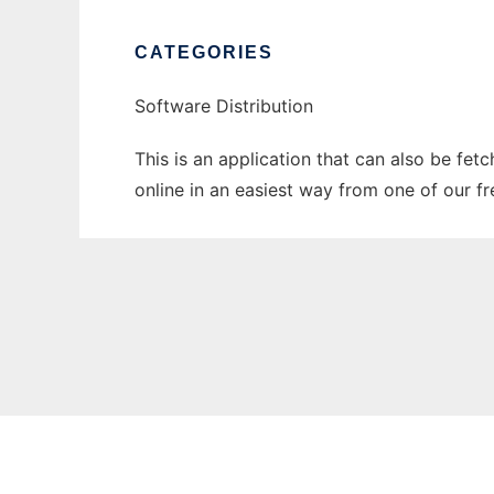
CATEGORIES
Software Distribution
This is an application that can also be fet
online in an easiest way from one of our f