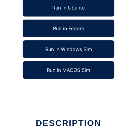
Run in Ubuntu
Run in Fedora
Run in Windows Sim
Run in MACOS Sim
DESCRIPTION