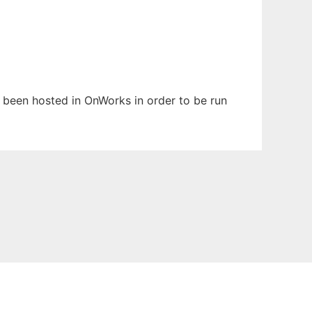
as been hosted in OnWorks in order to be run