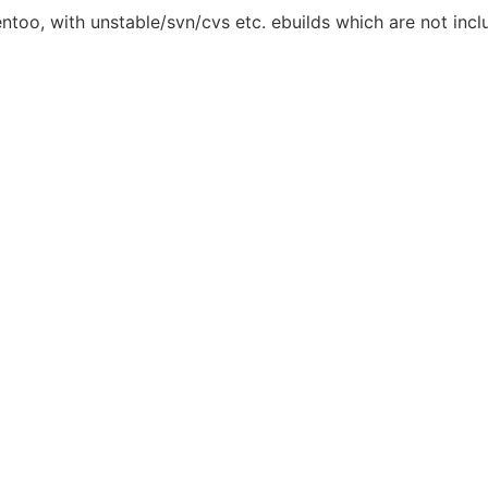
entoo, with unstable/svn/cvs etc. ebuilds which are not inclu