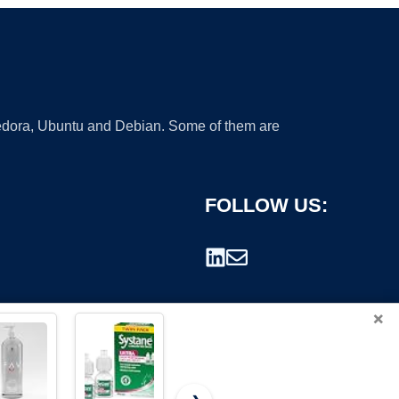
 Fedora, Ubuntu and Debian. Some of them are
FOLLOW US:
×