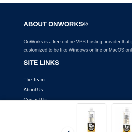
ABOUT ONWORKS®
OnWorks is a free online VPS hosting provider that
customized to be like Windows online or MacOS onl
SITE LINKS
The Team
About Us
Contact Us
Blog