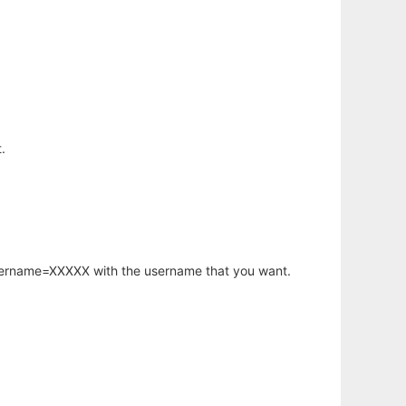
.
username=XXXXX with the username that you want.