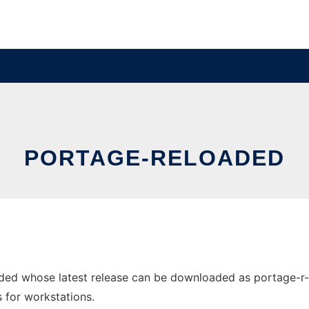
PORTAGE-RELOADED
ded whose latest release can be downloaded as portage-r-s
s for workstations.