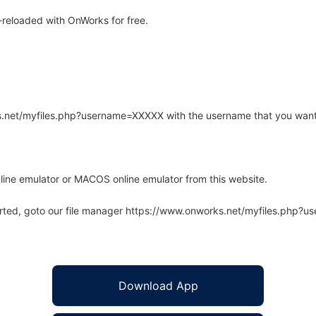
reloaded with OnWorks for free.
rks.net/myfiles.php?username=XXXXX with the username that you want
line emulator or MACOS online emulator from this website.
arted, goto our file manager https://www.onworks.net/myfiles.php?
Download App