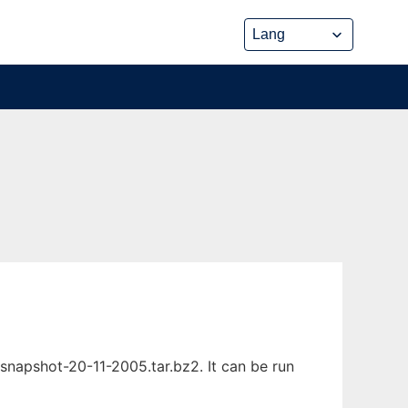
napshot-20-11-2005.tar.bz2. It can be run