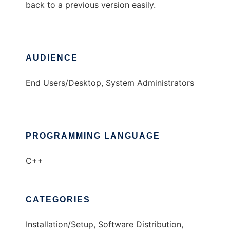
back to a previous version easily.
AUDIENCE
End Users/Desktop, System Administrators
PROGRAMMING LANGUAGE
C++
CATEGORIES
Installation/Setup, Software Distribution,