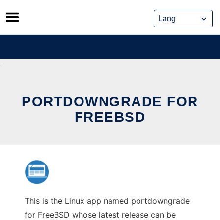
Skip
to
content
PORTDOWNGRADE FOR
FREEBSD
This is the Linux app named portdowngrade
for FreeBSD whose latest release can be