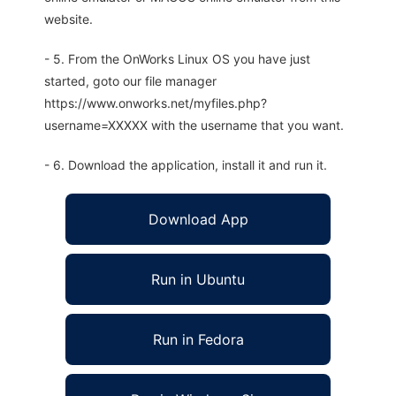
website.
- 5. From the OnWorks Linux OS you have just
started, goto our file manager
https://www.onworks.net/myfiles.php?
username=XXXXX with the username that you want.
- 6. Download the application, install it and run it.
Download App
Run in Ubuntu
Run in Fedora