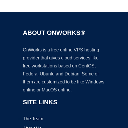
Ad
ABOUT ONWORKS®
OnWorks is a free online VPS hosting
provider that gives cloud services like
free workstations based on CentOS,
Fedora, Ubuntu and Debian. Some of
them are customized to be like Windows
online or MacOS online.
SITE LINKS
The Team