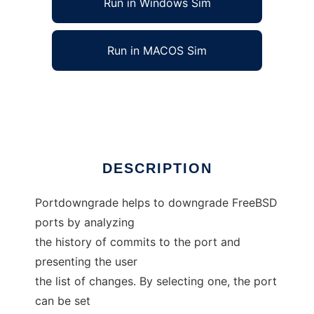
Run in Windows Sim
Run in MACOS Sim
portdowngrade for FreeBSD
Ad
DESCRIPTION
Portdowngrade helps to downgrade FreeBSD
ports by analyzing
the history of commits to the port and
presenting the user
the list of changes. By selecting one, the port
can be set