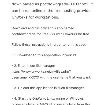
downloaded as portdowngrade-0.6.tar.bz2. It
can be run online in the free hosting provider
OnWorks for workstations.
Download and run online this app named
portdowngrade for FreeBSD with OnWorks for free.
Follow these instructions in order to run this app:
- 1. Downloaded this application in your PC.
- 2. Enter in our file manager
https://www.onworks.net/myfiles.php?
username=XXXXX with the username that you want.
- 3. Upload this application in such filemanager.
- 4. Start the OnWorks Linux online or Windows
online emulator or MACOS online emulator from this