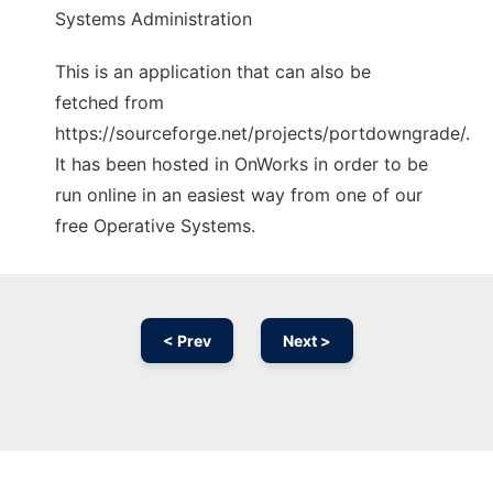
Systems Administration
This is an application that can also be
fetched from
https://sourceforge.net/projects/portdowngrade/.
It has been hosted in OnWorks in order to be
run online in an easiest way from one of our
free Operative Systems.
< Prev
Next >