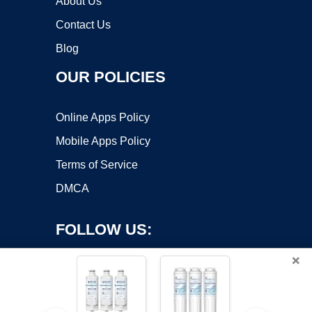
About Us
Contact Us
Blog
OUR POLICIES
Online Apps Policy
Mobile Apps Policy
Terms of Service
DMCA
FOLLOW US:
×