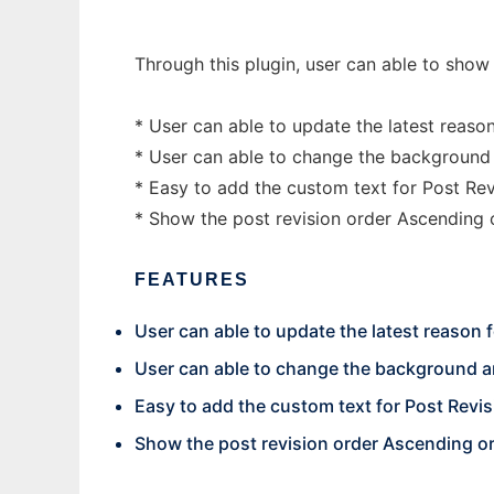
Through this plugin, user can able to show
* User can able to update the latest reason
* User can able to change the background a
* Easy to add the custom text for Post Revi
* Show the post revision order Ascending
FEATURES
User can able to update the latest reason 
User can able to change the background an
Easy to add the custom text for Post Revis
Show the post revision order Ascending o