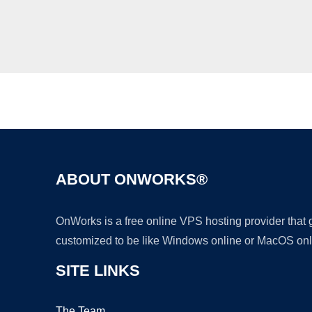
ABOUT ONWORKS®
OnWorks is a free online VPS hosting provider that
customized to be like Windows online or MacOS onl
SITE LINKS
The Team