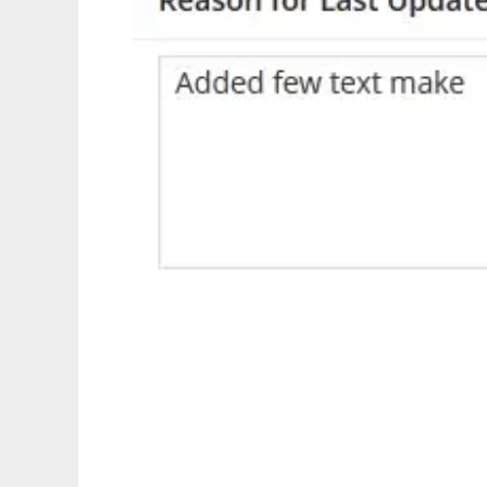
Post Revision Wordpress Plugin