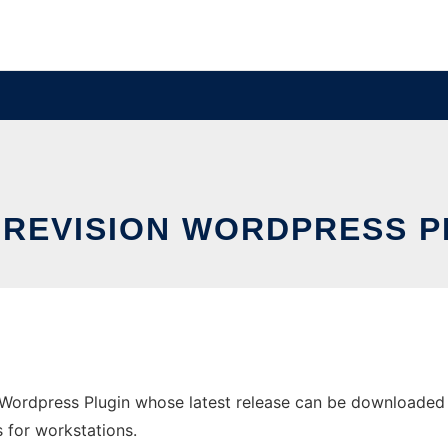
 REVISION WORDPRESS P
Wordpress Plugin whose latest release can be downloaded as
s for workstations.