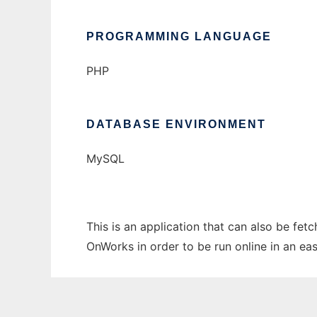
PROGRAMMING LANGUAGE
PHP
DATABASE ENVIRONMENT
MySQL
This is an application that can also be fet
OnWorks in order to be run online in an ea