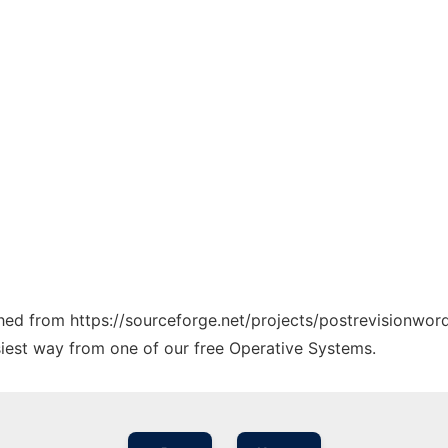
ched from https://sourceforge.net/projects/postrevisionword
siest way from one of our free Operative Systems.