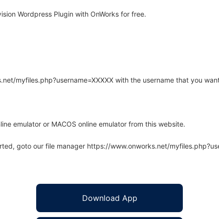
ision Wordpress Plugin with OnWorks for free.
rks.net/myfiles.php?username=XXXXX with the username that you want
line emulator or MACOS online emulator from this website.
arted, goto our file manager https://www.onworks.net/myfiles.php?
Download App