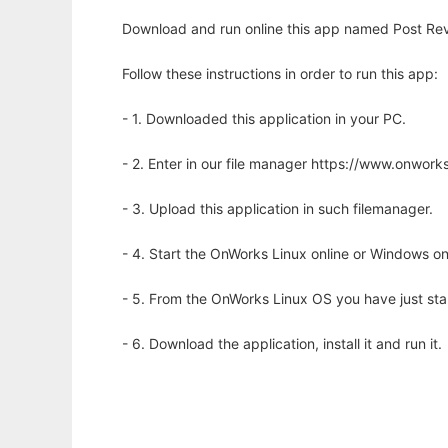
Download and run online this app named Post Rev
Follow these instructions in order to run this app:
- 1. Downloaded this application in your PC.
- 2. Enter in our file manager https://www.onwo
- 3. Upload this application in such filemanager.
- 4. Start the OnWorks Linux online or Windows on
- 5. From the OnWorks Linux OS you have just st
- 6. Download the application, install it and run it.