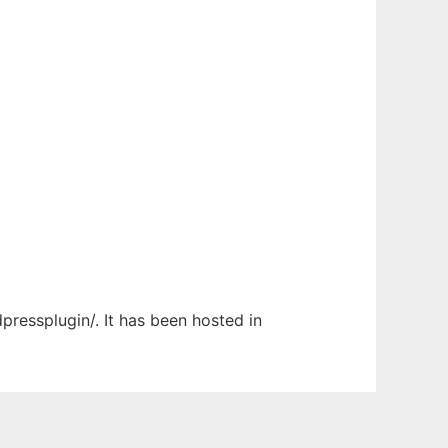
pressplugin/. It has been hosted in