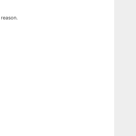
 reason.