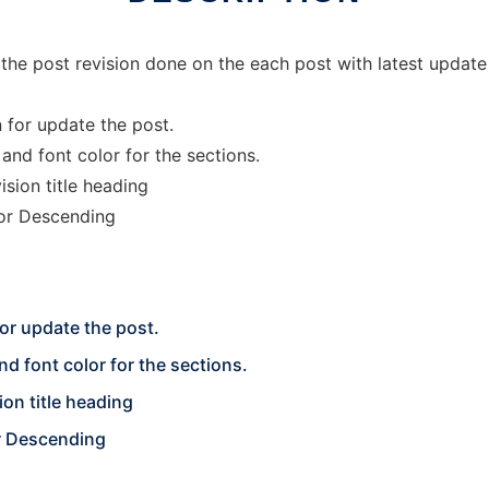
 the post revision done on the each post with latest update
 for update the post.
nd font color for the sections.
sion title heading
 or Descending
for update the post.
d font color for the sections.
ion title heading
r Descending