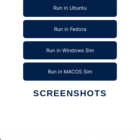
Run in Ubuntu
Run in Fedora
Run in Windows Sim
Run in MACOS Sim
SCREENSHOTS