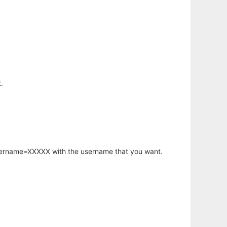
.
username=XXXXX with the username that you want.