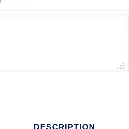
DESCRIPTION