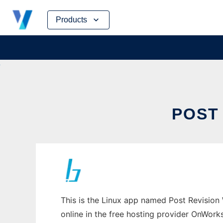
Skip
Products
to
content
POST
This is the Linux app named Post Revision 
online in the free hosting provider OnWork