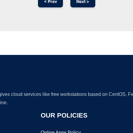
< Prev
Next >
Ad
 gives cloud services like free workstations based on CentOS,
ine.
OUR POLICIES
Online Apps Policy