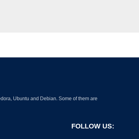
 Fedora, Ubuntu and Debian. Some of them are
FOLLOW US: