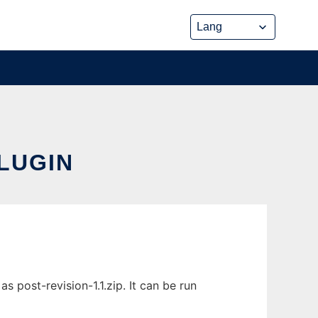
LUGIN
 post-revision-1.1.zip. It can be run