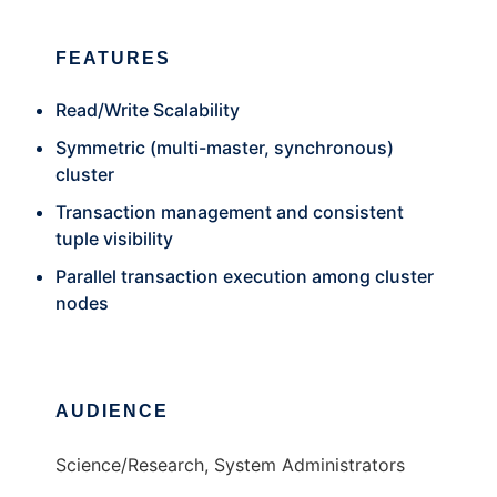
FEATURES
Read/Write Scalability
Symmetric (multi-master, synchronous)
cluster
Transaction management and consistent
tuple visibility
Parallel transaction execution among cluster
nodes
AUDIENCE
Science/Research, System Administrators