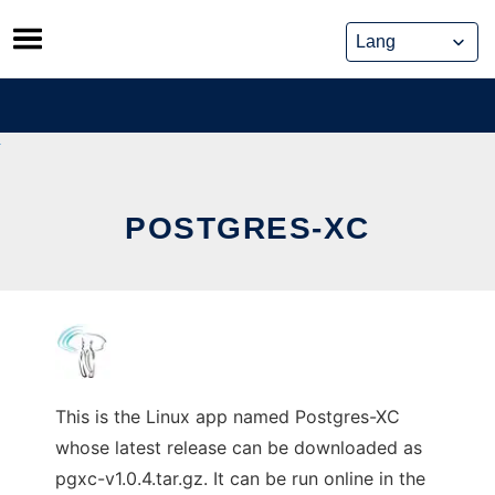
Skip
to
content
POSTGRES-XC
This is the Linux app named Postgres-XC
whose latest release can be downloaded as
pgxc-v1.0.4.tar.gz. It can be run online in the