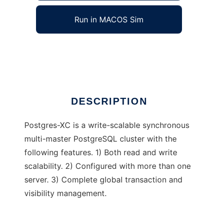
Run in MACOS Sim
Postgres-XC
Ad
DESCRIPTION
Postgres-XC is a write-scalable synchronous
multi-master PostgreSQL cluster with the
following features. 1) Both read and write
scalability. 2) Configured with more than one
server. 3) Complete global transaction and
visibility management.