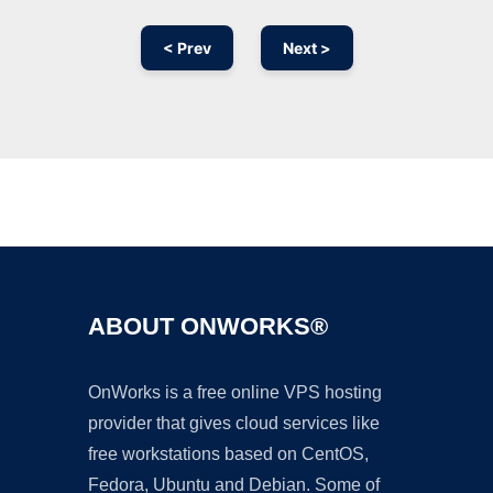
< Prev
Next >
Ad
ABOUT ONWORKS®
OnWorks is a free online VPS hosting
provider that gives cloud services like
free workstations based on CentOS,
Fedora, Ubuntu and Debian. Some of