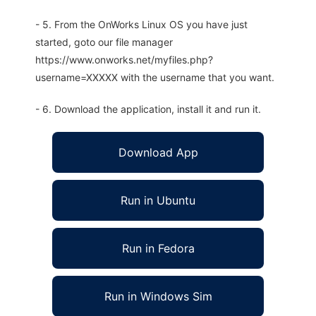
- 5. From the OnWorks Linux OS you have just
started, goto our file manager
https://www.onworks.net/myfiles.php?
username=XXXXX with the username that you want.
- 6. Download the application, install it and run it.
Download App
Run in Ubuntu
Run in Fedora
Run in Windows Sim