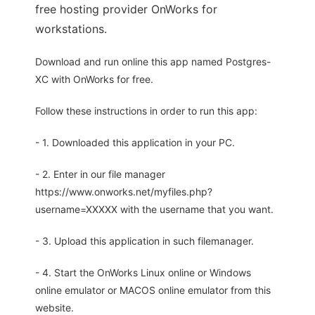
free hosting provider OnWorks for
workstations.
Download and run online this app named Postgres-
XC with OnWorks for free.
Follow these instructions in order to run this app:
- 1. Downloaded this application in your PC.
- 2. Enter in our file manager
https://www.onworks.net/myfiles.php?
username=XXXXX with the username that you want.
- 3. Upload this application in such filemanager.
- 4. Start the OnWorks Linux online or Windows
online emulator or MACOS online emulator from this
website.