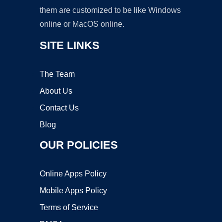
them are customized to be like Windows
online or MacOS online.
SITE LINKS
The Team
About Us
Contact Us
Blog
OUR POLICIES
Online Apps Policy
Mobile Apps Policy
Terms of Service