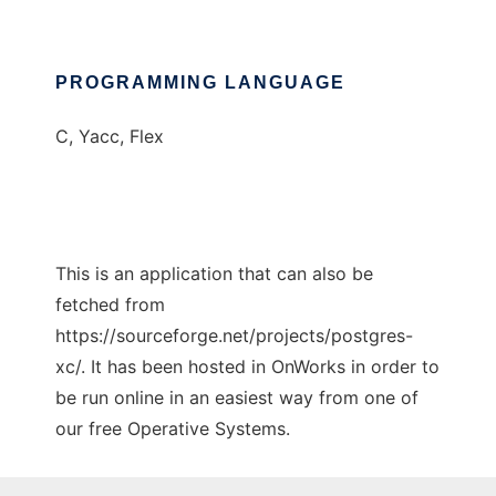
PROGRAMMING LANGUAGE
C, Yacc, Flex
This is an application that can also be
fetched from
https://sourceforge.net/projects/postgres-
xc/. It has been hosted in OnWorks in order to
be run online in an easiest way from one of
our free Operative Systems.