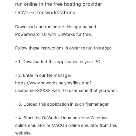
run online in the free hosting provider
OnWorks for workstations.
Download and run online this app named
PowerAward 1.0 with OnWorks for free.
Follow these instructions in order to run this app:
- 1. Downloaded this application in your PC.
- 2. Enter in our file manager
https://www.onworks.net/myfiles.php?
username=XXXXX with the username that you want.
- 3. Upload this application in such filemanager.
- 4. Start the OnWorks Linux online or Windows
online emulator or MACOS online emulator from this
website.