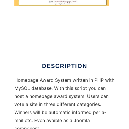
PowerAward 1.0
DESCRIPTION
Homepage Award System written in PHP with
MySQL database. With this script you can
host a homepage award system. Users can
vote a site in three different categories.
Winners will be automatic informed per a-
mail etc. Even avaible as a Joomla
component.