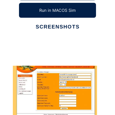
Run in MACOS Sim
SCREENSHOTS
Ad