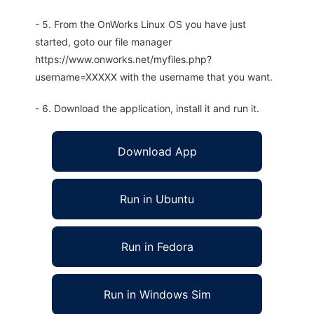
- 5. From the OnWorks Linux OS you have just
started, goto our file manager
https://www.onworks.net/myfiles.php?
username=XXXXX with the username that you want.
- 6. Download the application, install it and run it.
Download App
Run in Ubuntu
Run in Fedora
Run in Windows Sim