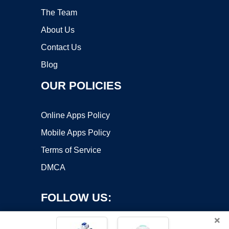
The Team
About Us
Contact Us
Blog
OUR POLICIES
Online Apps Policy
Mobile Apps Policy
Terms of Service
DMCA
FOLLOW US:
×