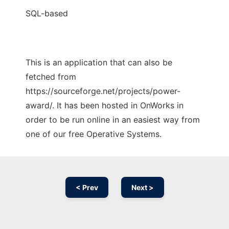
SQL-based
This is an application that can also be
fetched from
https://sourceforge.net/projects/power-
award/. It has been hosted in OnWorks in
order to be run online in an easiest way from
one of our free Operative Systems.
< Prev
Next >