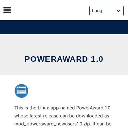
Skip
to
content
POWERAWARD 1.0
This is the Linux app named PowerAward 1.0
whose latest release can be downloaded as
mod_poweraward_newusers1.0.zip. It can be