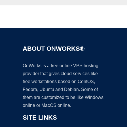
Ad
ABOUT ONWORKS®
OnWorks is a free online VPS hosting
provider that gives cloud services like
free workstations based on CentOS,
Fedora, Ubuntu and Debian. Some of
them are customized to be like Windows
online or MacOS online.
SITE LINKS