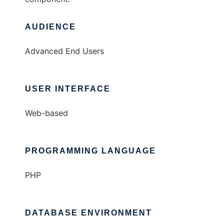
AUDIENCE
Advanced End Users
USER INTERFACE
Web-based
PROGRAMMING LANGUAGE
PHP
DATABASE ENVIRONMENT