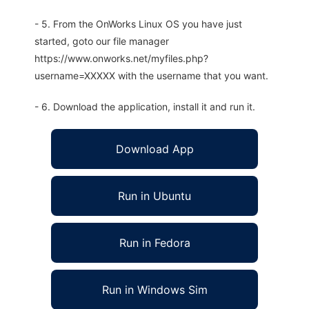
- 5. From the OnWorks Linux OS you have just
started, goto our file manager
https://www.onworks.net/myfiles.php?
username=XXXXX with the username that you want.
- 6. Download the application, install it and run it.
Download App
Run in Ubuntu
Run in Fedora
Run in Windows Sim