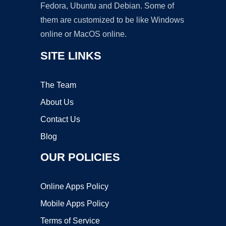
Fedora, Ubuntu and Debian. Some of
them are customized to be like Windows
online or MacOS online.
SITE LINKS
The Team
About Us
Contact Us
Blog
OUR POLICIES
Online Apps Policy
Mobile Apps Policy
Terms of Service