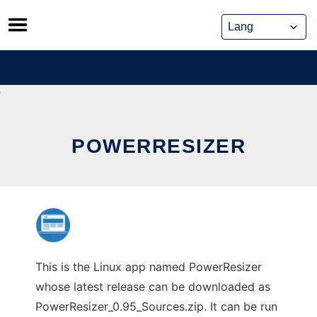
Skip
to
content
POWERRESIZER
This is the Linux app named PowerResizer
whose latest release can be downloaded as
PowerResizer_0.95_Sources.zip. It can be run