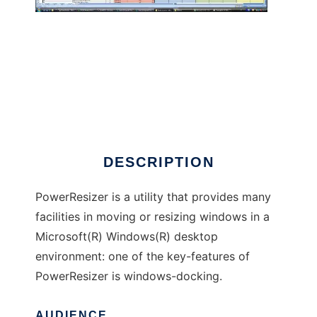
PowerResizer
DESCRIPTION
PowerResizer is a utility that provides many
facilities in moving or resizing windows in a
Microsoft(R) Windows(R) desktop
environment: one of the key-features of
PowerResizer is windows-docking.
AUDIENCE