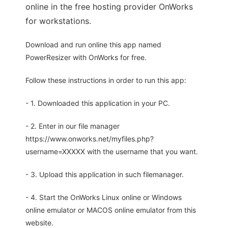
online in the free hosting provider OnWorks
for workstations.
Download and run online this app named
PowerResizer with OnWorks for free.
Follow these instructions in order to run this app:
- 1. Downloaded this application in your PC.
- 2. Enter in our file manager
https://www.onworks.net/myfiles.php?
username=XXXXX with the username that you want.
- 3. Upload this application in such filemanager.
- 4. Start the OnWorks Linux online or Windows
online emulator or MACOS online emulator from this
website.