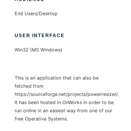
End Users/Desktop
USER INTERFACE
Win32 (MS Windows)
This is an application that can also be
fetched from
https://sourceforge.net/projects/powerresizer/.
It has been hosted in OnWorks in order to be
run online in an easiest way from one of our
free Operative Systems.