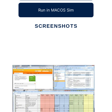
Run in MACOS Sim
SCREENSHOTS
Ad