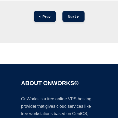
< Prev
Next >
Ad
ABOUT ONWORKS®
OnWorks is a free online VPS hosting
provider that gives cloud services like
free workstations based on CentOS,