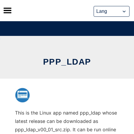
Skip
to
content
PPP_LDAP
This is the Linux app named ppp_ldap whose
latest release can be downloaded as
ppp_ldap_v00_01_src.zip. It can be run online