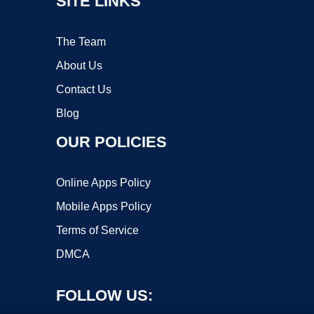
SITE LINKS
The Team
About Us
Contact Us
Blog
OUR POLICIES
Online Apps Policy
Mobile Apps Policy
Terms of Service
DMCA
FOLLOW US: