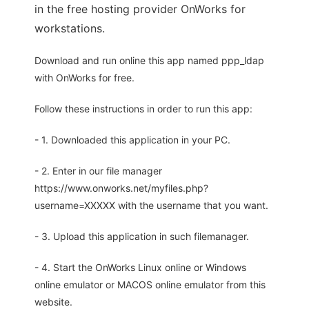
in the free hosting provider OnWorks for
workstations.
Download and run online this app named ppp_ldap
with OnWorks for free.
Follow these instructions in order to run this app:
- 1. Downloaded this application in your PC.
- 2. Enter in our file manager
https://www.onworks.net/myfiles.php?
username=XXXXX with the username that you want.
- 3. Upload this application in such filemanager.
- 4. Start the OnWorks Linux online or Windows
online emulator or MACOS online emulator from this
website.