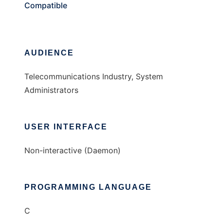
Compatible
AUDIENCE
Telecommunications Industry, System
Administrators
USER INTERFACE
Non-interactive (Daemon)
PROGRAMMING LANGUAGE
C