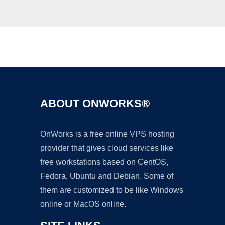
Ad
ABOUT ONWORKS®
OnWorks is a free online VPS hosting
provider that gives cloud services like
free workstations based on CentOS,
Fedora, Ubuntu and Debian. Some of
them are customized to be like Windows
online or MacOS online.