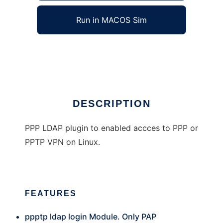
Run in MACOS Sim
ppp_ldap
Ad
DESCRIPTION
PPP LDAP plugin to enabled accces to PPP or
PPTP VPN on Linux.
FEATURES
ppptp ldap login Module. Only PAP