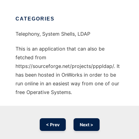
CATEGORIES
Telephony, System Shells, LDAP
This is an application that can also be
fetched from
https://sourceforge.net/projects/pppldap/. It
has been hosted in OnWorks in order to be
run online in an easiest way from one of our
free Operative Systems.
< Prev
Next >