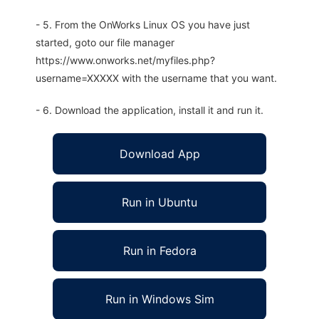
- 5. From the OnWorks Linux OS you have just
started, goto our file manager
https://www.onworks.net/myfiles.php?
username=XXXXX with the username that you want.
- 6. Download the application, install it and run it.
Download App
Run in Ubuntu
Run in Fedora
Run in Windows Sim