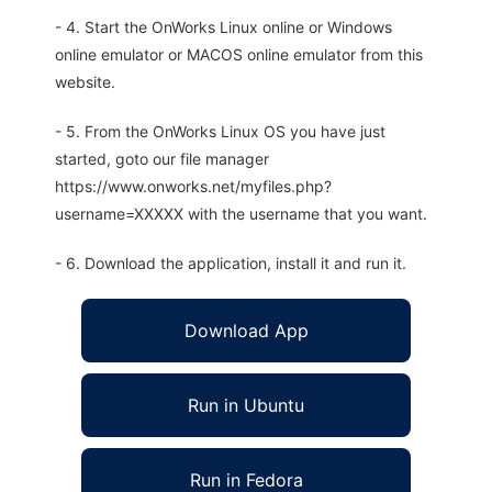
- 4. Start the OnWorks Linux online or Windows
online emulator or MACOS online emulator from this
website.
- 5. From the OnWorks Linux OS you have just
started, goto our file manager
https://www.onworks.net/myfiles.php?
username=XXXXX with the username that you want.
- 6. Download the application, install it and run it.
Download App
Run in Ubuntu
Run in Fedora