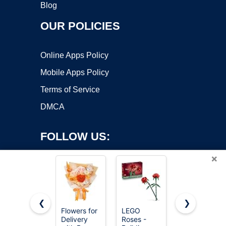
Blog
OUR POLICIES
Online Apps Policy
Mobile Apps Policy
Terms of Service
DMCA
FOLLOW US:
×
❮
❯
Flowers for
LEGO
QOEAZY
Delivery
Roses -
Flowers for
Copyright ©2026 OnWorks. All Rights Reserved. OnWorks® is a