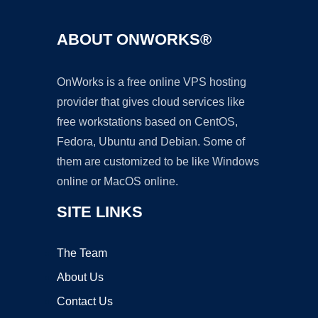
ABOUT ONWORKS®
OnWorks is a free online VPS hosting
provider that gives cloud services like
free workstations based on CentOS,
Fedora, Ubuntu and Debian. Some of
them are customized to be like Windows
online or MacOS online.
SITE LINKS
The Team
About Us
Contact Us