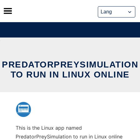
Skip
to
content
PREDATORPREYSIMULATION
TO RUN IN LINUX ONLINE
This is the Linux app named
PredatorPreySimulation to run in Linux online