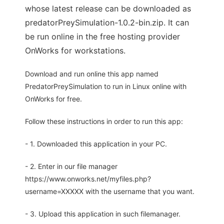
whose latest release can be downloaded as
predatorPreySimulation-1.0.2-bin.zip. It can
be run online in the free hosting provider
OnWorks for workstations.
Download and run online this app named
PredatorPreySimulation to run in Linux online with
OnWorks for free.
Follow these instructions in order to run this app:
- 1. Downloaded this application in your PC.
- 2. Enter in our file manager
https://www.onworks.net/myfiles.php?
username=XXXXX with the username that you want.
- 3. Upload this application in such filemanager.