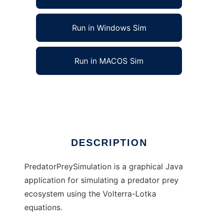
Run in Windows Sim
Run in MACOS Sim
PredatorPreySimulation to run in Linux online
Ad
DESCRIPTION
PredatorPreySimulation is a graphical Java
application for simulating a predator prey
ecosystem using the Volterra-Lotka
equations.