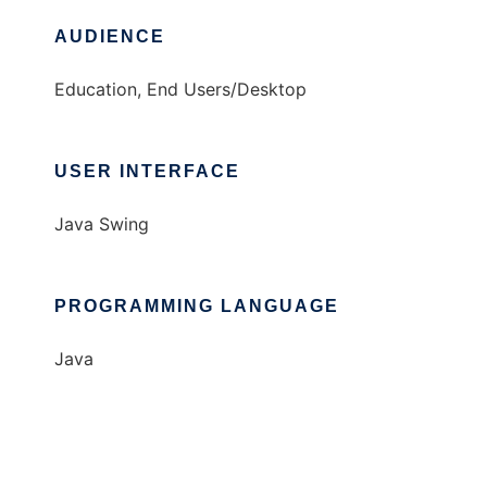
AUDIENCE
Education, End Users/Desktop
USER INTERFACE
Java Swing
PROGRAMMING LANGUAGE
Java