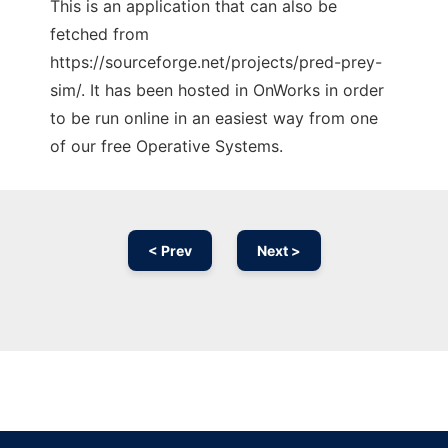
This is an application that can also be
fetched from
https://sourceforge.net/projects/pred-prey-
sim/. It has been hosted in OnWorks in order
to be run online in an easiest way from one
of our free Operative Systems.
< Prev
Next >
Ad